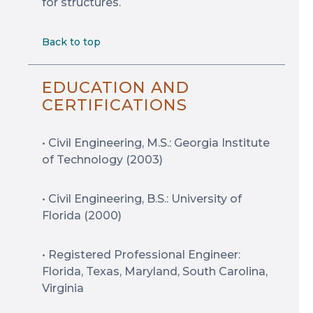
for structures.
Back to top
EDUCATION AND
CERTIFICATIONS
• Civil Engineering, M.S.: Georgia Institute
of Technology (2003)
• Civil Engineering, B.S.: University of
Florida (2000)
• Registered Professional Engineer:
Florida, Texas, Maryland, South Carolina,
Virginia