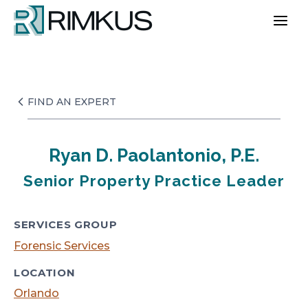
Skip
to
content
FIND AN EXPERT
Ryan D. Paolantonio, P.E.
Senior Property Practice Leader
SERVICES GROUP
Forensic Services
LOCATION
Orlando