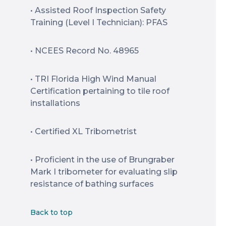
• Assisted Roof Inspection Safety
Training (Level I Technician): PFAS
• NCEES Record No. 48965
• TRI Florida High Wind Manual
Certification pertaining to tile roof
installations
• Certified XL Tribometrist
• Proficient in the use of Brungraber
Mark I tribometer for evaluating slip
resistance of bathing surfaces
Back to top