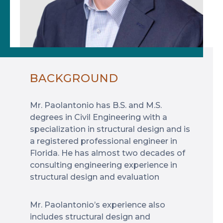
BACKGROUND
Mr. Paolantonio has B.S. and M.S.
degrees in Civil Engineering with a
specialization in structural design and is
a registered professional engineer in
Florida. He has almost two decades of
consulting engineering experience in
structural design and evaluation
Mr. Paolantonio’s experience also
includes structural design and