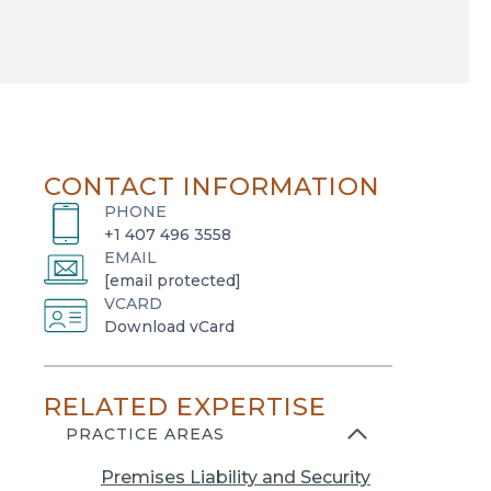
CONTACT INFORMATION
PHONE
+1 407 496 3558
EMAIL
[email protected]
VCARD
o
Download vCard
p
e
RELATED EXPERTISE
n
s
PRACTICE AREAS
i
Premises Liability and Security
n