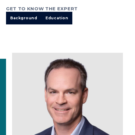
GET TO KNOW THE EXPERT
Background
Education