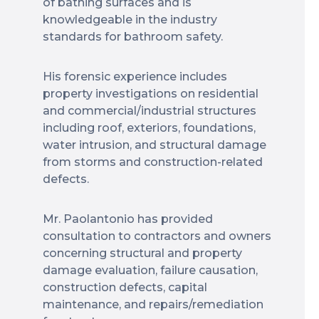
of bathing surfaces and is
knowledgeable in the industry
standards for bathroom safety.
His forensic experience includes
property investigations on residential
and commercial/industrial structures
including roof, exteriors, foundations,
water intrusion, and structural damage
from storms and construction-related
defects.
Mr. Paolantonio has provided
consultation to contractors and owners
concerning structural and property
damage evaluation, failure causation,
construction defects, capital
maintenance, and repairs/remediation