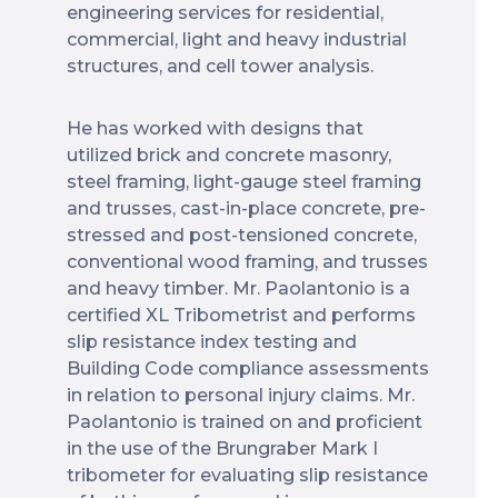
engineering services for residential,
commercial, light and heavy industrial
structures, and cell tower analysis.
He has worked with designs that
utilized brick and concrete masonry,
steel framing, light-gauge steel framing
and trusses, cast-in-place concrete, pre-
stressed and post-tensioned concrete,
conventional wood framing, and trusses
and heavy timber. Mr. Paolantonio is a
certified XL Tribometrist and performs
slip resistance index testing and
Building Code compliance assessments
in relation to personal injury claims. Mr.
Paolantonio is trained on and proficient
in the use of the Brungraber Mark I
tribometer for evaluating slip resistance