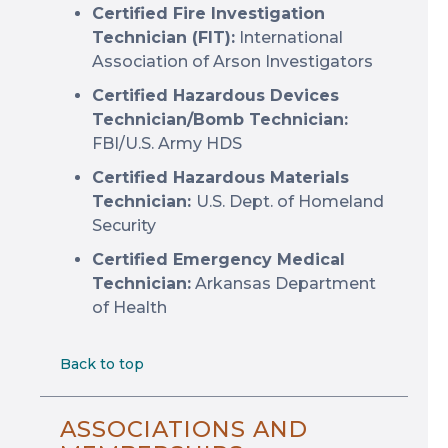
Certified Fire Investigation
Technician (FIT):
International
Association of Arson Investigators
Certified Hazardous Devices
Technician/Bomb Technician:
FBI/U.S. Army HDS
Certified Hazardous Materials
Technician:
U.S. Dept. of Homeland
Security
Certified Emergency Medical
Technician:
Arkansas Department
of Health
Back to top
ASSOCIATIONS AND