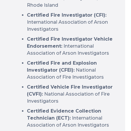
Rhode Island
Certified Fire Investigator (CFI):
International Association of Arson
Investigators
Certified Fire Investigator Vehicle
Endorsement:
International
Association of Arson Investigators
Certified Fire and Explosion
Investigator (CFEI):
National
Association of Fire Investigators
Certified Vehicle Fire Investigator
(CVFI):
National Association of Fire
Investigators
Certified Evidence Collection
Technician (ECT):
International
Association of Arson Investigators