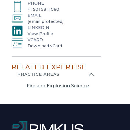
PHONE
+1 501 581 1060
EMAIL
[email protected]
LINKEDIN
o
View Profile
VCARD
p
o
Download vCard
e
p
n
e
s
RELATED EXPERTISE
n
i
s
PRACTICE AREAS
n
i
a
Fire and Explosion Science
n
n
a
e
n
w
e
t
w
a
t
b
a