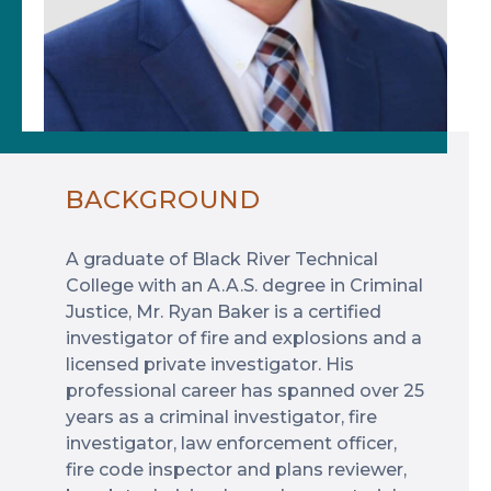
BACKGROUND
A graduate of Black River Technical
College with an A.A.S. degree in Criminal
Justice, Mr. Ryan Baker is a certified
investigator of fire and explosions and a
licensed private investigator. His
professional career has spanned over 25
years as a criminal investigator, fire
investigator, law enforcement officer,
fire code inspector and plans reviewer,