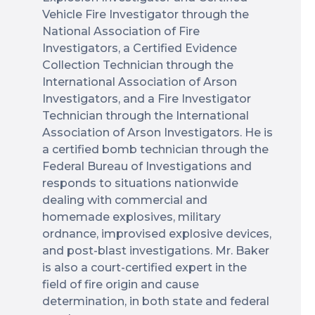
Vehicle Fire Investigator through the
National Association of Fire
Investigators, a Certified Evidence
Collection Technician through the
International Association of Arson
Investigators, and a Fire Investigator
Technician through the International
Association of Arson Investigators. He is
a certified bomb technician through the
Federal Bureau of Investigations and
responds to situations nationwide
dealing with commercial and
homemade explosives, military
ordnance, improvised explosive devices,
and post-blast investigations. Mr. Baker
is also a court-certified expert in the
field of fire origin and cause
determination, in both state and federal