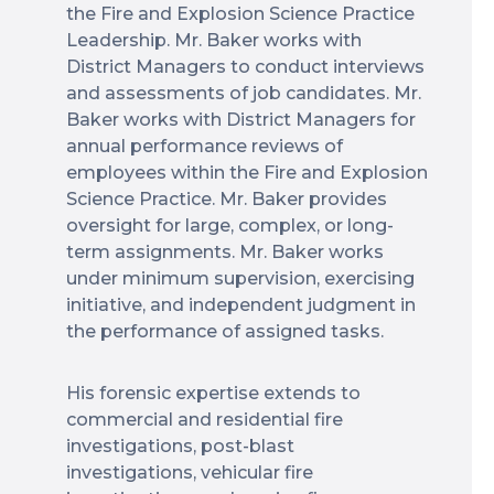
the Fire and Explosion Science Practice
Leadership. Mr. Baker works with
District Managers to conduct interviews
and assessments of job candidates. Mr.
Baker works with District Managers for
annual performance reviews of
employees within the Fire and Explosion
Science Practice. Mr. Baker provides
oversight for large, complex, or long-
term assignments. Mr. Baker works
under minimum supervision, exercising
initiative, and independent judgment in
the performance of assigned tasks.
His forensic expertise extends to
commercial and residential fire
investigations, post-blast
investigations, vehicular fire