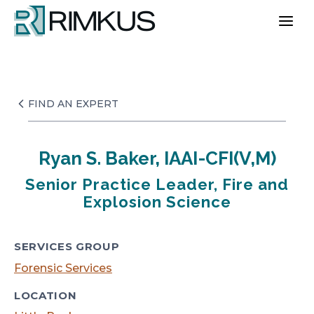
Skip
to
content
FIND AN EXPERT
Ryan S. Baker, IAAI-CFI(V,M)
Senior Practice Leader, Fire and
Explosion Science
SERVICES GROUP
Forensic Services
LOCATION