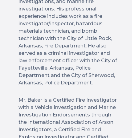
investigations, and marine fire
investigations. His professional
experience includes work as a fire
investigator/inspector, hazardous
materials technician, and bomb
technician with the City of Little Rock,
Arkansas, Fire Department. He also
served as a criminal investigator and
law enforcement officer with the City of
Fayetteville, Arkansas, Police
Department and the City of Sherwood,
Arkansas, Police Department.
Mr. Baker is a Certified Fire Investigator
with a Vehicle Investigation and Marine
Investigation Endorsements through
the International Association of Arson
Investigators, a Certified Fire and
Explosion Investigator and Certified