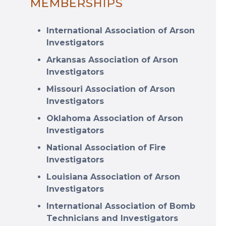
MEMBERSHIPS
International Association of Arson
Investigators
Arkansas Association of Arson
Investigators
Missouri Association of Arson
Investigators
Oklahoma Association of Arson
Investigators
National Association of Fire
Investigators
Louisiana Association of Arson
Investigators
International Association of Bomb
Technicians and Investigators