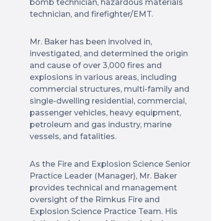
bomb technician, hazardous materials
technician, and firefighter/EMT.
Mr. Baker has been involved in,
investigated, and determined the origin
and cause of over 3,000 fires and
explosions in various areas, including
commercial structures, multi-family and
single-dwelling residential, commercial,
passenger vehicles, heavy equipment,
petroleum and gas industry, marine
vessels, and fatalities.
As the Fire and Explosion Science Senior
Practice Leader (Manager), Mr. Baker
provides technical and management
oversight of the Rimkus Fire and
Explosion Science Practice Team. His