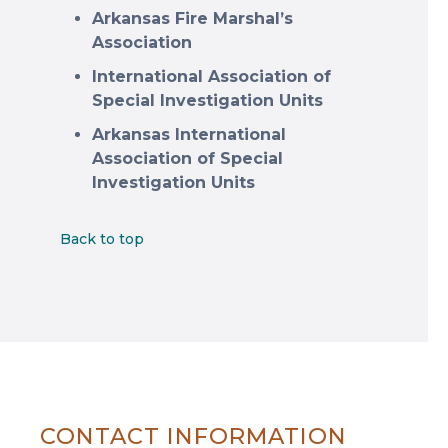
Arkansas Fire Marshal’s
Association
International Association of
Special Investigation Units
Arkansas International
Association of Special
Investigation Units
Back to top
CONTACT INFORMATION