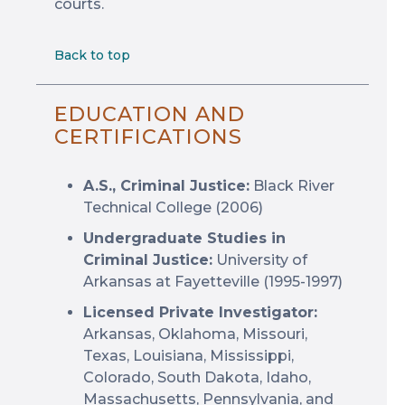
courts.
Back to top
EDUCATION AND
CERTIFICATIONS
A.S., Criminal Justice:
Black River
Technical College (2006)
Undergraduate Studies in
Criminal Justice:
University of
Arkansas at Fayetteville (1995-1997)
Licensed Private Investigator:
Arkansas, Oklahoma, Missouri,
Texas, Louisiana, Mississippi,
Colorado, South Dakota, Idaho,
Massachusetts, Pennsylvania, and