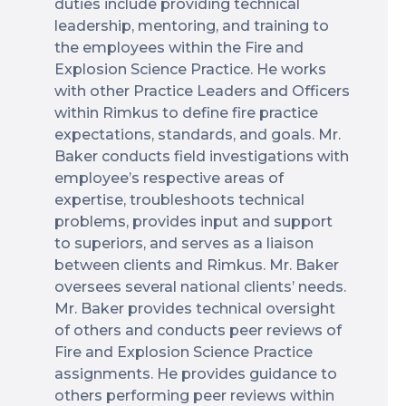
duties include providing technical
leadership, mentoring, and training to
the employees within the Fire and
Explosion Science Practice. He works
with other Practice Leaders and Officers
within Rimkus to define fire practice
expectations, standards, and goals. Mr.
Baker conducts field investigations with
employee’s respective areas of
expertise, troubleshoots technical
problems, provides input and support
to superiors, and serves as a liaison
between clients and Rimkus. Mr. Baker
oversees several national clients’ needs.
Mr. Baker provides technical oversight
of others and conducts peer reviews of
Fire and Explosion Science Practice
assignments. He provides guidance to
others performing peer reviews within