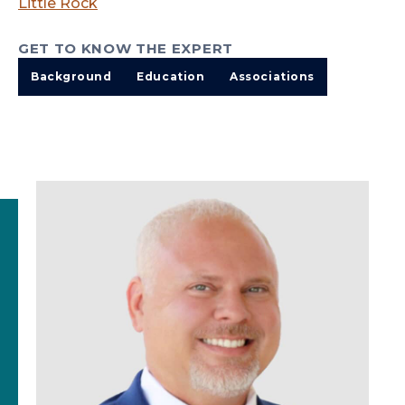
Little Rock
GET TO KNOW THE EXPERT
Background
Education
Associations