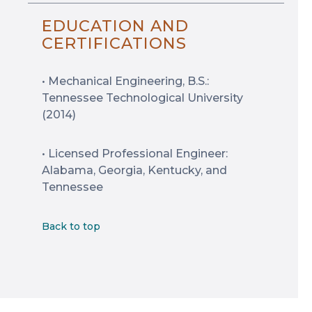
EDUCATION AND
CERTIFICATIONS
• Mechanical Engineering, B.S.:
Tennessee Technological University
(2014)
• Licensed Professional Engineer:
Alabama, Georgia, Kentucky, and
Tennessee
Back to top