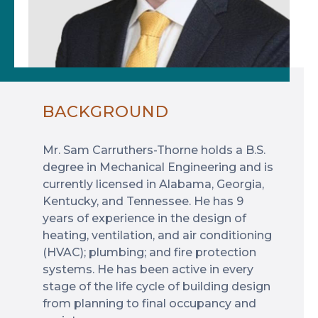
BACKGROUND
Mr. Sam Carruthers-Thorne holds a B.S.
degree in Mechanical Engineering and is
currently licensed in Alabama, Georgia,
Kentucky, and Tennessee. He has 9
years of experience in the design of
heating, ventilation, and air conditioning
(HVAC); plumbing; and fire protection
systems. He has been active in every
stage of the life cycle of building design
from planning to final occupancy and