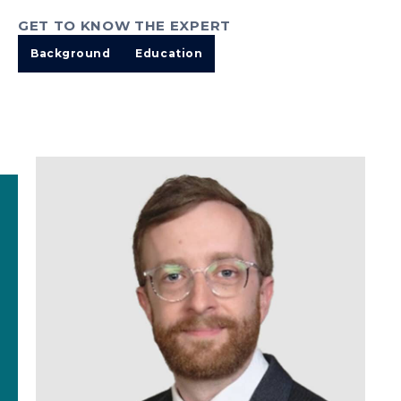
GET TO KNOW THE EXPERT
Background
Education