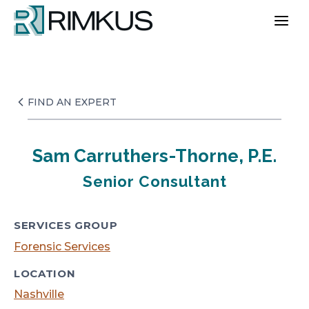
Skip
to
content
FIND AN EXPERT
Sam Carruthers-Thorne, P.E.
Senior Consultant
SERVICES GROUP
Forensic Services
LOCATION
Nashville