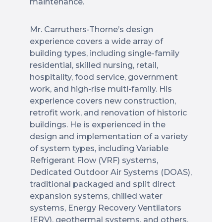
maintenance.
Mr. Carruthers-Thorne’s design
experience covers a wide array of
building types, including single-family
residential, skilled nursing, retail,
hospitality, food service, government
work, and high-rise multi-family. His
experience covers new construction,
retrofit work, and renovation of historic
buildings. He is experienced in the
design and implementation of a variety
of system types, including Variable
Refrigerant Flow (VRF) systems,
Dedicated Outdoor Air Systems (DOAS),
traditional packaged and split direct
expansion systems, chilled water
systems, Energy Recovery Ventilators
(ERV), geothermal systems, and others.