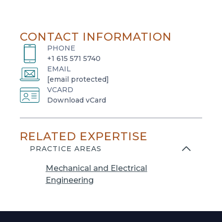
CONTACT INFORMATION
PHONE
+1 615 571 5740
EMAIL
[email protected]
VCARD
o
Download vCard
p
e
RELATED EXPERTISE
n
s
PRACTICE AREAS
i
Mechanical and Electrical
n
Engineering
a
n
e
w