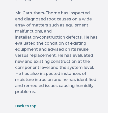
Mr. Carruthers-Thorne has inspected
and diagnosed root causes on a wide
array of matters such as equipment
malfunctions, and
installation/construction defects. He has
evaluated the condition of existing
equipment and advised on its reuse
versus replacement. He has evaluated
new and existing construction at the
component level and the system level.
He has also inspected instances of
moisture intrusion and he has identified
and remedied issues causing humidity
problems.
Back to top