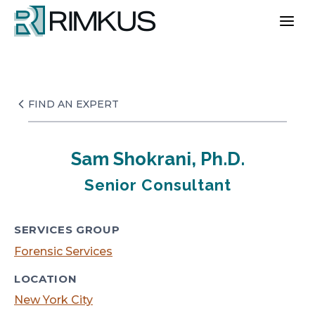
Skip
to
content
FIND AN EXPERT
Sam Shokrani, Ph.D.
Senior Consultant
SERVICES GROUP
Forensic Services
LOCATION
New York City