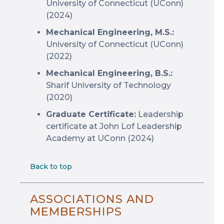
University of Connecticut (UConn)
(2024)
Mechanical Engineering, M.S.:
University of Connecticut (UConn)
(2022)
Mechanical Engineering, B.S.:
Sharif University of Technology
(2020)
Graduate Certificate:
Leadership
certificate at John Lof Leadership
Academy at UConn (2024)
Back to top
ASSOCIATIONS AND
MEMBERSHIPS