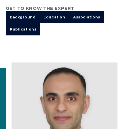
GET TO KNOW THE EXPERT
Background
Education
Associations
Publications