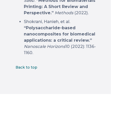
Saeb.
“Methods for Biomaterials
Printing: A Short Review and
Perspective.”
Methods
(2022).
Shokrani, Hanieh, et al.
“Polysaccharide-based
nanocomposites for biomedical
applications: a critical review.”
Nanoscale Horizons
10 (2022): 1136-
1160.
Back to top