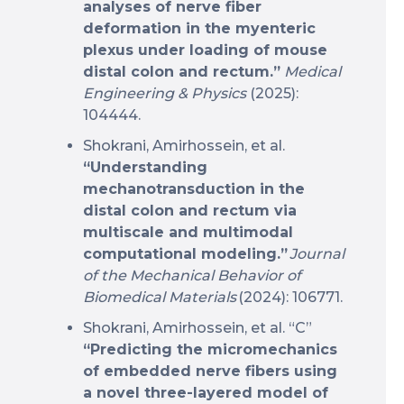
analyses of nerve fiber
deformation in the myenteric
plexus under loading of mouse
distal colon and rectum.”
Medical
Engineering & Physics
(2025):
104444.
Shokrani, Amirhossein, et al.
“Understanding
mechanotransduction in the
distal colon and rectum via
multiscale and multimodal
computational modeling.”
Journal
of the Mechanical Behavior of
Biomedical Materials
(2024): 106771.
Shokrani, Amirhossein, et al. “C”
“Predicting the micromechanics
of embedded nerve fibers using
a novel three-layered model of