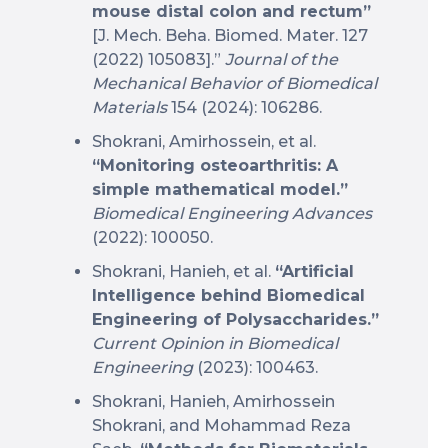
mouse distal colon and rectum”
[J. Mech. Beha. Biomed. Mater. 127
(2022) 105083].”
Journal of the
Mechanical Behavior of Biomedical
Materials
154 (2024): 106286.
Shokrani, Amirhossein, et al.
“Monitoring osteoarthritis: A
simple mathematical model.”
Biomedical Engineering Advances
(2022): 100050.
Shokrani, Hanieh, et al.
“Artificial
Intelligence behind Biomedical
Engineering of Polysaccharides.”
Current Opinion in Biomedical
Engineering
(2023): 100463.
Shokrani, Hanieh, Amirhossein
Shokrani, and Mohammad Reza