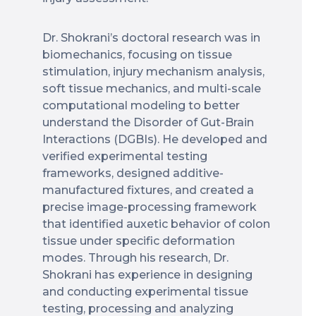
Dr. Shokrani’s doctoral research was in
biomechanics, focusing on tissue
stimulation, injury mechanism analysis,
soft tissue mechanics, and multi-scale
computational modeling to better
understand the Disorder of Gut-Brain
Interactions (DGBIs). He developed and
verified experimental testing
frameworks, designed additive-
manufactured fixtures, and created a
precise image-processing framework
that identified auxetic behavior of colon
tissue under specific deformation
modes. Through his research, Dr.
Shokrani has experience in designing
and conducting experimental tissue
testing, processing and analyzing