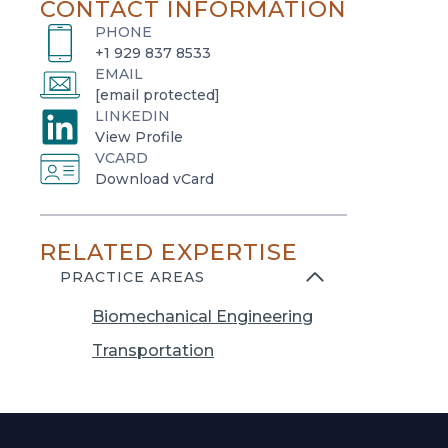
CONTACT INFORMATION
PHONE
+1 929 837 8533
EMAIL
[email protected]
LINKEDIN
o
View Profile
VCARD
p
o
Download vCard
e
p
n
e
s
RELATED EXPERTISE
n
i
s
PRACTICE AREAS
n
i
a
Biomechanical Engineering
n
n
a
Transportation
e
n
w
e
t
w
a
t