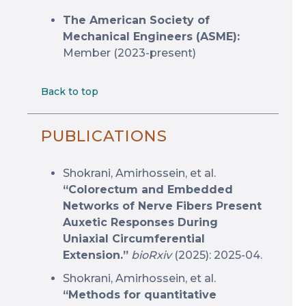
The American Society of
Mechanical Engineers (ASME):
Member (2023-present)
Back to top
PUBLICATIONS
Shokrani, Amirhossein, et al.
“Colorectum and Embedded
Networks of Nerve Fibers Present
Auxetic Responses During
Uniaxial Circumferential
Extension.”
bioRxiv
(2025): 2025-04.
Shokrani, Amirhossein, et al.
“Methods for quantitative