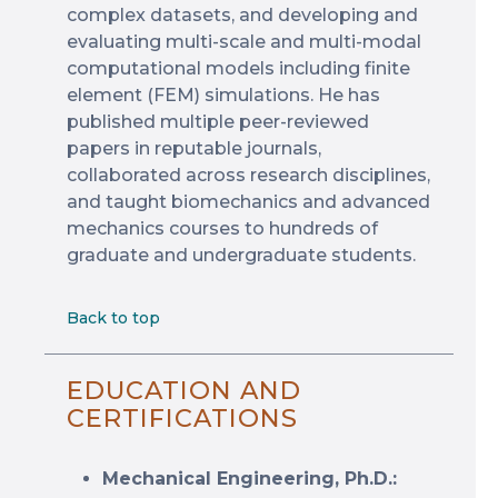
complex datasets, and developing and
evaluating multi-scale and multi-modal
computational models including finite
element (FEM) simulations. He has
published multiple peer-reviewed
papers in reputable journals,
collaborated across research disciplines,
and taught biomechanics and advanced
mechanics courses to hundreds of
graduate and undergraduate students.
Back to top
EDUCATION AND
CERTIFICATIONS
Mechanical Engineering, Ph.D.: