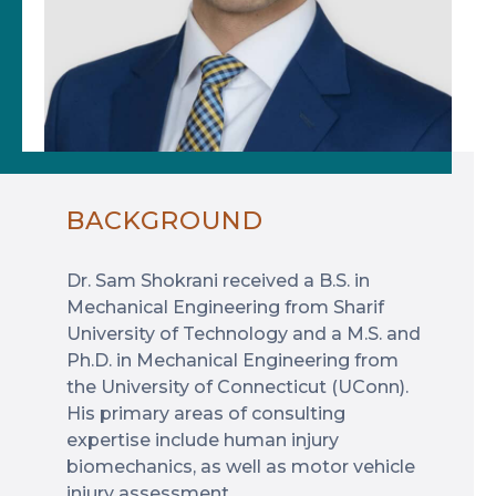
BACKGROUND
Dr. Sam Shokrani received a B.S. in
Mechanical Engineering from Sharif
University of Technology and a M.S. and
Ph.D. in Mechanical Engineering from
the University of Connecticut (UConn).
His primary areas of consulting
expertise include human injury
biomechanics, as well as motor vehicle
injury assessment.