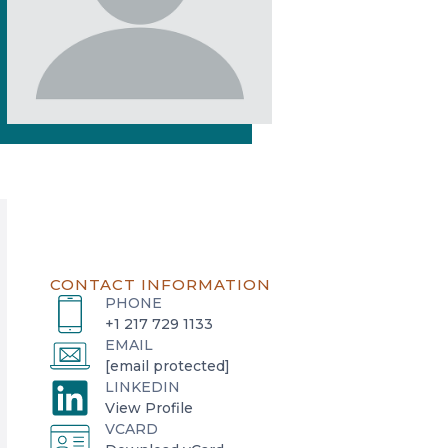
CONTACT INFORMATION
PHONE
+1 217 729 1133
EMAIL
[email protected]
LINKEDIN
o
View Profile
VCARD
p