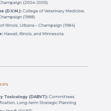
 – Champaign (2004-2005)
e (D.V.M.):
College of Veterinary Medicine,
– Champaign (1988)
of Illinois, Urbana – Champaign (1984)
e:
Hawaii, Illinois, and Minnesota
HIPS
ry Toxicology (DABVT):
Committees
fication, Long-term Strategic Planning