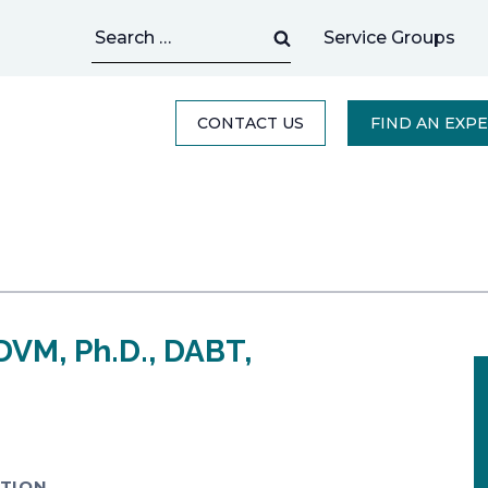
Search
Service Groups
for:
CONTACT US
FIND AN EXP
DVM, Ph.D., DABT,
TION