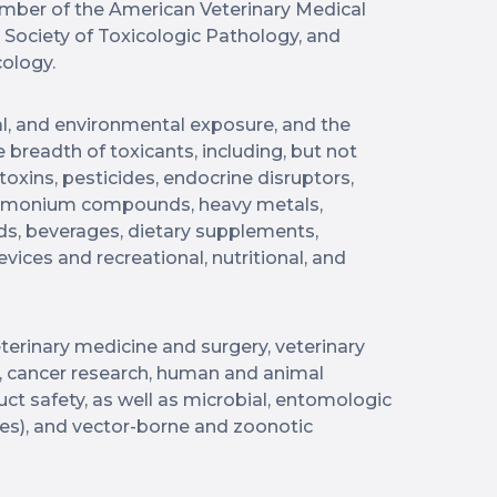
ember of the American Veterinary Medical
, Society of Toxicologic Pathology, and
ology.
l, and environmental exposure, and the
e breadth of toxicants, including, but not
toxins, pesticides, endocrine disruptors,
ammonium compounds, heavy metals,
s, beverages, dietary supplements,
vices and recreational, nutritional, and
terinary medicine and surgery, veterinary
, cancer research, human and animal
uct safety, as well as microbial, entomologic
ites), and vector-borne and zoonotic