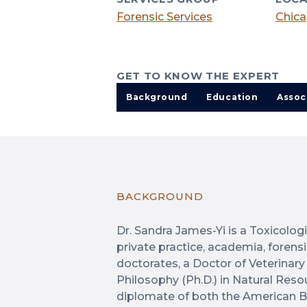
Forensic Services
Chica
GET TO KNOW THE EXPERT
Background
Education
Assoc
BACKGROUND
Dr. Sandra James-Yi is a Toxicolog
private practice, academia, forens
doctorates, a Doctor of Veterinary
Philosophy (Ph.D.) in Natural Reso
diplomate of both the American B