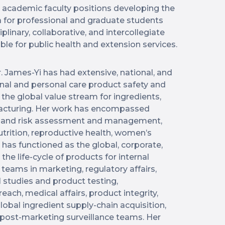
d academic faculty positions developing the
a for professional and graduate students
plinary, collaborative, and intercollegiate
ble for public health and extension services.
r. James-Yi has had extensive, national, and
ional and personal care product safety and
 the global value stream for ingredients,
acturing. Her work has encompassed
ns and risk assessment and management,
nutrition, reproductive health, women’s
 has functioned as the global, corporate,
the life-cycle of products for internal
teams in marketing, regulatory affairs,
 studies and product testing,
ach, medical affairs, product integrity,
global ingredient supply-chain acquisition,
d post-marketing surveillance teams. Her