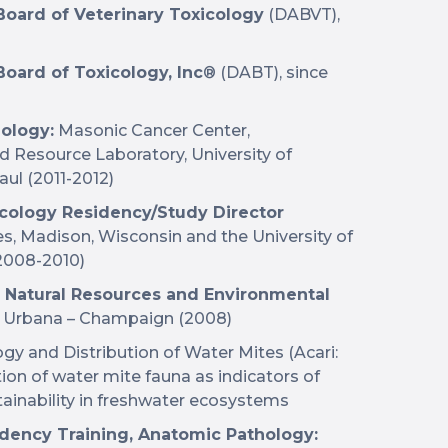
oard of Veterinary Toxicology
(DABVT),
oard of Toxicology, Inc
® (DABT), since
hology:
Masonic Cancer Center,
 Resource Laboratory, University of
aul (2011-2012)
icology Residency/Study Director
, Madison, Wisconsin and the University of
(2008-2010)
), Natural Resources and Environmental
is, Urbana – Champaign (2008)
ogy and Distribution of Water Mites (Acari:
ion of water mite fauna as indicators of
stainability in freshwater ecosystems
idency Training, Anatomic Pathology: