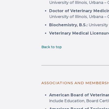
University of Illinois, Urbana
Doctor of Veterinary Medicin
University of Illinois, Urbana 
Biochemistry, B.S.:
University 
Veterinary Medical Licensur
Back to top
ASSOCIATIONS AND MEMBERS
American Board of Veterina
include Education, Board Certi