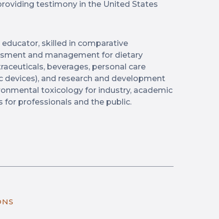
providing testimony in the United States
 educator, skilled in comparative
essment and management for dietary
raceuticals, beverages, personal care
 devices), and research and development
nvironmental toxicology for industry, academic
s for professionals and the public.
ONS