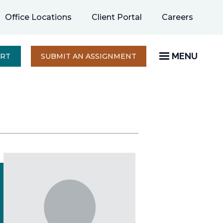
opens
Office Locations
Client Portal
Careers
in
a
new
MENU
OPENS
ERT
SUBMIT AN ASSIGNMENT
IN
tab
A
NEW
TAB