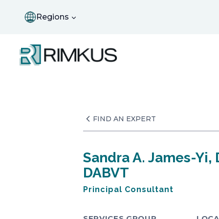
Skip
to
Regions
content
FIND AN EXPERT
Sandra A. James-Yi, 
DABVT
Principal Consultant
SERVICES GROUP
LOCA