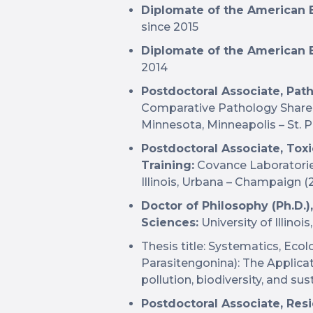
Diplomate of the American B
since 2015
Diplomate of the American B
2014
Postdoctoral Associate, Pat
Comparative Pathology Shared
Minnesota, Minneapolis – St. P
Postdoctoral Associate, Tox
Training:
Covance Laboratories
Illinois, Urbana – Champaign 
Doctor of Philosophy (Ph.D.
Sciences:
University of Illino
Thesis title: Systematics, Ecol
Parasitengonina): The Applicat
pollution, biodiversity, and su
Postdoctoral Associate, Res