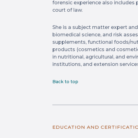
forensic experience also includes 
court of law.
She is a subject matter expert and
biomedical science, and risk ass
supplements, functional foods/nut
products (cosmetics and cosmetic
in nutritional, agricultural, and e
institutions, and extension service
Back to top
EDUCATION AND CERTIFICATI