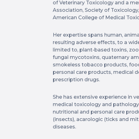
of Veterinary Toxicology and a m
Association, Society of Toxicology
American College of Medical Toxic
Her expertise spans human, anima
resulting adverse effects, to a wid
limited to, plant-based toxins, zoo
fungal mycotoxins, quaternary 
smokeless tobacco products, food
personal care products, medical de
prescription drugs.
She has extensive experience in ve
medical toxicology and pathology
nutritional and personal care prod
(insects), acarologic (ticks and m
diseases.