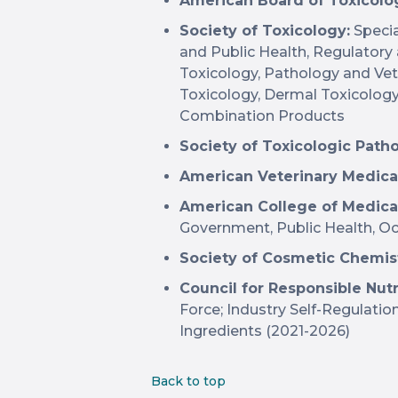
American Board of Toxicolog
Society of Toxicology:
Specia
and Public Health, Regulatory
Toxicology, Pathology and Vete
Toxicology, Dermal Toxicolog
Combination Products
Society of Toxicologic Path
American Veterinary Medica
American College of Medica
Government, Public Health, Oc
Society of Cosmetic Chemis
Council for Responsible Nutr
Force; Industry Self-Regulati
Ingredients (2021-2026)
Back to top