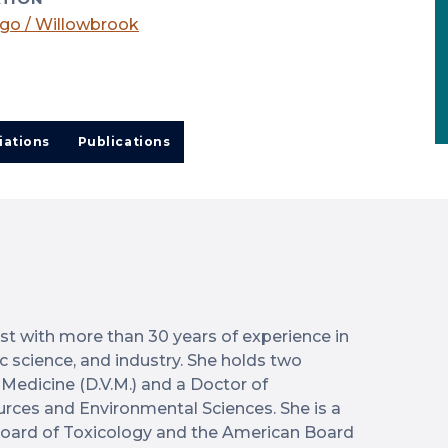
go / Willowbrook
iations
Publications
ist with more than 30 years of experience in
ic science, and industry. She holds two
 Medicine (D.V.M.) and a Doctor of
urces and Environmental Sciences. She is a
oard of Toxicology and the American Board