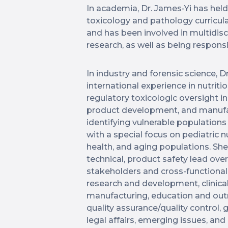
In academia, Dr. James-Yi has hel
toxicology and pathology curricul
and has been involved in multidisci
research, as well as being responsi
In industry and forensic science, D
international experience in nutrit
regulatory toxicologic oversight in
product development, and manuf
identifying vulnerable populatio
with a special focus on pediatric 
health, and aging populations. She
technical, product safety lead over 
stakeholders and cross-functional 
research and development, clinical
manufacturing, education and outre
quality assurance/quality control, 
legal affairs, emerging issues, an