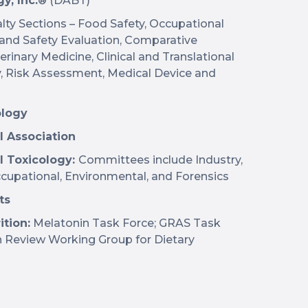
y, Inc.
® (DABT)
lty Sections – Food Safety, Occupational
 and Safety Evaluation, Comparative
rinary Medicine, Clinical and Translational
y, Risk Assessment, Medical Device and
ology
l Association
l Toxicology:
Committees include Industry,
cupational, Environmental, and Forensics
ts
ition:
Melatonin Task Force; GRAS Task
on Review Working Group for Dietary