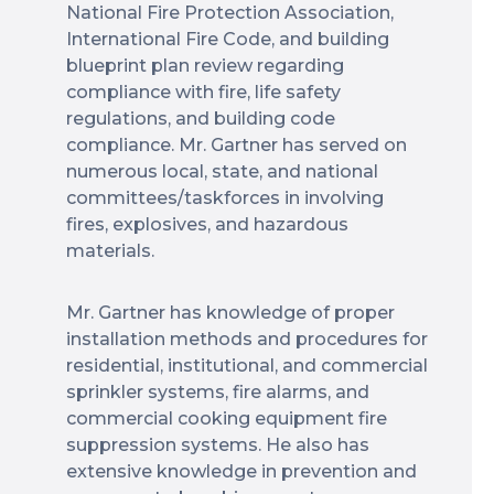
National Fire Protection Association,
International Fire Code, and building
blueprint plan review regarding
compliance with fire, life safety
regulations, and building code
compliance. Mr. Gartner has served on
numerous local, state, and national
committees/taskforces in involving
fires, explosives, and hazardous
materials.
Mr. Gartner has knowledge of proper
installation methods and procedures for
residential, institutional, and commercial
sprinkler systems, fire alarms, and
commercial cooking equipment fire
suppression systems. He also has
extensive knowledge in prevention and