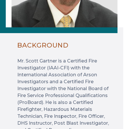
BACKGROUND
Mr. Scott Gartner is a Certified Fire
Investigator (IAAI-CFI) with the
International Association of Arson
Investigators and a Certified Fire
Investigator with the National Board of
Fire Service Professional Qualifications
(ProBoard). He is also a Certified
Firefighter, Hazardous Materials
Technician, Fire Inspector, Fire Officer,
DHS Instructor, Post Blast Investigator,