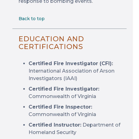
response to bombing events.
Back to top
EDUCATION AND
CERTIFICATIONS
Certified Fire Investigator (CFI):
International Association of Arson
Investigators (IAAI)
Certified Fire Investigator:
Commonwealth of Virginia
Certified Fire Inspector:
Commonwealth of Virginia
Certified Instructor:
Department of
Homeland Security