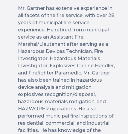
Mr. Gartner has extensive experience in
all facets of the fire service, with over 28
years of municipal fire service
experience. He retired from municipal
service as an Assistant Fire
Marshal/Lieutenant after serving as a
Hazardous Devices Technician, Fire
Investigator, Hazardous Materials
Investigator, Explosives Canine Handler,
and Firefighter Paramedic. Mr. Gartner
has also been trained in hazardous
device analysis and mitigation,
explosives recognition/disposal,
hazardous materials mitigation, and
HAZWOPER operations. He also
performed municipal fire inspections of
residential, commercial, and industrial
facilities. He has knowledge of the