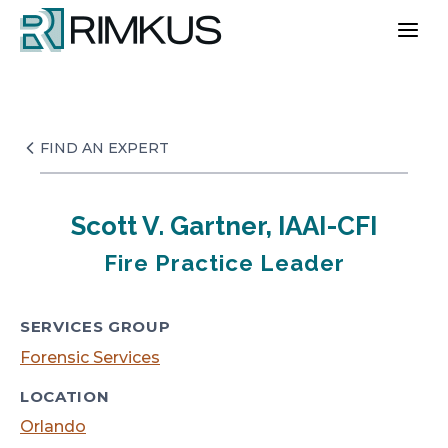
Skip
to
content
FIND AN EXPERT
Scott V. Gartner, IAAI-CFI
Fire Practice Leader
SERVICES GROUP
Forensic Services
LOCATION
Orlando