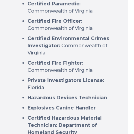
Certified Paramedic:
Commonwealth of Virginia
Certified Fire Officer:
Commonwealth of Virginia
Certified Environmental Crimes
Investigator:
Commonwealth of
Virginia
Certified Fire Fighter:
Commonwealth of Virginia
Private Investigators License:
Florida
Hazardous Devices Technician
Explosives Canine Handler
Certified Hazardous Material
Technician: Department of
Homeland Security