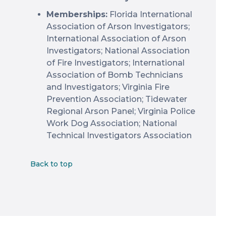
Memberships:
Florida International
Association of Arson Investigators;
International Association of Arson
Investigators; National Association
of Fire Investigators; International
Association of Bomb Technicians
and Investigators; Virginia Fire
Prevention Association; Tidewater
Regional Arson Panel; Virginia Police
Work Dog Association; National
Technical Investigators Association
Back to top