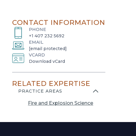
CONTACT INFORMATION
PHONE
+1 407 232 5692
EMAIL
[email protected]
VCARD
o
Download vCard
p
e
RELATED EXPERTISE
n
s
PRACTICE AREAS
i
Fire and Explosion Science
n
a
n
e
w