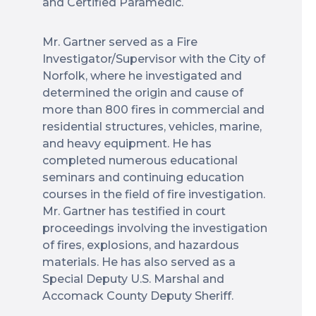
and Certified Paramedic.
Mr. Gartner served as a Fire
Investigator/Supervisor with the City of
Norfolk, where he investigated and
determined the origin and cause of
more than 800 fires in commercial and
residential structures, vehicles, marine,
and heavy equipment. He has
completed numerous educational
seminars and continuing education
courses in the field of fire investigation.
Mr. Gartner has testified in court
proceedings involving the investigation
of fires, explosions, and hazardous
materials. He has also served as a
Special Deputy U.S. Marshal and
Accomack County Deputy Sheriff.