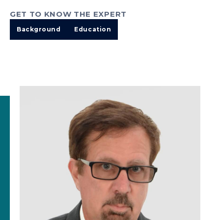
GET TO KNOW THE EXPERT
Background
Education