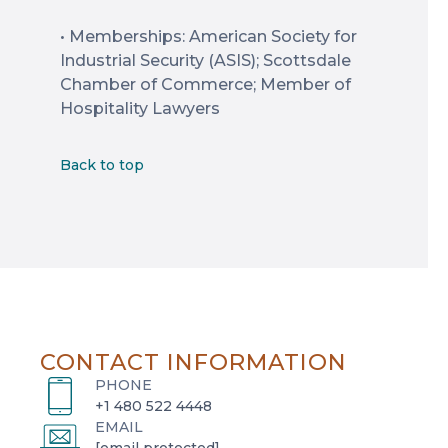
• Memberships: American Society for
Industrial Security (ASIS); Scottsdale
Chamber of Commerce; Member of
Hospitality Lawyers
Back to top
CONTACT INFORMATION
PHONE
+1 480 522 4448
EMAIL