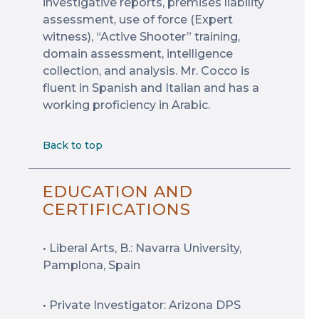
investigative reports, premises liability
assessment, use of force (Expert
witness), “Active Shooter” training,
domain assessment, intelligence
collection, and analysis. Mr. Cocco is
fluent in Spanish and Italian and has a
working proficiency in Arabic.
Back to top
EDUCATION AND
CERTIFICATIONS
• Liberal Arts, B.: Navarra University,
Pamplona, Spain
• Private Investigator: Arizona DPS