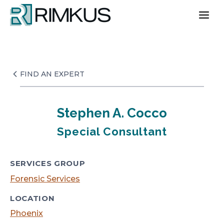
Skip
to
content
FIND AN EXPERT
Stephen A. Cocco
Special Consultant
SERVICES GROUP
Forensic Services
LOCATION
Phoenix