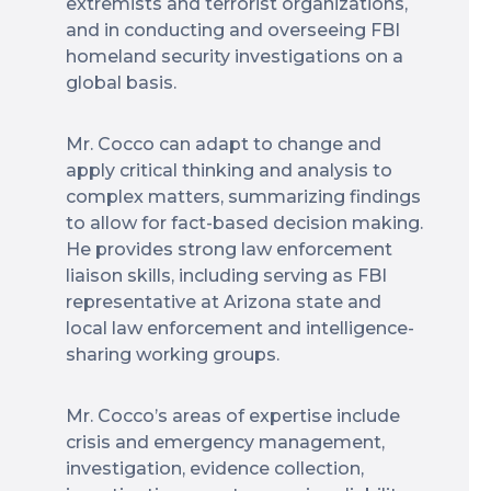
extremists and terrorist organizations,
and in conducting and overseeing FBI
homeland security investigations on a
global basis.
Mr. Cocco can adapt to change and
apply critical thinking and analysis to
complex matters, summarizing findings
to allow for fact-based decision making.
He provides strong law enforcement
liaison skills, including serving as FBI
representative at Arizona state and
local law enforcement and intelligence-
sharing working groups.
Mr. Cocco’s areas of expertise include
crisis and emergency management,
investigation, evidence collection,