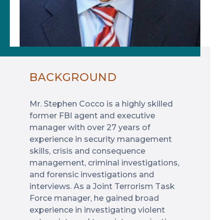
BACKGROUND
Mr. Stephen Cocco is a highly skilled
former FBI agent and executive
manager with over 27 years of
experience in security management
skills, crisis and consequence
management, criminal investigations,
and forensic investigations and
interviews. As a Joint Terrorism Task
Force manager, he gained broad
experience in investigating violent