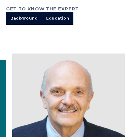
GET TO KNOW THE EXPERT
Background
Education