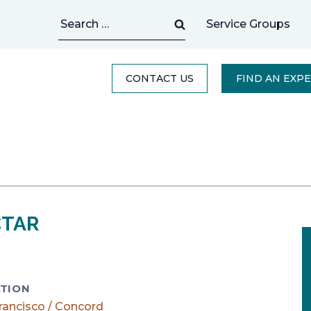
Search
Service Groups
for:
CONTACT US
FIND AN EXP
CTAR
TION
rancisco / Concord