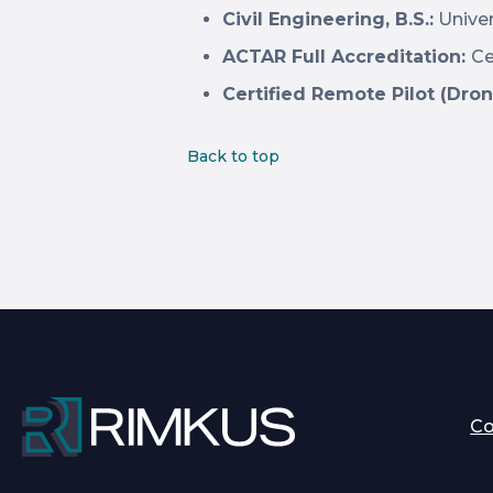
Civil Engineering, B.S.:
Univer
ACTAR Full Accreditation:
Ce
Certified Remote Pilot (Dron
Back to top
C