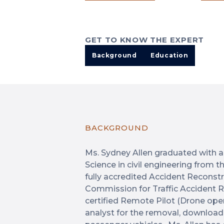
GET TO KNOW THE EXPERT
Background
Education
BACKGROUND
Ms. Sydney Allen graduated with a
Science in civil engineering from t
fully accredited Accident Reconstr
Commission for Traffic Accident R
certified Remote Pilot (Drone opera
analyst for the removal, download