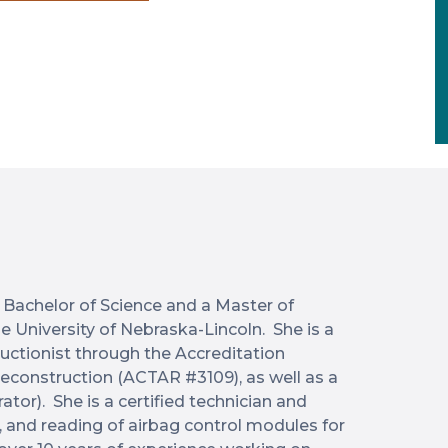
 Bachelor of Science and a Master of
he University of Nebraska-Lincoln. She is a
uctionist through the Accreditation
econstruction (ACTAR #3109), as well as a
tor). She is a certified technician and
, and reading of airbag control modules for