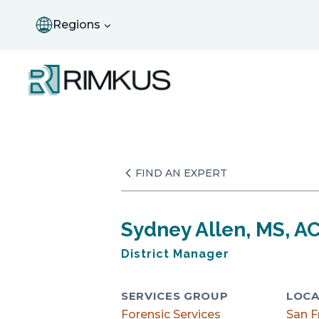
Skip
to
Regions
content
FIND AN EXPERT
Sydney Allen, MS, A
District Manager
SERVICES GROUP
LOCA
Forensic Services
San F