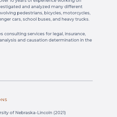
 over 10 years of experience working on
nvestigated and analyzed many different
nvolving pedestrians, bicycles, motorcycles,
ssenger cars, school buses, and heavy trucks.
s consulting services for legal, insurance,
 analysis and causation determination in the
ONS
sity of Nebraska-Lincoln (2021)