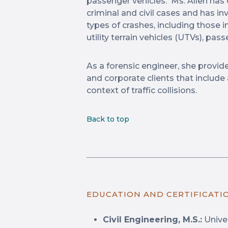
passenger vehicles. Ms. Allen has
criminal and civil cases and has i
types of crashes, including those i
utility terrain vehicles (UTVs), pa
As a forensic engineer, she provide
and corporate clients that include
context of traffic collisions.
Back to top
EDUCATION AND CERTIFICATI
Civil Engineering, M.S.:
Univer