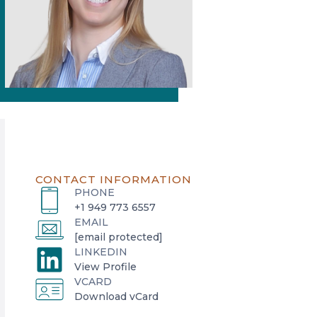
CONTACT INFORMATION
PHONE
+1 949 773 6557
EMAIL
[email protected]
LINKEDIN
o
View Profile
VCARD
p
o
Download vCard
e
p