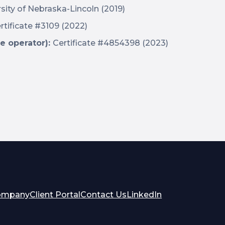
sity of Nebraska-Lincoln (2019)
rtificate #3109 (2022)
e operator):
Certificate #4854398 (2023)
opens
opens
ompany
Client Portal
Contact Us
LinkedIn
in
in
a
a