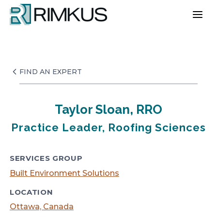
Skip
to
content
FIND AN EXPERT
Taylor Sloan, RRO
Practice Leader, Roofing Sciences
SERVICES GROUP
Built Environment Solutions
LOCATION
Ottawa, Canada