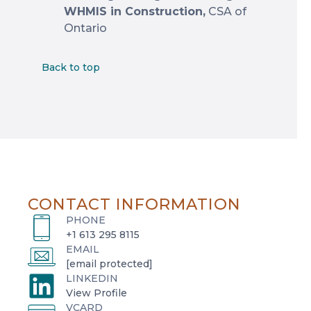
WHMIS in Construction,
CSA of
Ontario
Back to top
CONTACT INFORMATION
PHONE
+1 613 295 8115
EMAIL
[email protected]
LINKEDIN
o
View Profile
VCARD
p