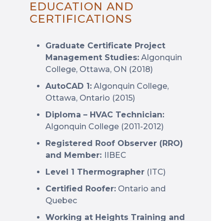
EDUCATION AND
CERTIFICATIONS
Graduate Certificate Project
Management Studies:
Algonquin
College, Ottawa, ON (2018)
AutoCAD 1:
Algonquin College,
Ottawa, Ontario (2015)
Diploma – HVAC Technician:
Algonquin College (2011-2012)
Registered Roof Observer (RRO)
and Member:
IIBEC
Level 1 Thermographer
(ITC)
Certified Roofer:
Ontario and
Quebec
Working at Heights Training and