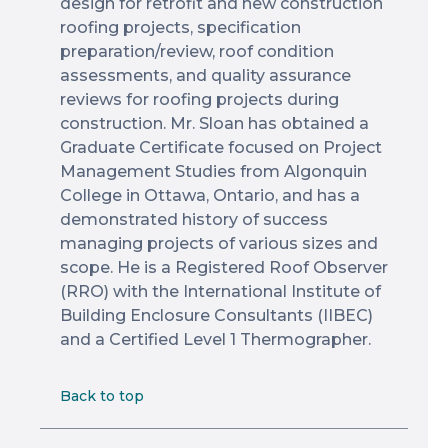
design for retrofit and new construction
roofing projects, specification
preparation/review, roof condition
assessments, and quality assurance
reviews for roofing projects during
construction. Mr. Sloan has obtained a
Graduate Certificate focused on Project
Management Studies from Algonquin
College in Ottawa, Ontario, and has a
demonstrated history of success
managing projects of various sizes and
scope. He is a Registered Roof Observer
(RRO) with the International Institute of
Building Enclosure Consultants (IIBEC)
and a Certified Level 1 Thermographer.
Back to top