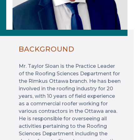
BACKGROUND
Mr. Taylor Sloan is the Practice Leader
of the Roofing Sciences Department for
the Rimkus Ottawa branch. He has been
involved in the roofing industry for 20
years, with 10 years of field experience
as a commercial roofer working for
various contractors in the Ottawa area.
He is responsible for overseeing all
activities pertaining to the Roofing
Sciences Department including the