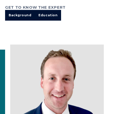
GET TO KNOW THE EXPERT
Background
Education