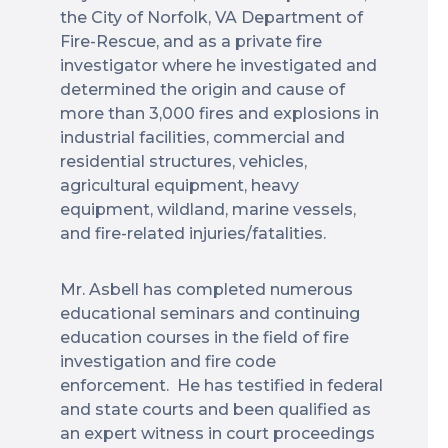
the City of Norfolk, VA Department of
Fire-Rescue, and as a private fire
investigator where he investigated and
determined the origin and cause of
more than 3,000 fires and explosions in
industrial facilities, commercial and
residential structures, vehicles,
agricultural equipment, heavy
equipment, wildland, marine vessels,
and fire-related injuries/fatalities.
Mr. Asbell has completed numerous
educational seminars and continuing
education courses in the field of fire
investigation and fire code
enforcement. He has testified in federal
and state courts and been qualified as
an expert witness in court proceedings