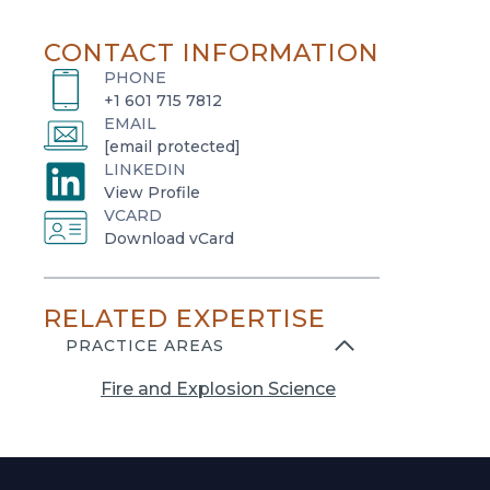
CONTACT INFORMATION
PHONE
+1 601 715 7812
EMAIL
[email protected]
LINKEDIN
o
View Profile
VCARD
p
o
Download vCard
e
p
n
e
s
RELATED EXPERTISE
n
i
s
PRACTICE AREAS
n
i
a
Fire and Explosion Science
n
n
a
e
n
w
e
t