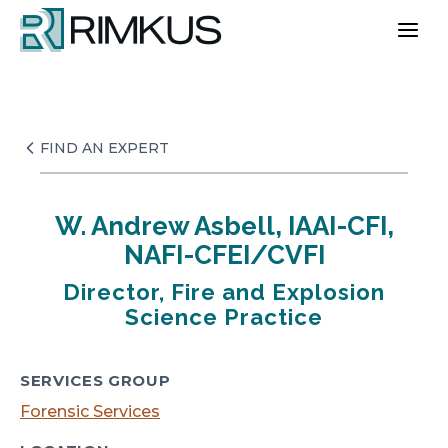
Skip
to
content
FIND AN EXPERT
W. Andrew Asbell, IAAI-CFI,
NAFI-CFEI/CVFI
Director, Fire and Explosion
Science Practice
SERVICES GROUP
Forensic Services