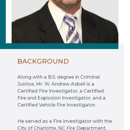
BACKGROUND
Along with a B.S. degree in Criminal
Justice, Mr. W. Andrew Asbell is a
Certified Fire Investigator, a Certified
Fire and Explosion Investigator, and a
Certified Vehicle Fire Investigator.
He served as a Fire Investigator with the
City of Charlotte, NC Fire Department,