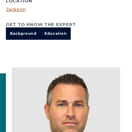
LOCATION
Jackson
GET TO KNOW THE EXPERT
Background
Education