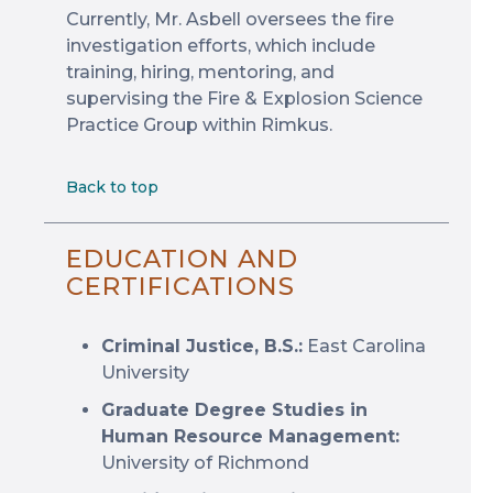
Currently, Mr. Asbell oversees the fire
investigation efforts, which include
training, hiring, mentoring, and
supervising the Fire & Explosion Science
Practice Group within Rimkus.
Back to top
EDUCATION AND
CERTIFICATIONS
Criminal Justice, B.S.:
East Carolina
University
Graduate Degree Studies in
Human Resource Management:
University of Richmond