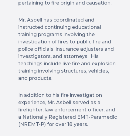
pertaining to fire origin and causation.
Mr. Asbell has coordinated and
instructed continuing educational
training programs involving the
investigation of fires to public fire and
police officials, insurance adjusters and
investigators, and attorneys. His
teachings include live fire and explosion
training involving structures, vehicles,
and products.
In addition to his fire investigation
experience, Mr. Asbell served as a
firefighter, law enforcement officer, and
a Nationally Registered EMT-Paramedic
(NREMT-P) for over 18 years.