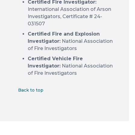
Certified Fire Investigator:
International Association of Arson
Investigators, Certificate # 24-
031507
Certified Fire and Explosion
Investigator:
National Association
of Fire Investigators
Certified Vehicle Fire
Investigator:
National Association
of Fire Investigators
Back to top