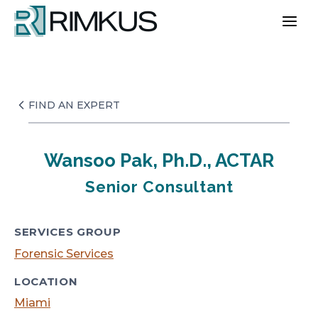
Skip
to
content
FIND AN EXPERT
Wansoo Pak, Ph.D., ACTAR
Senior Consultant
SERVICES GROUP
Forensic Services
LOCATION
Miami