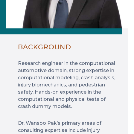
BACKGROUND
Research engineer in the computational
automotive domain, strong expertise in
computational modeling, crash analysis,
injury biomechanics, and pedestrian
safety. Hands-on experience in the
computational and physical tests of
crash dummy models.
Dr. Wansoo Pak’s primary areas of
consulting expertise include injury