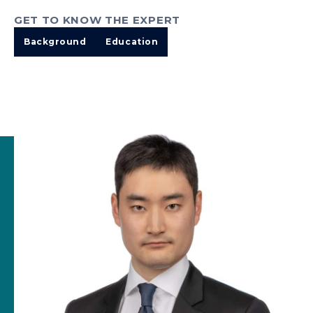
GET TO KNOW THE EXPERT
Background
Education