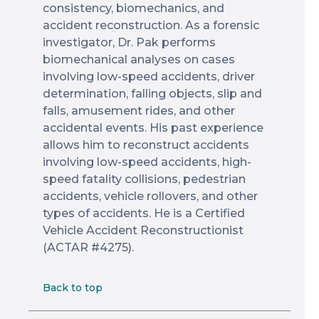
consistency, biomechanics, and
accident reconstruction. As a forensic
investigator, Dr. Pak performs
biomechanical analyses on cases
involving low-speed accidents, driver
determination, falling objects, slip and
falls, amusement rides, and other
accidental events. His past experience
allows him to reconstruct accidents
involving low-speed accidents, high-
speed fatality collisions, pedestrian
accidents, vehicle rollovers, and other
types of accidents. He is a Certified
Vehicle Accident Reconstructionist
(ACTAR #4275).
Back to top