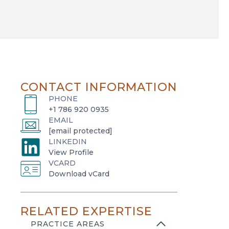
CONTACT INFORMATION
PHONE
+1 786 920 0935
EMAIL
[email protected]
LINKEDIN
o
View Profile
VCARD
p
o
Download vCard
e
p
n
e
s
RELATED EXPERTISE
n
i
s
PRACTICE AREAS
n