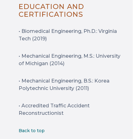
EDUCATION AND
CERTIFICATIONS
• Biomedical Engineering, Ph.D.: Virginia
Tech (2019)
• Mechanical Engineering, M.S.: University
of Michigan (2014)
• Mechanical Engineering, B.S.: Korea
Polytechnic University (2011)
• Accredited Traffic Accident
Reconstructionist
Back to top