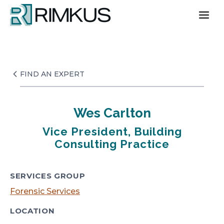
Skip
to
content
FIND AN EXPERT
Wes Carlton
Vice President, Building
Consulting Practice
SERVICES GROUP
Forensic Services
LOCATION