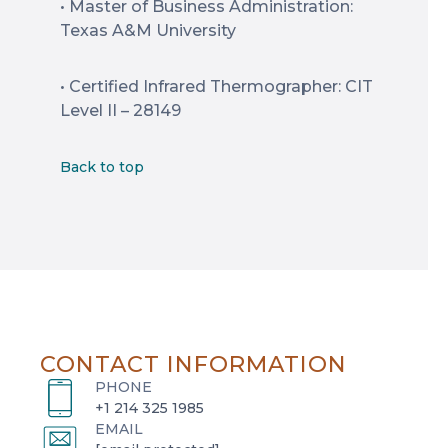
• Master of Business Administration:
Texas A&M University
• Certified Infrared Thermographer: CIT
Level II – 28149
Back to top
CONTACT INFORMATION
PHONE
+1 214 325 1985
EMAIL