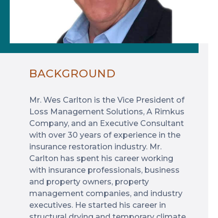
BACKGROUND
Mr. Wes Carlton is the Vice President of
Loss Management Solutions, A Rimkus
Company, and an Executive Consultant
with over 30 years of experience in the
insurance restoration industry. Mr.
Carlton has spent his career working
with insurance professionals, business
and property owners, property
management companies, and industry
executives. He started his career in
structural drying and temporary climate