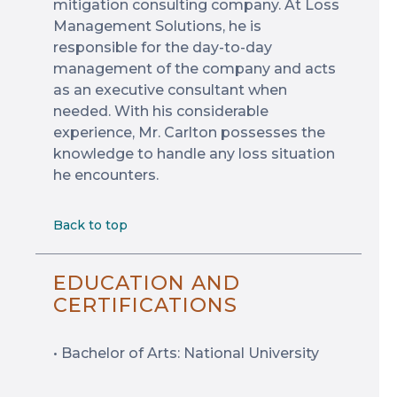
mitigation consulting company. At Loss
Management Solutions, he is
responsible for the day-to-day
management of the company and acts
as an executive consultant when
needed. With his considerable
experience, Mr. Carlton possesses the
knowledge to handle any loss situation
he encounters.
Back to top
EDUCATION AND
CERTIFICATIONS
• Bachelor of Arts: National University