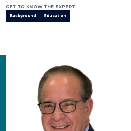
GET TO KNOW THE EXPERT
Background
Education