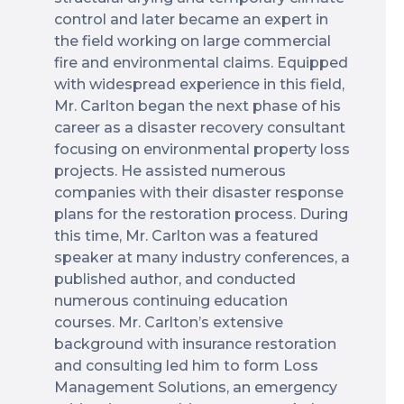
control and later became an expert in
the field working on large commercial
fire and environmental claims. Equipped
with widespread experience in this field,
Mr. Carlton began the next phase of his
career as a disaster recovery consultant
focusing on environmental property loss
projects. He assisted numerous
companies with their disaster response
plans for the restoration process. During
this time, Mr. Carlton was a featured
speaker at many industry conferences, a
published author, and conducted
numerous continuing education
courses. Mr. Carlton’s extensive
background with insurance restoration
and consulting led him to form Loss
Management Solutions, an emergency