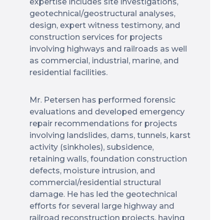
expertise includes site investigations,
geotechnical/geostructural analyses,
design, expert witness testimony, and
construction services for projects
involving highways and railroads as well
as commercial, industrial, marine, and
residential facilities.
Mr. Petersen has performed forensic
evaluations and developed emergency
repair recommendations for projects
involving landslides, dams, tunnels, karst
activity (sinkholes), subsidence,
retaining walls, foundation construction
defects, moisture intrusion, and
commercial/residential structural
damage. He has led the geotechnical
efforts for several large highway and
railroad reconstruction projects, having