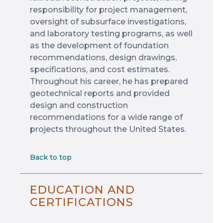
responsibility for project management,
oversight of subsurface investigations,
and laboratory testing programs, as well
as the development of foundation
recommendations, design drawings,
specifications, and cost estimates.
Throughout his career, he has prepared
geotechnical reports and provided
design and construction
recommendations for a wide range of
projects throughout the United States.
Back to top
EDUCATION AND
CERTIFICATIONS