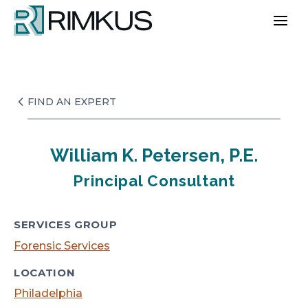
Skip
to
content
FIND AN EXPERT
William K. Petersen, P.E.
Principal Consultant
SERVICES GROUP
Forensic Services
LOCATION
Philadelphia