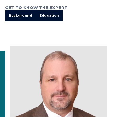
GET TO KNOW THE EXPERT
Background
Education