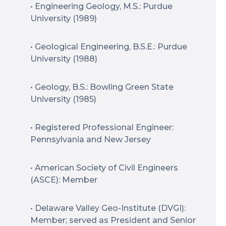
• Engineering Geology, M.S.: Purdue
University (1989)
• Geological Engineering, B.S.E.: Purdue
University (1988)
• Geology, B.S.: Bowling Green State
University (1985)
• Registered Professional Engineer:
Pennsylvania and New Jersey
• American Society of Civil Engineers
(ASCE): Member
• Delaware Valley Geo-Institute (DVGI):
Member; served as President and Senior