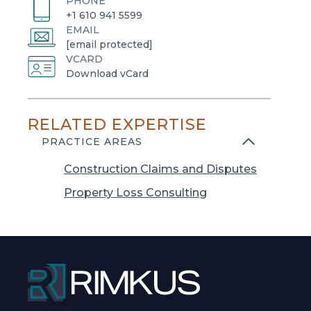
PHONE
+1 610 941 5599
EMAIL
[email protected]
VCARD
o
Download vCard
p
e
RELATED EXPERTISE
n
s
PRACTICE AREAS
i
Construction Claims and Disputes
n
a
Property Loss Consulting
n
e
w
t
a
b