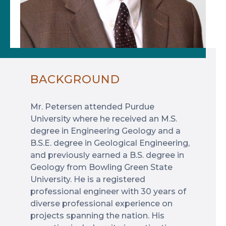
BACKGROUND
Mr. Petersen attended Purdue
University where he received an M.S.
degree in Engineering Geology and a
B.S.E. degree in Geological Engineering,
and previously earned a B.S. degree in
Geology from Bowling Green State
University. He is a registered
professional engineer with 30 years of
diverse professional experience on
projects spanning the nation. His