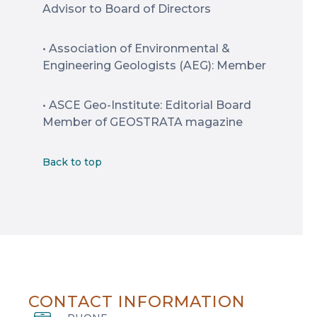
Advisor to Board of Directors
• Association of Environmental &
Engineering Geologists (AEG): Member
• ASCE Geo-Institute: Editorial Board
Member of GEOSTRATA magazine
Back to top
CONTACT INFORMATION