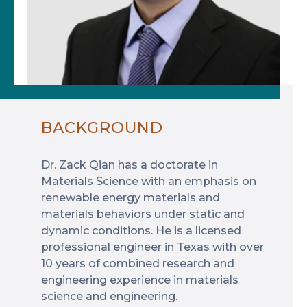
BACKGROUND
Dr. Zack Qian has a doctorate in
Materials Science with an emphasis on
renewable energy materials and
materials behaviors under static and
dynamic conditions. He is a licensed
professional engineer in Texas with over
10 years of combined research and
engineering experience in materials
science and engineering.