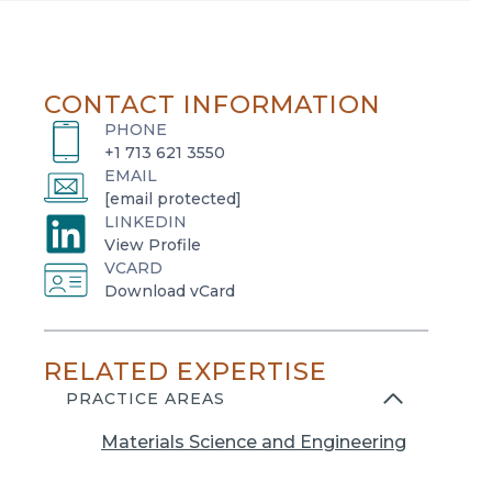
CONTACT INFORMATION
PHONE
+1 713 621 3550
EMAIL
[email protected]
LINKEDIN
o
View Profile
VCARD
p
o
Download vCard
e
p
n
e
s
RELATED EXPERTISE
n
i
s
PRACTICE AREAS
n
i
a
Materials Science and Engineering
n
n
a
e