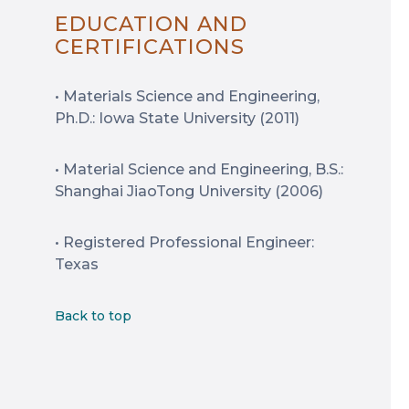
EDUCATION AND
CERTIFICATIONS
• Materials Science and Engineering,
Ph.D.: Iowa State University (2011)
• Material Science and Engineering, B.S.:
Shanghai JiaoTong University (2006)
• Registered Professional Engineer:
Texas
Back to top