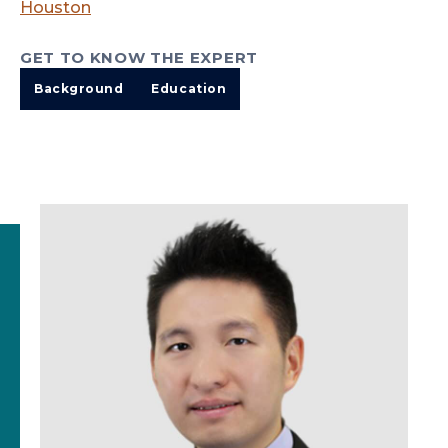
Houston
GET TO KNOW THE EXPERT
Background
Education