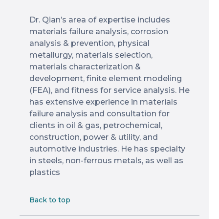
Dr. Qian’s area of expertise includes
materials failure analysis, corrosion
analysis & prevention, physical
metallurgy, materials selection,
materials characterization &
development, finite element modeling
(FEA), and fitness for service analysis. He
has extensive experience in materials
failure analysis and consultation for
clients in oil & gas, petrochemical,
construction, power & utility, and
automotive industries. He has specialty
in steels, non-ferrous metals, as well as
plastics
Back to top