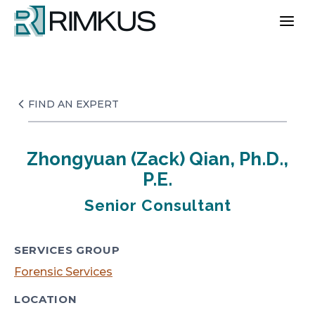
Skip
to
content
FIND AN EXPERT
Zhongyuan (Zack) Qian, Ph.D.,
P.E.
Senior Consultant
SERVICES GROUP
Forensic Services
LOCATION