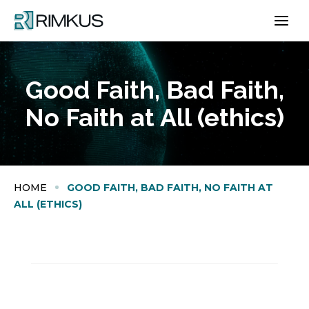
Skip
to
content
Good Faith, Bad Faith,
No Faith at All (ethics)
HOME
GOOD FAITH, BAD FAITH, NO FAITH AT
ALL (ETHICS)