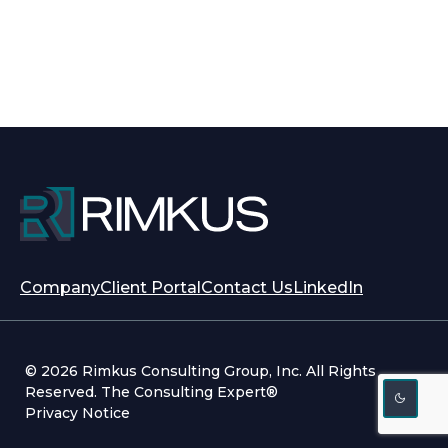
opens
opens
Company
Client Portal
Contact Us
LinkedIn
in
in
a
a
new
new
© 2026 Rimkus Consulting Group, Inc. All Rights
tab
tab
Reserved. The Consulting Expert®
Privacy Notice