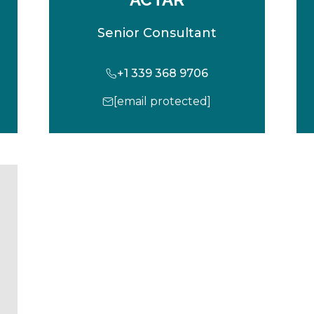
Senior Consultant
+1 339 368 9706
[email protected]