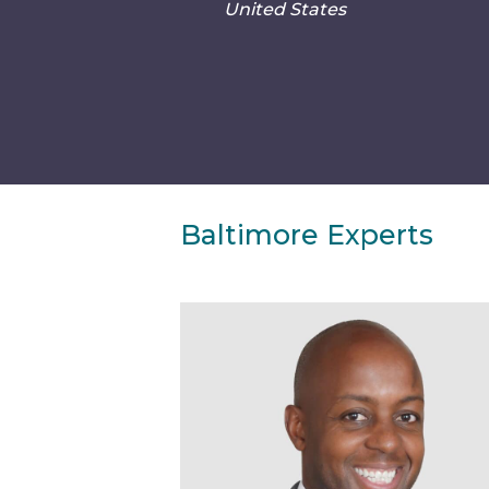
United States
Baltimore Experts