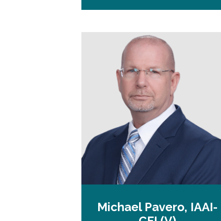
Michael Pavero, IAAI-
CFI (V)