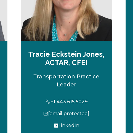
Tracie Eckstein Jones,
ACTAR, CFEI
Transportation Practice
Leader
+1 443 615 5029
[email protected]
LinkedIn
o