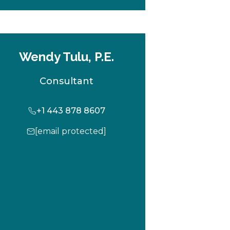
b
Wendy Tulu, P.E.
Consultant
+1 443 878 8607
[email protected]