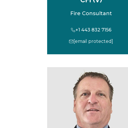
Fire Consultant
+1 443 832 7156
[email protected]