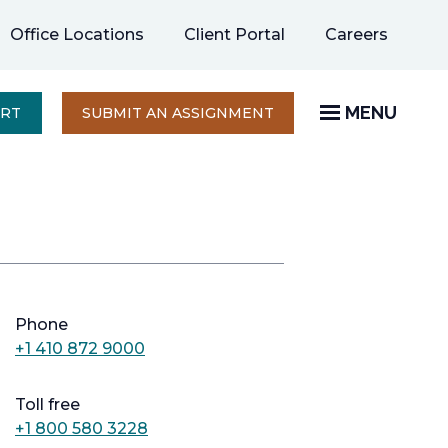
opens
Office Locations
Client Portal
Careers
in
a
new
MENU
OPENS
ERT
SUBMIT AN ASSIGNMENT
IN
tab
A
NEW
TAB
Phone
+1 410 872 9000
Toll free
+1 800 580 3228