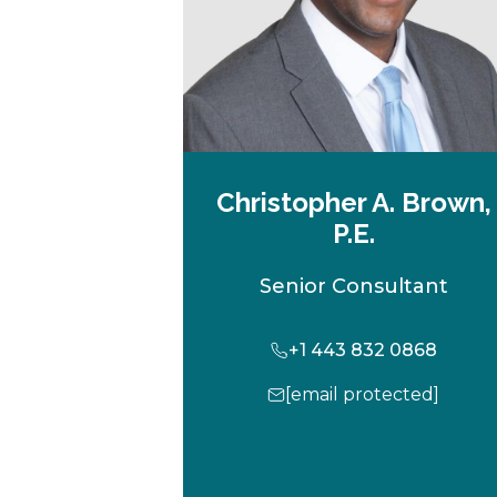
Christopher A. Brown,
P.E.
Senior Consultant
+1 443 832 0868
[email protected]