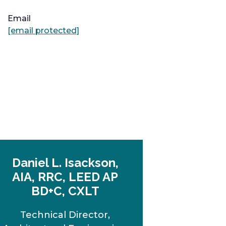
Email
[email protected]
Daniel L. Isackson,
AIA, RRC, LEED AP
BD+C, CXLT
Technical Director,