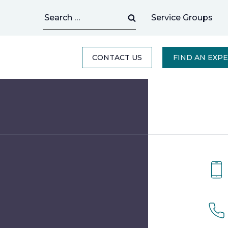
Search
Service Groups
for:
CONTACT US
FIND AN EXP