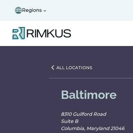
Skip
to
Regions
content
ALL LOCATIONS
Baltimore
8310 Guilford Road
Suite B
Columbia, Maryland 21046