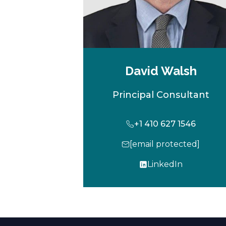
David Walsh
Principal Consultant
+1 410 627 1546
[email protected]
LinkedIn
o
p
e
n
s