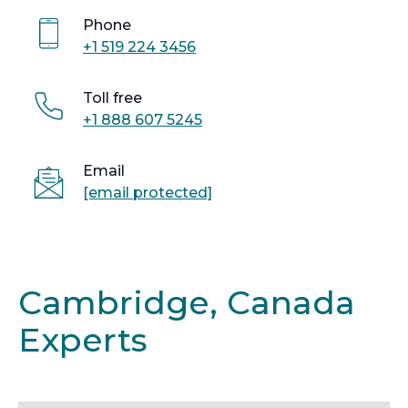
Phone
+1 519 224 3456
Toll free
+1 888 607 5245
Email
[email protected]
Cambridge, Canada
Experts