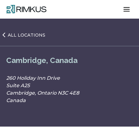
Skip
to
content
ALL LOCATIONS
Cambridge, Canada
260 Holiday Inn Drive
Suite A25
Cambridge, Ontario N3C 4E8
Canada