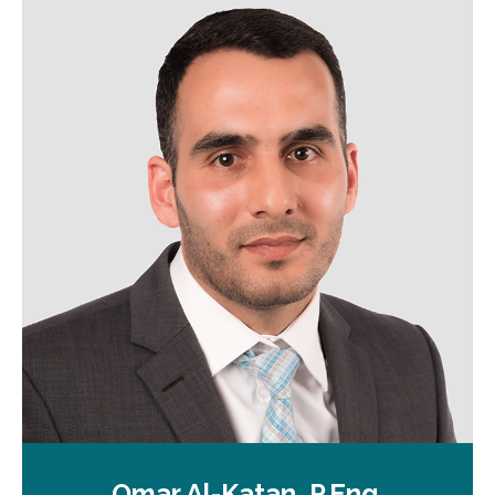
Omar Al-Katan, P.Eng.