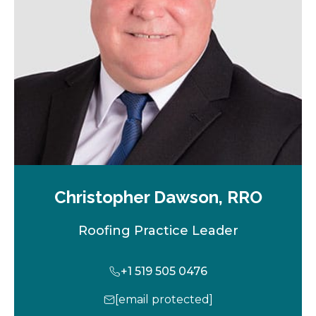
t
a
b
Christopher Dawson, RRO
Roofing Practice Leader
+1 519 505 0476
[email protected]