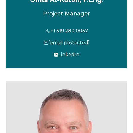
Project Manager
+1 519 280 0057
[email protected]
LinkedIn
o
p
e
n
s
i
n
a
n
e
w