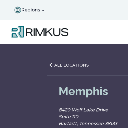
Skip
to
Regions
content
ALL LOCATIONS
Memphis
8420 Wolf Lake Drive
Suite 110
Bartlett, Tennessee 38133