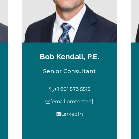
Bob Kendall, P.E.
Senior Consultant
+1 901 573 5515
[email protected]
LinkedIn
o
p
e