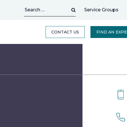
Search
Service Groups
for:
CONTACT US
FIND AN EXP