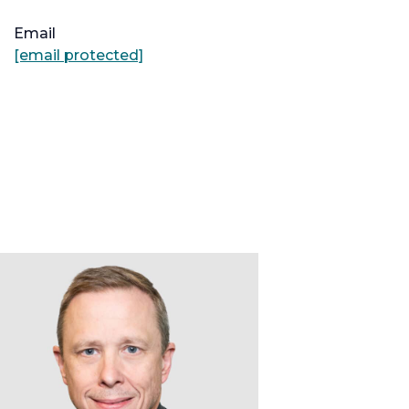
Email
[email protected]