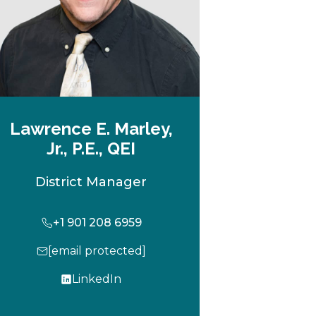
Lawrence E. Marley,
Jr., P.E., QEI
District Manager
+1 901 208 6959
[email protected]
LinkedIn
o
p