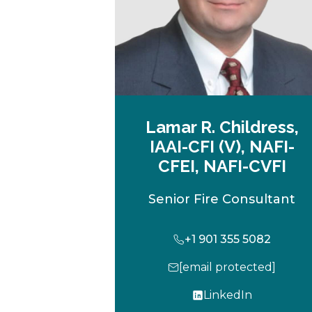
Lamar R. Childress,
IAAI-CFI (V), NAFI-
CFEI, NAFI-CVFI
Senior Fire Consultant
+1 901 355 5082
[email protected]
LinkedIn
o