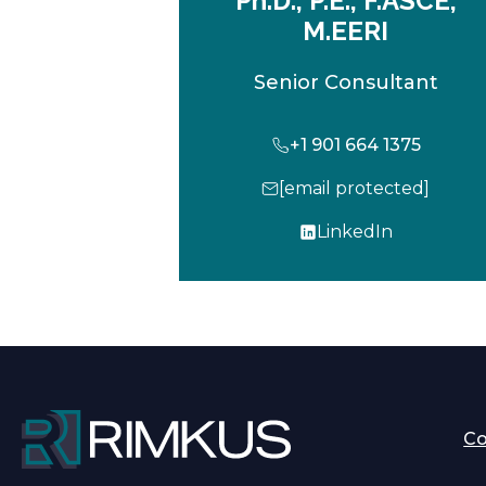
Ph.D., P.E., F.ASCE,
M.EERI
Senior Consultant
+1 901 664 1375
[email protected]
LinkedIn
o
p
e
n
s
i
n
a
C
n
e