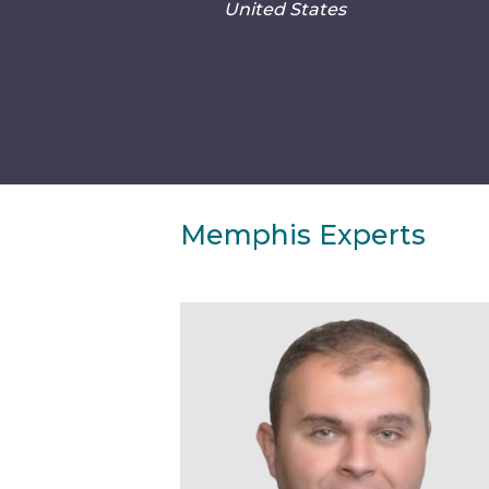
United States
Memphis Experts