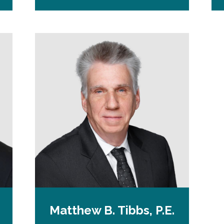
n
s
i
n
a
n
e
w
t
a
b
Matthew B. Tibbs, P.E.