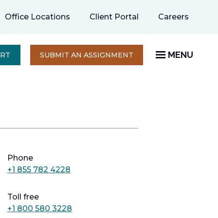
opens
Office Locations
Client Portal
Careers
in
a
new
MENU
OPENS
ERT
SUBMIT AN ASSIGNMENT
IN
tab
A
NEW
TAB
Phone
+1 855 782 4228
Toll free
+1 800 580 3228