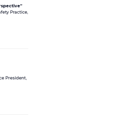
rspective”
fety Practice,
ce President,