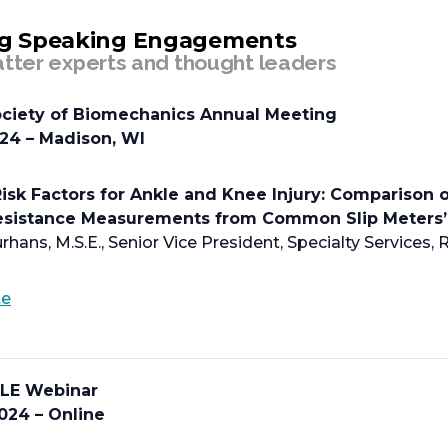
tab
g Speaking Engagements
tter experts and thought leaders
ciety of Biomechanics Annual Meeting
024 – Madison, WI
isk Factors for Ankle and Knee Injury: Comparison o
Resistance Measurements from Common Slip Meters
rhans, M.S.E., Senior Vice President, Specialty Services,
o
te
p
e
n
LE Webinar
s
024 – Online
i
n