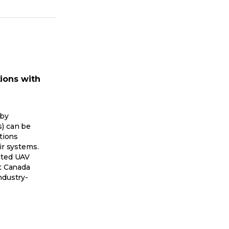
ions with
 by
s) can be
ations
ir systems.
ated UAV
rt Canada
ndustry-