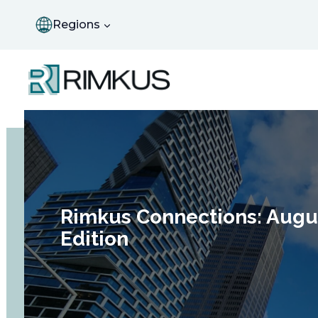
Skip
to
Regions
content
Rimkus Connections: Augu
Edition