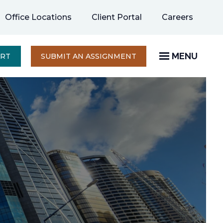
opens
Office Locations
Client Portal
Careers
in
a
new
MENU
OPENS
ERT
SUBMIT AN ASSIGNMENT
IN
tab
A
NEW
TAB