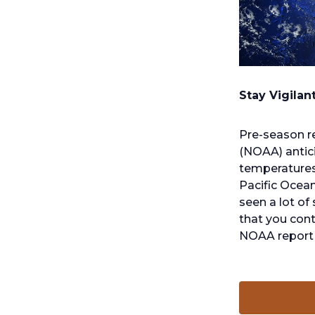
o
p
Stay Vigilan
e
n
Pre-season r
s
(NOAA) antic
i
temperatures 
n
Pacific Ocean
a
seen a lot of
n
that you cont
e
NOAA report 
w
t
a
b