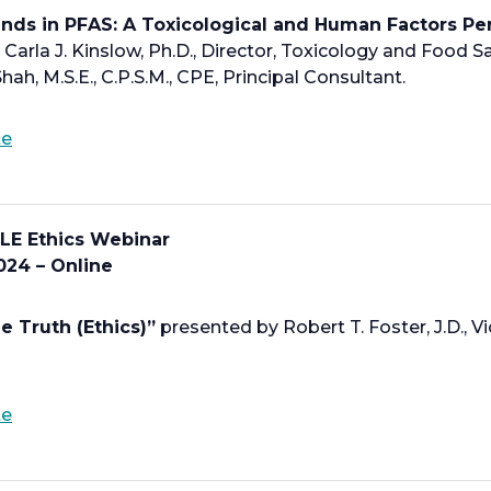
a
ends in PFAS: A Toxicological and Human Factors Pe
n
Carla J. Kinslow, Ph.D., Director, Toxicology and Food Sa
e
hah, M.S.E., C.P.S.M., CPE, Principal Consultant.
w
t
o
te
a
p
b
e
n
LE Ethics Webinar
s
024 – Online
i
n
a
e Truth (Ethics)”
presented by Robert T. Foster, J.D., Vi
n
e
w
o
te
t
p
a
e
b