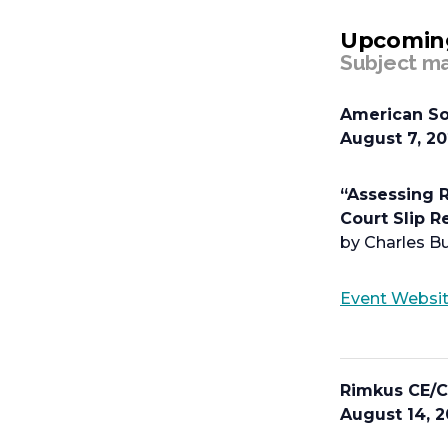
Upcomin
Subject ma
American So
August 7, 2
“Assessing R
Court Slip 
by Charles Bu
Event Websi
Rimkus CE/C
August 14, 2