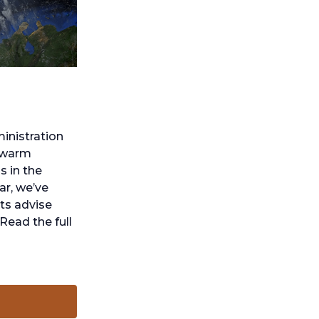
inistration
o warm
s in the
ar, we’ve
rts advise
Read the full