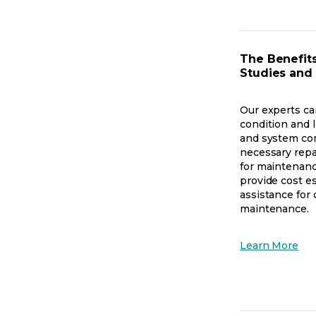
in
a
ne
tab
The Benefits
Studies and
Our experts ca
condition and l
and system co
necessary rep
for maintenanc
provide cost e
assistance for 
maintenance.
op
Learn More
in
a
ne
tab