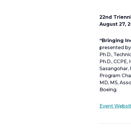
22nd Trienni
August 27, 2
“Bringing In
presented by 
Ph.D., Techn
Ph.D., CCPE, 
Sasangohar, P
Program Chai
MD, MS, Asso
Boeing.
Event Websi