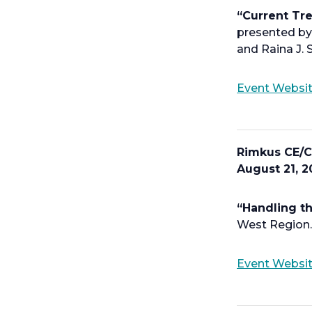
“Current Tr
presented by 
and Raina J. S
Event Websi
Rimkus CE/C
August 21, 2
“Handling th
West Region.
Event Websi