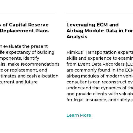
a
new
w
tab
 of Capital Reserve
Leveraging ECM and
 Replacement Plans
Airbag Module Data in Fo
Analysis
n evaluate the present
ife expectancy of building
Rimkus’ Transportation expert
mponents, identify
skills and experience to exami
airs, make recommendations
from Event Data Recorders (ED
e or replacement, and
are commonly found in the EC
stimates and cash allocation
airbag modules of modern vehi
current and future
consultants can reconstruct ev
understand the dynamics of the
and provide clients with valuab
for legal, insurance, and safety
ens
opens
Learn More
w
in
a
new