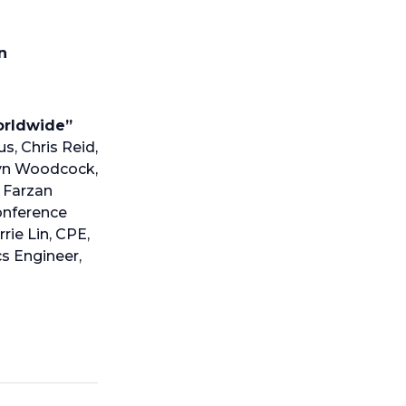
n
Worldwide”
s, Chris Reid,
ryn Woodcock,
, Farzan
Conference
ie Lin, CPE,
s Engineer,