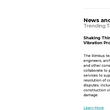
News and
Trending T
Shaking Thi
Vibration P
The Rimkus te
engineers, arch
and other cons
collaborate to p
services to sup
resolution of c
disputes, inclu
construction v
damage.
op
Learn More