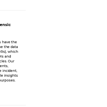
rensic
s have the
ne the data
Rs), which
Ms and
cles. Our
ents,
 incident,
le insights
 purposes.