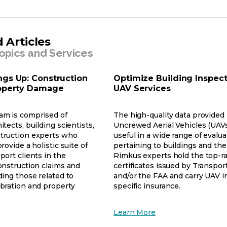
a
new
tab
 Articles
opics and Services
ngs Up: Construction
Optimize Building Inspect
roperty Damage
UAV Services
am is comprised of
The high-quality data provided
itects, building scientists,
Uncrewed Aerial Vehicles (UAV
truction experts who
useful in a wide range of evalu
rovide a holistic suite of
pertaining to buildings and the
port clients in the
Rimkus experts hold the top-r
onstruction claims and
certificates issued by Transpo
ding those related to
and/or the FAA and carry UAV i
ibration and property
specific insurance.
opens
Learn More
ens
in