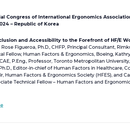
n
s
i
al Congress of International Ergonomics Associatio
n
024 – Republic of Korea
a
n
clusion and Accessibility to the Forefront of HF/E 
e
Rose Figueroa, Ph.D., CHFP, Principal Consultant, Rimku
w
ical Fellow, Human Factors & Ergonomics, Boeing, Kath
t
ICAE, P.Eng., Professor, Toronto Metropolitan University
a
h.D., Editor-in-chief of Human Factors in Healthcare, 
b
r, Human Factors & Ergonomics Society (HFES), and Carr
ciate Technical Fellow – Human Factors and Ergonomic
o
te
p
e
n