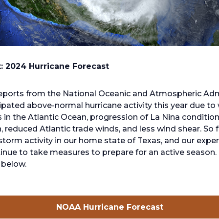
t: 2024 Hurricane Forecast
eports from the National Oceanic and Atmospheric Adm
ipated above-normal hurricane activity this year due t
in the Atlantic Ocean, progression of La Nina condition
, reduced Atlantic trade winds, and less wind shear. So f
 storm activity in our home state of Texas, and our expe
inue to take measures to prepare for an active season. 
below.
opens
NOAA Hurricane Forecast
in