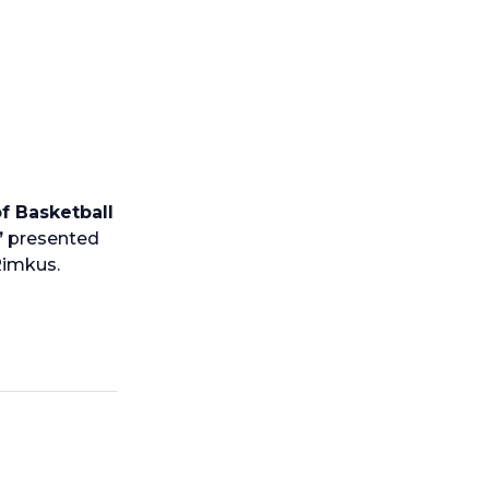
f Basketball
”
presented
 Rimkus.