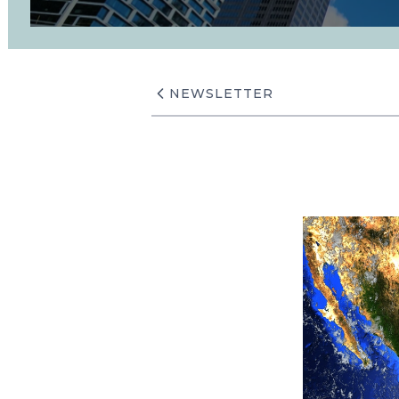
NEWSLETTER