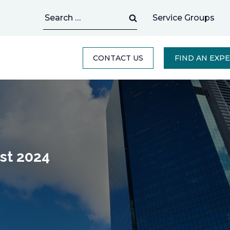
Search
Service Groups
for:
CONTACT US
FIND AN EXP
st 2024