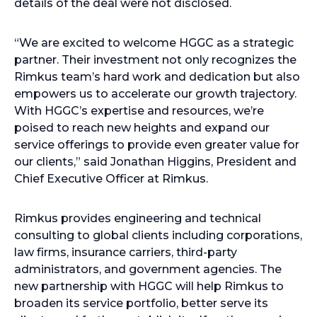
details of the deal were not disclosed.
“We are excited to welcome HGGC as a strategic
partner. Their investment not only recognizes the
Rimkus team’s hard work and dedication but also
empowers us to accelerate our growth trajectory.
With HGGC’s expertise and resources, we’re
poised to reach new heights and expand our
service offerings to provide even greater value for
our clients,” said Jonathan Higgins, President and
Chief Executive Officer at Rimkus.
Rimkus provides engineering and technical
consulting to global clients including corporations,
law firms, insurance carriers, third-party
administrators, and government agencies. The
new partnership with HGGC will help Rimkus to
broaden its service portfolio, better serve its