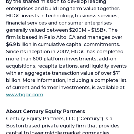
by the shared mission to develop leading
enterprises and build long term value together.
HGGC invests in technology, business services,
financial services and consumer enterprises
generally valued between $200M – $1.5B+. The
firm is based in Palo Alto, CA and manages over
$6.9 billion in cumulative capital commitments.
Since its inception in 2007, HGGC has completed
more than 600 platform investments, add-on
acquisitions, recapitalizations, and liquidity events
with an aggregate transaction value of over $71
billion. More information, including a complete list
of current and former investments, is available at
www.hggc.com
.
About Century Equity Partners
Century Equity Partners, LLC (“Century”) is a
Boston based private equity firm that provides
capital to lower middle market companies