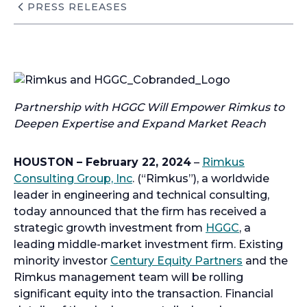
PRESS RELEASES
Partnership with HGGC Will Empower Rimkus to
Deepen Expertise and Expand Market Reach
HOUSTON – February 22, 2024
–
Rimkus
Consulting Group, Inc
. (“Rimkus”), a worldwide
leader in engineering and technical consulting,
today announced that the firm has received a
strategic growth investment from
HGGC
, a
leading middle-market investment firm. Existing
minority investor
Century Equity Partners
and the
Rimkus management team will be rolling
significant equity into the transaction. Financial