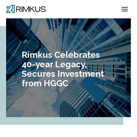
Skip
to
content
Rimkus Celebrates
40-year Legacy,
Secures Investment
from HGGC