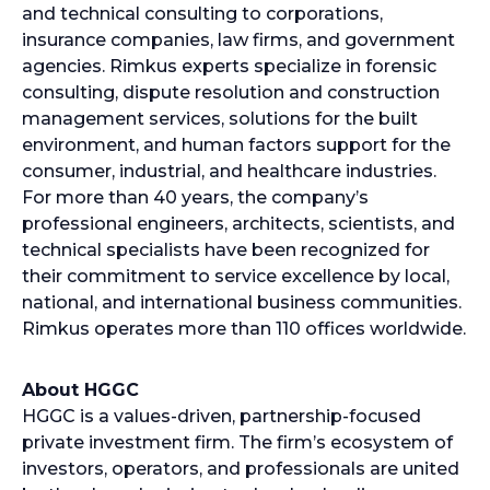
and technical consulting to corporations,
insurance companies, law firms, and government
agencies. Rimkus experts specialize in forensic
consulting, dispute resolution and construction
management services, solutions for the built
environment, and human factors support for the
consumer, industrial, and healthcare industries.
For more than 40 years, the company’s
professional engineers, architects, scientists, and
technical specialists have been recognized for
their commitment to service excellence by local,
national, and international business communities.
Rimkus operates more than 110 offices worldwide.
About HGGC
HGGC is a values-driven, partnership-focused
private investment firm. The firm’s ecosystem of
investors, operators, and professionals are united