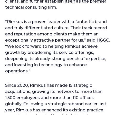
clients, and further establish itself as the premier
technical consulting firm.
“Rimkus is a proven leader with a fantastic brand
and truly differentiated culture. Their track record
and reputation among clients make them an
exceptionally attractive partner for us,” said HGGC.
“We look forward to helping Rimkus achieve
growth by broadening its service offerings,
deepening its already-strong bench of expertise,
and investing in technology to enhance
operations.”
Since 2020, Rimkus has made 15 strategic
acquisitions, growing its network to more than
1,500 employees and more than 110 offices
globally. Following a strategic rebrand earlier last
year, Rimkus has enhanced its existing practice