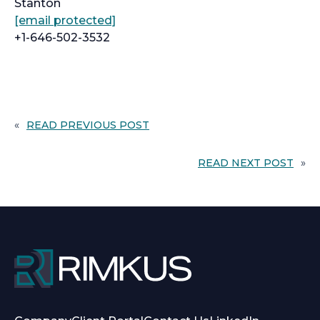
Stanton
[email protected]
+1-646-502-3532
«
READ PREVIOUS POST
READ NEXT POST
»