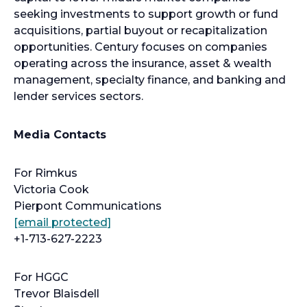
seeking investments to support growth or fund
acquisitions, partial buyout or recapitalization
opportunities. Century focuses on companies
operating across the insurance, asset & wealth
management, specialty finance, and banking and
lender services sectors.
Media Contacts
For Rimkus
Victoria Cook
Pierpont Communications
[email protected]
+1-713-627-2223
For HGGC
Trevor Blaisdell