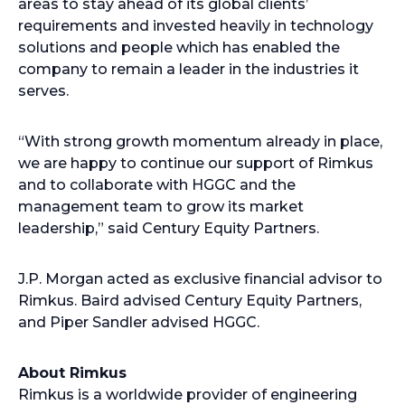
areas to stay ahead of its global clients’
requirements and invested heavily in technology
solutions and people which has enabled the
company to remain a leader in the industries it
serves.
“With strong growth momentum already in place,
we are happy to continue our support of Rimkus
and to collaborate with HGGC and the
management team to grow its market
leadership,” said Century Equity Partners.
J.P. Morgan acted as exclusive financial advisor to
Rimkus. Baird advised Century Equity Partners,
and Piper Sandler advised HGGC.
About Rimkus
Rimkus is a worldwide provider of engineering