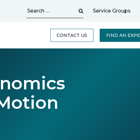
Search
Service Groups
for:
CONTACT US
FIND AN EXP
onomics
Motion