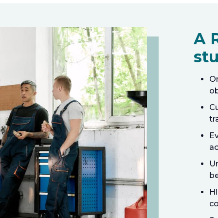
A 
stu
On
ob
Cu
tr
Ev
ac
Un
be
Hi
co