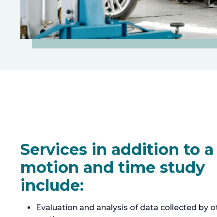
Services in addition to a
motion and time study
include:
Evaluation and analysis of data collected by o