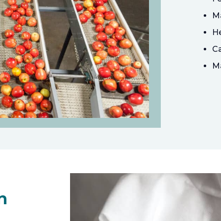
Ma
He
Ca
Ma
n