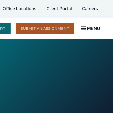
opens
Office Locations
Client Portal
Careers
in
a
new
MENU
OPENS
ERT
SUBMIT AN ASSIGNMENT
IN
tab
A
NEW
TAB