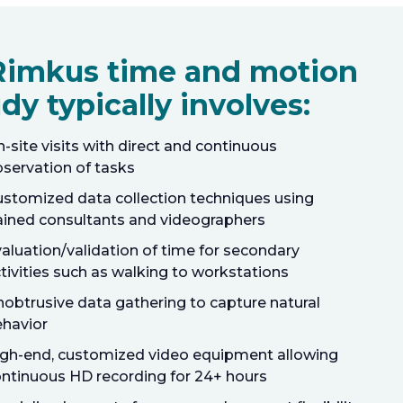
Rimkus time and motion
dy typically involves:
-site visits with direct and continuous
servation of tasks
stomized data collection techniques using
ained consultants and videographers
aluation/validation of time for secondary
tivities such as walking to workstations
obtrusive data gathering to capture natural
havior
gh-end, customized video equipment allowing
ntinuous HD recording for 24+ hours