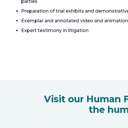
parties
Preparation of trial exhibits and demonstrativ
Exemplar and annotated video and animation
Expert testimony in litigation
Visit our Human F
the hum