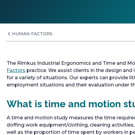
HUMAN FACTORS
The Rimkus Industrial Ergonomics and Time and Moti
Factors
practice. We assist clients in the design an
for a variety of situations. Our experts can provide l
employment situations and their evaluation under th
What is time and motion st
A time and motion study measures the time required
doffing work equipment/clothing, cleaning activitie
well as the proportion of time spent by workers in p