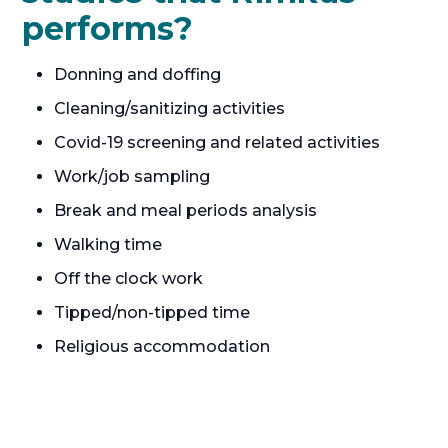
performs?
Donning and doffing
Cleaning/sanitizing activities
Covid-19 screening and related activities
Work/job sampling
Break and meal periods analysis
Walking time
Off the clock work
Tipped/non-tipped time
Religious accommodation