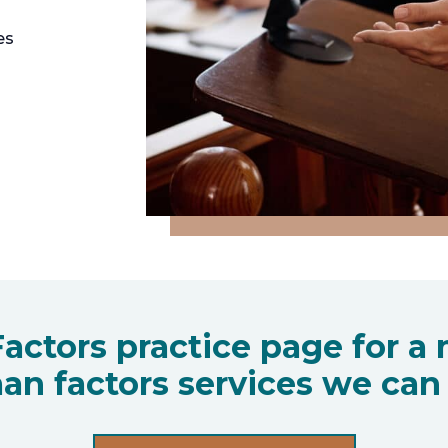
es
actors practice page for a m
an factors services we can 