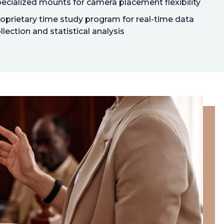
ecialized mounts for camera placement flexibility
oprietary time study program for real-time data
llection and statistical analysis