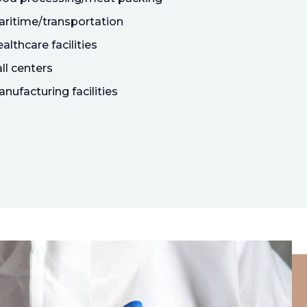
ritime/transportation
althcare facilities
ll centers
nufacturing facilities