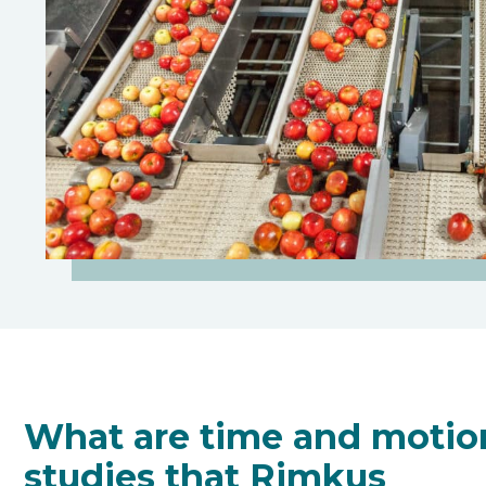
What are time and motio
studies that Rimkus