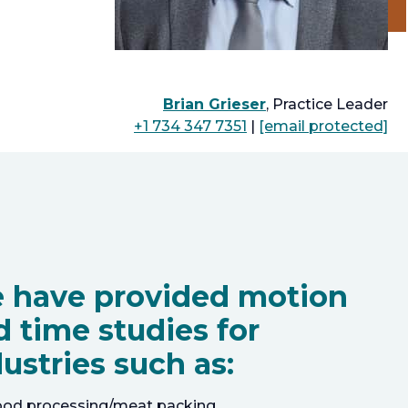
Brian Grieser
, Practice Leader
+1 734 347 7351
|
[email protected]
 have provided motion
d time studies for
ustries such as:
ood processing/meat packing