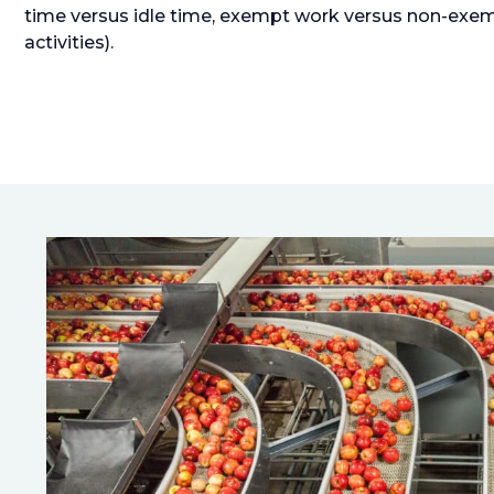
time versus idle time, exempt work versus non-exem
activities).