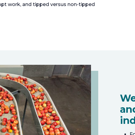
pt work, and tipped versus non-tipped
We
an
ind
F