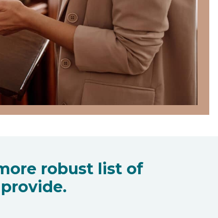
ore robust list of
provide.