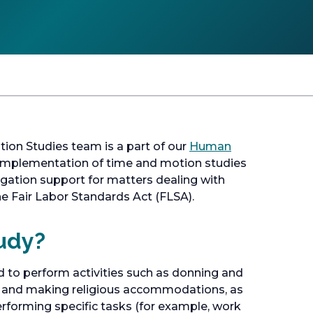
on Studies team is a part of our
Human
d implementation of time and motion studies
itigation support for matters dealing with
e Fair Labor Standards Act (FLSA).
udy?
 to perform activities such as donning and
s, and making religious accommodations, as
erforming specific tasks (for example, work