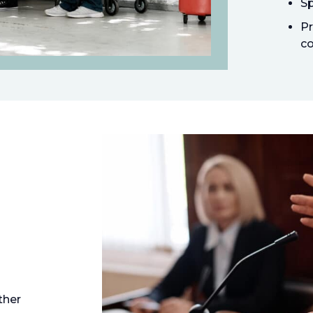
Sp
Pr
co
ther