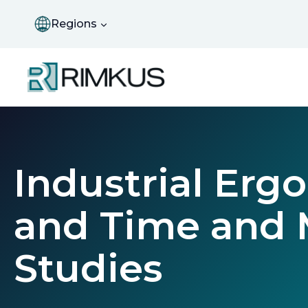
Skip
to
Regions
content
Industrial Erg
and Time and 
Studies