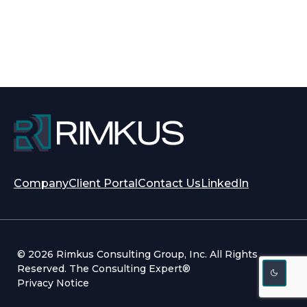
opens
opens
Company
Client Portal
Contact Us
LinkedIn
in
in
a
a
new
new
tab
tab
© 2026 Rimkus Consulting Group, Inc. All Rights
Reserved. The Consulting Expert®
Privacy Notice