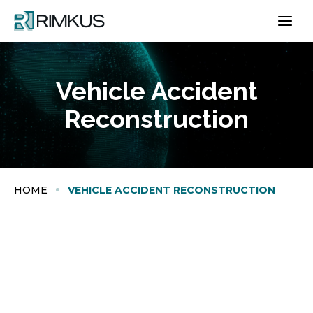
Skip
to
content
Vehicle Accident
Reconstruction
HOME
VEHICLE ACCIDENT RECONSTRUCTION