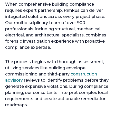
When comprehensive building compliance
requires expert partnership, Rimkus can deliver
integrated solutions across every project phase.
Our multidisciplinary team of over 900
professionals, including structural, mechanical,
electrical, and architectural specialists, combines
forensic investigation experience with proactive
compliance expertise.
The process begins with thorough assessment,
utilizing services like building envelope
commissioning and third-party
construction
advisory
reviews to identify problems before they
generate expensive violations. During compliance
planning, our consultants interpret complex local
requirements and create actionable remediation
roadmaps.