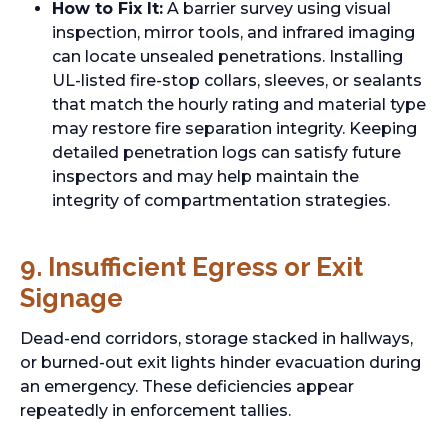
How to Fix It:
A barrier survey using visual
inspection, mirror tools, and infrared imaging
can locate unsealed penetrations. Installing
UL-listed fire-stop collars, sleeves, or sealants
that match the hourly rating and material type
may restore fire separation integrity. Keeping
detailed penetration logs can satisfy future
inspectors and may help maintain the
integrity of compartmentation strategies.
9. Insufficient Egress or Exit
Signage
Dead-end corridors, storage stacked in hallways,
or burned-out exit lights hinder evacuation during
an emergency. These deficiencies appear
repeatedly in enforcement tallies.