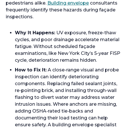
pedestrians alike.
Building envelope
consultants
frequently identify these hazards during façade
inspections.
Why It Happens:
UV exposure, freeze-thaw
cycles, and poor drainage accelerate material
fatigue. Without scheduled façade
examinations, like New York City’s 5-year FISP
cycle, deterioration remains hidden.
How to Fix It:
A close-range visual and probe
inspection can identify deteriorating
components. Replacing failed sealant joints,
re-pointing brick, and installing through-wall
flashing to divert water may address water
intrusion issues. Where anchors are missing,
adding OSHA-rated tie-backs and
documenting their load testing can help
ensure safety. A building envelope specialist