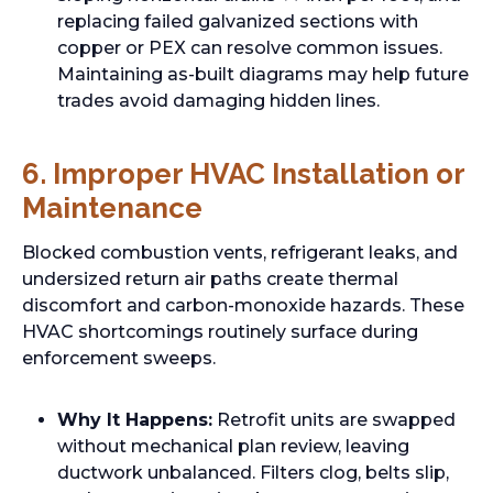
replacing failed galvanized sections with
copper or PEX can resolve common issues.
Maintaining as-built diagrams may help future
trades avoid damaging hidden lines.
6. Improper HVAC Installation or
Maintenance
Blocked combustion vents, refrigerant leaks, and
undersized return air paths create thermal
discomfort and carbon-monoxide hazards. These
HVAC shortcomings routinely surface during
enforcement sweeps.
Why It Happens:
Retrofit units are swapped
without mechanical plan review, leaving
ductwork unbalanced. Filters clog, belts slip,