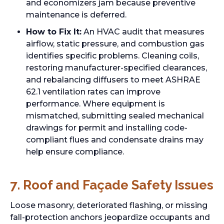
and economizers jam because preventive
maintenance is deferred.
How to Fix It:
An HVAC audit that measures
airflow, static pressure, and combustion gas
identifies specific problems. Cleaning coils,
restoring manufacturer-specified clearances,
and rebalancing diffusers to meet ASHRAE
62.1 ventilation rates can improve
performance. Where equipment is
mismatched, submitting sealed mechanical
drawings for permit and installing code-
compliant flues and condensate drains may
help ensure compliance.
7. Roof and Façade Safety Issues
Loose masonry, deteriorated flashing, or missing
fall-protection anchors jeopardize occupants and