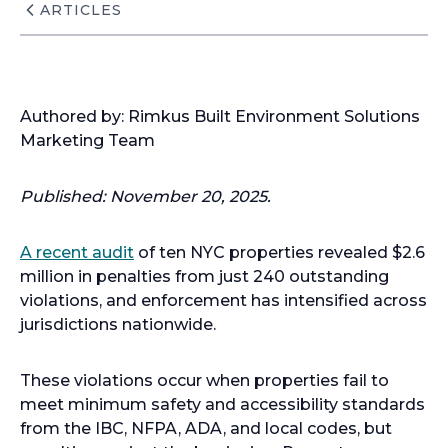
ARTICLES
Authored by: Rimkus Built Environment Solutions
Marketing Team
Published: November 20, 2025.
A recent audit
of ten NYC properties revealed $2.6
million in penalties from just 240 outstanding
violations, and enforcement has intensified across
jurisdictions nationwide.
These violations occur when properties fail to
meet minimum safety and accessibility standards
from the IBC, NFPA, ADA, and local codes, but