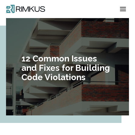
Skip
to
content
12 Common Issues
and Fixes for Building
Code Violations