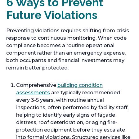
6 Ways to Prevent
Future Violations
Preventing violations requires shifting from crisis
response to continuous monitoring. When code
compliance becomes a routine operational
component rather than an emergency expense,
both occupants and financial investments may
remain better protected.
Comprehensive
building condition
assessments
are typically recommended
every 3-5 years, with routine annual
inspections, often performed by facility staff,
helping to identify early signs of façade
distress, roof deterioration, or aging fire-
protection equipment before they escalate
into formal violations. Structured services like