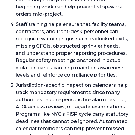
beginning work can help prevent stop-work
orders mid-project.
Staff training helps ensure that facility teams,
contractors, and front-desk personnel can
recognize warning signs such asblocked exits,
missing GFCIs, obstructed sprinkler heads,
and understand proper reporting procedures.
Regular safety meetings anchored in actual
violation cases can help maintain awareness
levels and reinforce compliance priorities.
Jurisdiction-specific inspection calendars help
track mandatory requirements since many
authorities require periodic fire alarm testing,
ADA access reviews, or façade examinations.
Programs like NYC’s FISP cycle carry statutory
deadlines that cannot be ignored. Automated
calendar reminders can help prevent missed