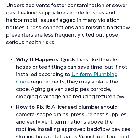
Undersized vents foster contamination or sewer
gas. Leaking supply lines erode finishes and
harbor mold, issues flagged in many violation
notices. Cross-connections and missing backflow
preventers are less frequently cited but pose
serious health risks.
Why It Happens:
Quick fixes like flexible
hoses or tee fittings can save time, but if not
installed according to
Uniform Plumbing
Code
requirements, they may violate the
code. Aging galvanized pipes corrode,
clogging drainage and reducing fixture flow.
How to Fix It:
A licensed plumber should
camera-scope drains, pressure-test supplies,
and verify vent terminations above the
roofline. Installing approved backflow devices,
sloping horizontal drains ¼-inch per foot, and