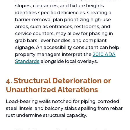
slopes, clearances, and fixture heights
identifies specific deficiencies. Creating a
barrier-removal plan prioritizing high-use
areas, such as entrances, restrooms, and
service counters, may allow for phasing in
grab bars, lever handles, and compliant
signage. An accessibility consultant can help
property managers interpret the
2010 ADA
Standards
alongside local overlays.
4. Structural Deterioration or
Unauthorized Alterations
Load-bearing walls notched for piping, corroded
steel lintels, and balcony slabs spalling from rebar
rust undermine structural capacity.