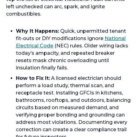
left unchecked can arc, spark, and ignite
combustibles.
Why It Happens:
Quick, unpermitted tenant
fit-outs or DIY modifications ignore
National
Electrical Code
(NEC) rules. Older wiring lacks
today’s ampacity, and repeated breaker
resets mask chronic overloading until
insulation finally fails.
How to Fix It:
A licensed electrician should
perform a load study, thermal scan, and
receptacle test. Installing GFCIs in kitchens,
bathrooms, rooftops, and outdoors, balancing
circuits based on measured demand, and
verifying proper bonding and grounding can
address most violations. Documenting every
correction can create a clear compliance trail
for future inspectors.