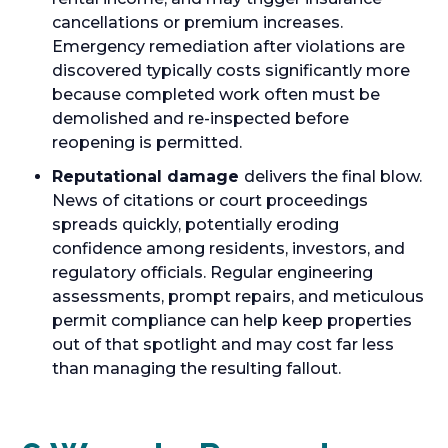
cancellations or premium increases.
Emergency remediation after violations are
discovered typically costs significantly more
because completed work often must be
demolished and re-inspected before
reopening is permitted.
Reputational damage
delivers the final blow.
News of citations or court proceedings
spreads quickly, potentially eroding
confidence among residents, investors, and
regulatory officials. Regular engineering
assessments, prompt repairs, and meticulous
permit compliance can help keep properties
out of that spotlight and may cost far less
than managing the resulting fallout.