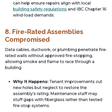
can help ensure repairs align with local
building safety regulations
and IBC Chapter 16
wind-load demands.
8. Fire-Rated Assemblies
Compromised
Data cables, ductwork, or plumbing penetrate fire-
rated walls without approved fire-stopping,
allowing smoke and flame to race through a
building.
Why It Happens:
Tenant improvements cut
new holes but neglect to restore the
assembly’s rating. Maintenance staff may
stuff gaps with fiberglass rather than tested
fire-stop systems.