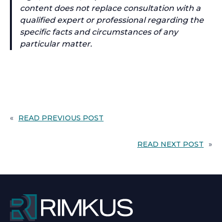
content does not replace consultation with a
qualified expert or professional regarding the
specific facts and circumstances of any
particular matter.
«
READ PREVIOUS POST
READ NEXT POST
»