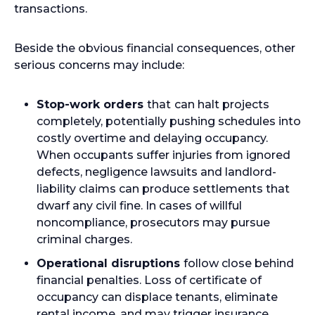
transactions.
Beside the obvious financial consequences, other
serious concerns may include:
Stop-work orders
that
can halt projects
completely, potentially pushing schedules into
costly overtime and delaying occupancy.
When occupants suffer injuries from ignored
defects, negligence lawsuits and landlord-
liability claims can produce settlements that
dwarf any civil fine. In cases of willful
noncompliance, prosecutors may pursue
criminal charges.
Operational disruptions
follow close behind
financial penalties. Loss of certificate of
occupancy can displace tenants, eliminate
rental income, and may trigger insurance