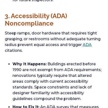
3. Accessibility (ADA)
Noncompliance
Steep ramps, door hardware that requires tight
grasping, or restrooms without adequate turning
radius prevent equal access and trigger
ADA
citations.
Why It Happens:
Buildings erected before
1990 are not exempt from ADA requirements;
renovations typically require that altered
areas comply with current accessibility
standards. Space constraints and lack of
designer familiarity with accessibility
guidelines compound the problem.
How to Fix It:
An ADA survey that measures