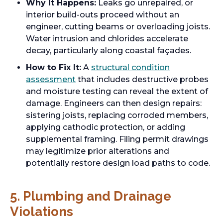
Why It Happens:
Leaks go unrepaired, or
interior build-outs proceed without an
engineer, cutting beams or overloading joists.
Water intrusion and chlorides accelerate
decay, particularly along coastal façades.
How to Fix It:
A
structural condition
assessment
that includes destructive probes
and moisture testing can reveal the extent of
damage. Engineers can then design repairs:
sistering joists, replacing corroded members,
applying cathodic protection, or adding
supplemental framing. Filing permit drawings
may legitimize prior alterations and
potentially restore design load paths to code.
5. Plumbing and Drainage
Violations