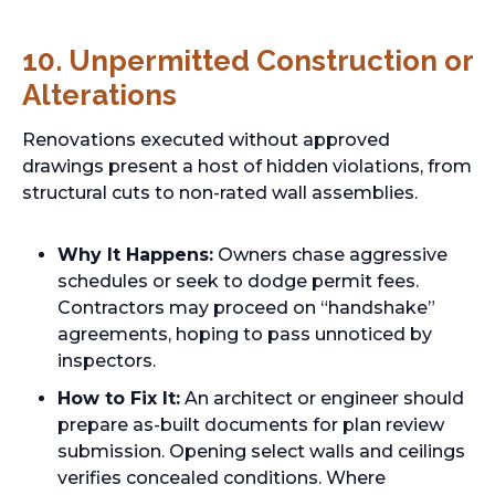
10. Unpermitted Construction or
Alterations
Renovations executed without approved
drawings present a host of hidden violations, from
structural cuts to non-rated wall assemblies.
Why It Happens:
Owners chase aggressive
schedules or seek to dodge permit fees.
Contractors may proceed on “handshake”
agreements, hoping to pass unnoticed by
inspectors.
How to Fix It:
An architect or engineer should
prepare as-built documents for plan review
submission. Opening select walls and ceilings
verifies concealed conditions. Where