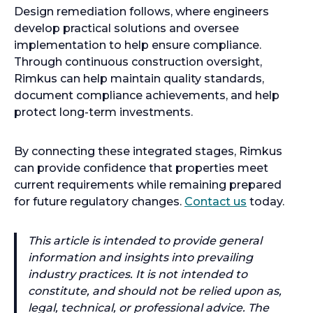
Design remediation follows, where engineers
develop practical solutions and oversee
implementation to help ensure compliance.
Through continuous construction oversight,
Rimkus can help maintain quality standards,
document compliance achievements, and help
protect long-term investments.
By connecting these integrated stages, Rimkus
can provide confidence that properties meet
current requirements while remaining prepared
for future regulatory changes.
Contact us
today.
This article is intended to provide general
information and insights into prevailing
industry practices. It is not intended to
constitute, and should not be relied upon as,
legal, technical, or professional advice. The