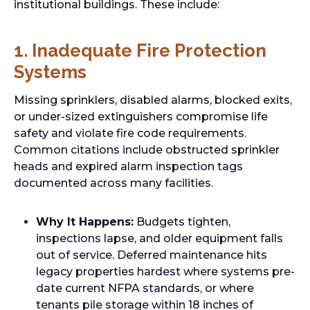
institutional buildings. These include:
1. Inadequate Fire Protection
Systems
Missing sprinklers, disabled alarms, blocked exits,
or under-sized extinguishers compromise life
safety and violate fire code requirements.
Common citations include obstructed sprinkler
heads and expired alarm inspection tags
documented across many facilities.
Why It Happens:
Budgets tighten,
inspections lapse, and older equipment falls
out of service. Deferred maintenance hits
legacy properties hardest where systems pre-
date current NFPA standards, or where
tenants pile storage within 18 inches of