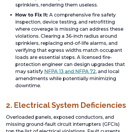
sprinklers, rendering them useless.
How to Fix It:
A comprehensive fire safety
inspection, device testing, and retrofitting
where coverage is missing can address these
violations. Clearing a 36-inch radius around
sprinklers, replacing end-of-life alarms, and
verifying that egress widths match occupant
loads are essential steps. A licensed fire-
protection engineer can design upgrades that
may satisfy
NFPA 13 and NFPA 72
, and local
amendments while potentially minimizing
downtime.
2. Electrical System Deficiencies
Overloaded panels, exposed conductors, and
missing ground-fault circuit interrupters (GFCIs)
top the list of electrical violations. Fault currents