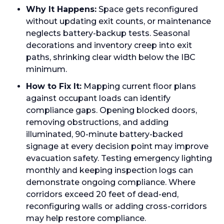
Why It Happens:
Space gets reconfigured
without updating exit counts, or maintenance
neglects battery-backup tests. Seasonal
decorations and inventory creep into exit
paths, shrinking clear width below the IBC
minimum.
How to Fix It:
Mapping current floor plans
against occupant loads can identify
compliance gaps. Opening blocked doors,
removing obstructions, and adding
illuminated, 90-minute battery-backed
signage at every decision point may improve
evacuation safety. Testing emergency lighting
monthly and keeping inspection logs can
demonstrate ongoing compliance. Where
corridors exceed 20 feet of dead-end,
reconfiguring walls or adding cross-corridors
may help restore compliance.