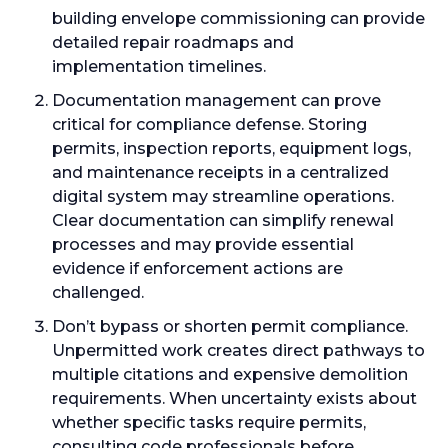
building envelope commissioning can provide
detailed repair roadmaps and
implementation timelines.
Documentation management can prove
critical for compliance defense. Storing
permits, inspection reports, equipment logs,
and maintenance receipts in a centralized
digital system may streamline operations.
Clear documentation can simplify renewal
processes and may provide essential
evidence if enforcement actions are
challenged.
Don’t bypass or shorten permit compliance.
Unpermitted work creates direct pathways to
multiple citations and expensive demolition
requirements. When uncertainty exists about
whether specific tasks require permits,
consulting code professionals before