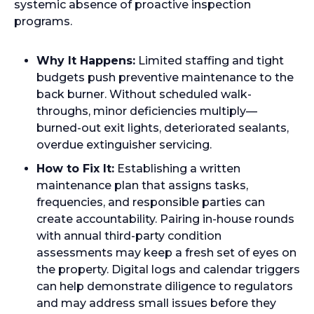
systemic absence of proactive inspection
programs.
Why It Happens:
Limited staffing and tight
budgets push preventive maintenance to the
back burner. Without scheduled walk-
throughs, minor deficiencies multiply—
burned-out exit lights, deteriorated sealants,
overdue extinguisher servicing.
How to Fix It:
Establishing a written
maintenance plan that assigns tasks,
frequencies, and responsible parties can
create accountability. Pairing in-house rounds
with annual third-party condition
assessments may keep a fresh set of eyes on
the property. Digital logs and calendar triggers
can help demonstrate diligence to regulators
and may address small issues before they