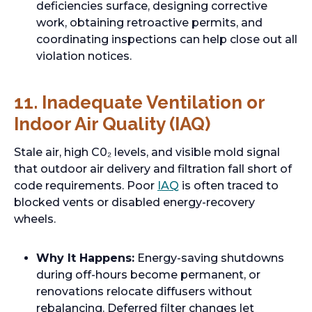
deficiencies surface, designing corrective
work, obtaining retroactive permits, and
coordinating inspections can help close out all
violation notices.
11. Inadequate Ventilation or
Indoor Air Quality (IAQ)
Stale air, high C0₂ levels, and visible mold signal
that outdoor air delivery and filtration fall short of
code requirements. Poor
IAQ
is often traced to
blocked vents or disabled energy-recovery
wheels.
Why It Happens:
Energy-saving shutdowns
during off-hours become permanent, or
renovations relocate diffusers without
rebalancing. Deferred filter changes let