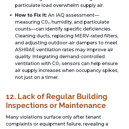
particulate load overwhelm supply air.
How to Fix It:
An IAQ assessment—
measuring C0₂, humidity, and particulate
counts—can identify specific deficiencies.
Cleaning ducts, replacing MERV-rated filters,
and adjusting outdoor-air dampers to meet
ASHRAE ventilation rates may improve air
quality. Integrating demand-controlled
ventilation with C0₂ sensors can help ensure
air supply increases when occupancy spikes,
not just on a timer.
12. Lack of Regular Building
Inspections or Maintenance
Many violations surface only after tenant
complaints or equipment failure, revealing a