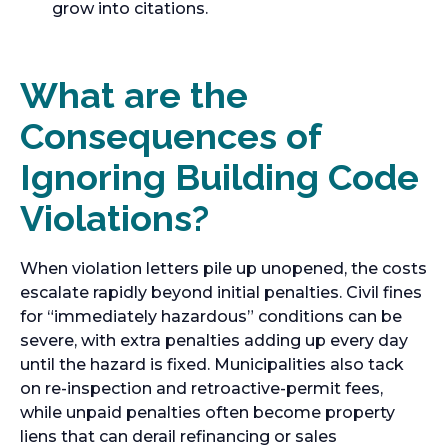
grow into citations.
What are the
Consequences of
Ignoring Building Code
Violations?
When violation letters pile up unopened, the costs
escalate rapidly beyond initial penalties. Civil fines
for “immediately hazardous” conditions can be
severe, with extra penalties adding up every day
until the hazard is fixed. Municipalities also tack
on re-inspection and retroactive-permit fees,
while unpaid penalties often become property
liens that can derail refinancing or sales