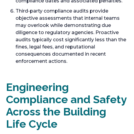
compliance dates and associated penalties.
Third-party compliance audits provide
objective assessments that internal teams
may overlook while demonstrating due
diligence to regulatory agencies. Proactive
audits typically cost significantly less than the
fines, legal fees, and reputational
consequences documented in recent
enforcement actions.
Engineering
Compliance and Safety
Across the Building
Life Cycle