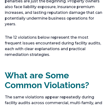
penalties are just the beginning. Property owners
also face liability exposure, insurance premium
increases, and lasting reputation damage that can
potentially undermine business operations for
years.
The 12 violations below represent the most
frequent issues encountered during facility audits,
each with clear explanations and practical
remediation strategies.
What are Some
Common Violations?
The same violations appear repeatedly during
facility audits across commercial, multi-family, and