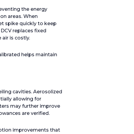
reventing the energy
mmon areas. When
t spike quickly to keep
n DCV replaces fixed
ir is costly.
alibrated helps maintain
iling cavities. Aerosolized
ially allowing for
ters may further improve
lowances are verified.
uption improvements that