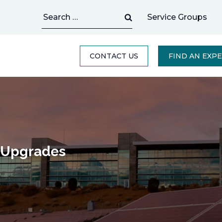
Search
Service Groups
for:
CONTACT US
FIND AN EXP
C Upgrades