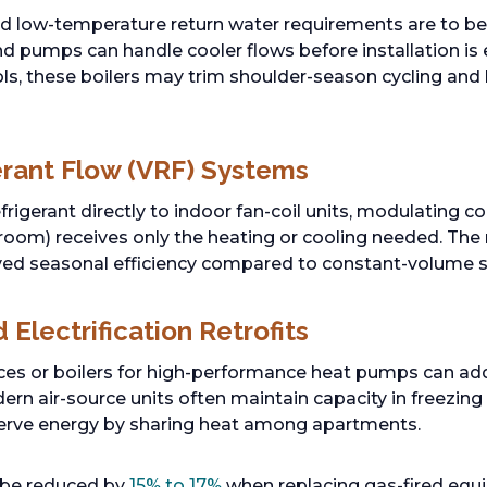
nd low-temperature return water requirements are to be 
and pumps can handle cooler flows before installation is
ols, these boilers may trim shoulder-season cycling an
gerant Flow (VRF) Systems
rigerant directly to indoor fan-coil units, modulating
oom) receives only the heating or cooling needed. The 
ed seasonal efficiency compared to constant-volume s
Electrification Retrofits
ces or boilers for high-performance heat pumps can ad
rn air-source units often maintain capacity in freezing
rve energy by sharing heat among apartments.
 be reduced by
15% to 17%
when replacing gas-fired eq