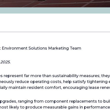
lt Environment Solutions Marketing Team
2025.
s represent far more than sustainability measures; the
neously reduce operating costs, help satisfy tightening
ally maintain resident comfort, encouraging lease rene
e upgrades, ranging from component replacements to bui
st likely to produce measurable gains in performance, r