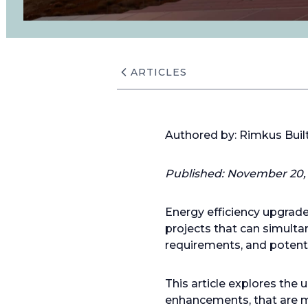
ARTICLES
Authored by: Rimkus Bui
Published: November 20, 
Energy efficiency upgrade
projects that can simulta
requirements, and potenti
This article explores th
enhancements, that are mo