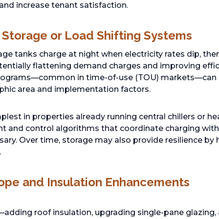
nd increase tenant satisfaction.
 Storage or Load Shifting Systems
age tanks charge at night when electricity rates dip, th
tentially flattening demand charges and improving eff
ograms—common in time-of-use (TOU) markets—can 
hic area and implementation factors.
implest in properties already running central chillers or
t and control algorithms that coordinate charging wit
ssary. Over time, storage may also provide resilience by
.
lope and Insulation Enhancements
ding roof insulation, upgrading single-pane glazing, 