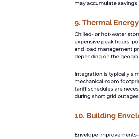
may accumulate savings a
9. Thermal Energy
Chilled- or hot-water stor
expensive peak hours, po
and load management pr
depending on the geograp
Integration is typically s
mechanical-room footprin
tariff schedules are nece
during short grid outages
10. Building Enve
Envelope improvements—ad