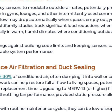
 sensors to modulate outside-air rates, potentially p
on in gyms, lounges, and other intermittently used co
rflow may drop automatically when spaces empty out, ye
ultifamily studies track significant load reductions whe
lly in warm, humid climates where conditioning outside a
ings against building code limits and keeping sensors c
liable system performance.
e Air Filtration and Duct Sealing
0–30%
of conditioned air, often dumping it into wall or ce
ork can help restore full airflow to living spaces, potent
replacement time. Upgrading to MERV-13 (or higher) fil
 throttling fan performance, provided static-pressure al
 with routine maintenance cycles, they can be low-disr