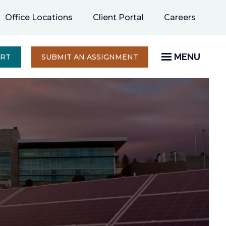
opens
Office Locations
Client Portal
Careers
in
a
new
MENU
OPENS
ERT
SUBMIT AN ASSIGNMENT
IN
tab
A
NEW
TAB