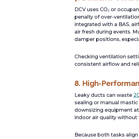
DCV uses CO₂ or occupancy
penalty of over-ventilati
integrated with a BAS, ai
air fresh during events. M
damper positions, especia
Checking ventilation sett
consistent airflow and re
8. High-Performanc
Leaky ducts can waste
2
sealing or manual mastic w
downsizing equipment at 
indoor air quality without
Because both tasks align