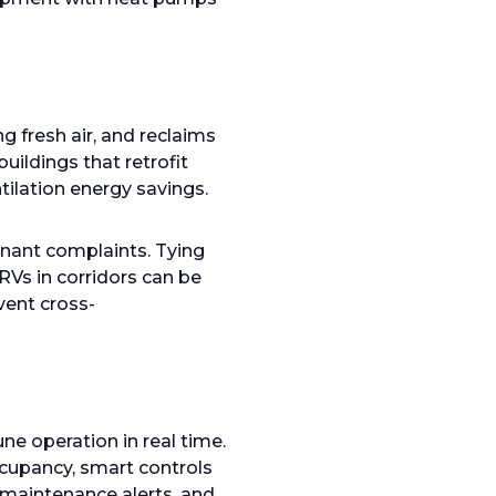
 fresh air, and reclaims
ildings that retrofit
tilation energy savings.
nant complaints. Tying
RVs in corridors can be
vent cross-
e operation in real time.
ccupancy, smart controls
 maintenance alerts, and