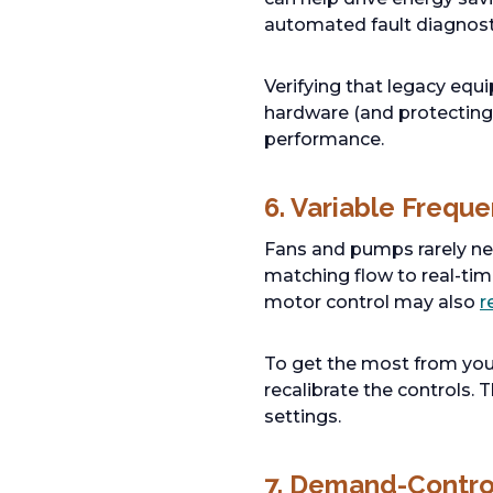
automated fault diagnost
Verifying that legacy eq
hardware (and protecting 
performance.
6. Variable Frequ
Fans and pumps rarely need
matching flow to real-ti
motor control may also
r
To get the most from you
recalibrate the controls.
settings.
7. Demand-Control