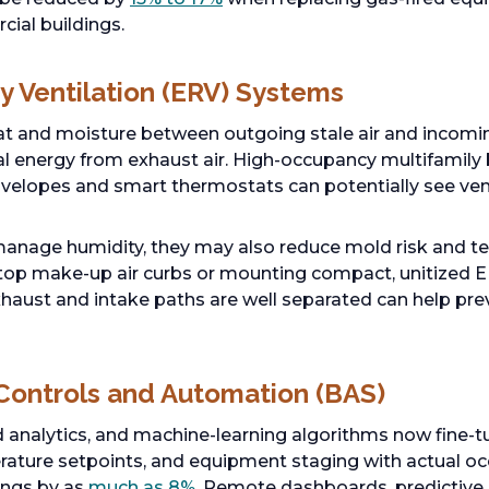
cial buildings.
y Ventilation (ERV) Systems
at and moisture between outgoing stale air and incoming
l energy from exhaust air. High-occupancy multifamily bu
velopes and smart thermostats can potentially see ven
anage humidity, they may also reduce mold risk and te
oftop make-up air curbs or mounting compact, unitized E
exhaust and intake paths are well separated can help pre
 Controls and Automation (BAS)
analytics, and machine-learning algorithms now fine-tun
erature setpoints, and equipment staging with actual o
ings by as
much as 8%
. Remote dashboards, predictive