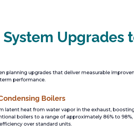
c System Upgrades 
en planning upgrades that deliver measurable improveme
-term performance.
 Condensing Boilers
m latent heat from water vapor in the exhaust, boosting
tional boilers to a range of approximately 86% to 98%,
efficiency over standard units.