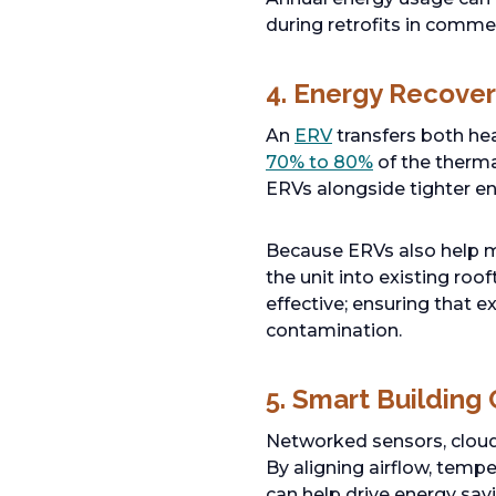
during retrofits in commer
4. Energy Recover
An
ERV
transfers both he
70% to 80%
of the therma
ERVs alongside tighter en
Because ERVs also help m
the unit into existing ro
effective; ensuring that 
contamination.
5. Smart Building
Networked sensors, cloud 
By aligning airflow, temp
can help drive energy sav