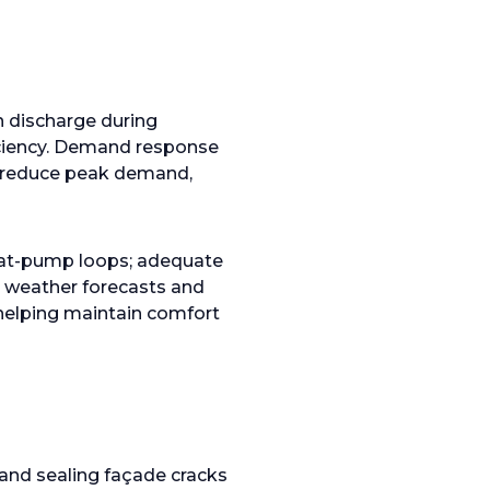
en discharge during
iciency. Demand response
reduce peak demand,
 heat-pump loops; adequate
h weather forecasts and
 helping maintain comfort
and sealing façade cracks