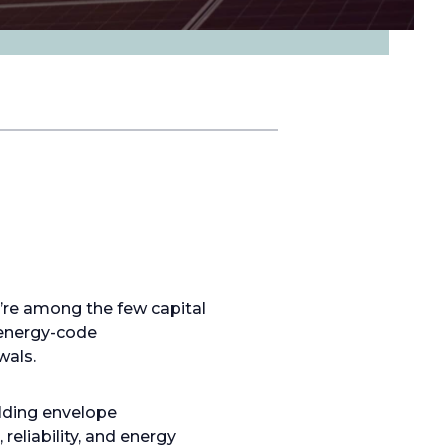
y’re among the few capital
 energy-code
wals.
lding envelope
eliability, and energy