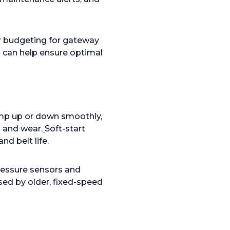
or budgeting for gateway
) can help ensure optimal
mp up or down smoothly,
 and wear.
Soft-start
nd belt life.
ressure sensors and
sed by older, fixed-speed