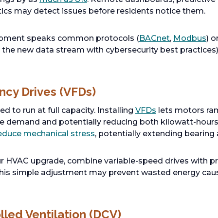
ics may detect issues before residents notice them.
uipment speaks common protocols (
BACnet
,
Modbus
) 
the new data stream with cybersecurity best practices
ency Drives (VFDs)
 to run at full capacity. Installing
VFDs
lets motors ra
me demand and potentially reducing both kilowatt-hours
educe mechanical stress
, potentially extending bearing a
r HVAC upgrade, combine variable-speed drives with p
 This simple adjustment may prevent wasted energy cau
led Ventilation (DCV)