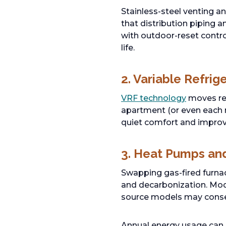
Stainless-steel venting a
that distribution piping 
with outdoor-reset contr
life.
2. Variable Refri
VRF technology
moves ref
apartment (or even each r
quiet comfort and improv
3. Heat Pumps and 
Swapping gas-fired furna
and decarbonization. Mode
source models may conse
Annual energy usage can