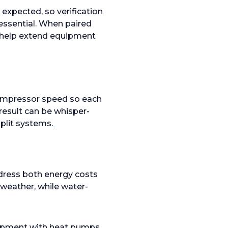
expected, so verification
 essential. When paired
d help extend equipment
 compressor speed so each
result can be whisper-
plit systems.
dress both energy costs
 weather, while water-
uipment with heat pumps