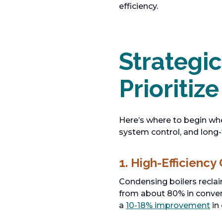
efficiency.
Strategi
Prioritize
Here’s where to begin wh
system control, and long
1. High-Efficiency
Condensing boilers reclai
from about 80% in conven
a
10-18% improvement
in 