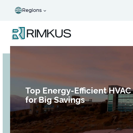
Skip
to
Regions
content
Top Energy-Efficient HVA
for Big Savings