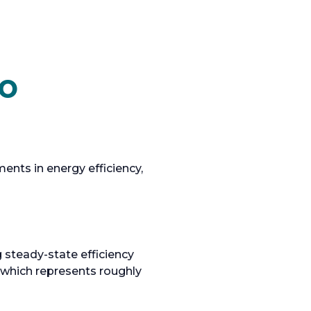
to
nts in energy efficiency,
 steady-state efficiency
 which represents roughly