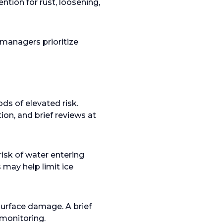
ntion for rust, loosening,
managers prioritize
ds of elevated risk.
ion, and brief reviews at
isk of water entering
 may help limit ice
surface damage. A brief
 monitoring.