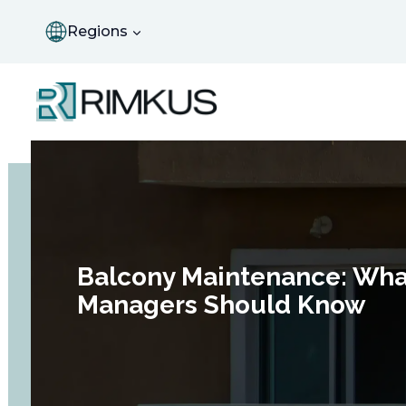
Skip
to
Regions
content
Balcony Maintenance: Wha
Managers Should Know