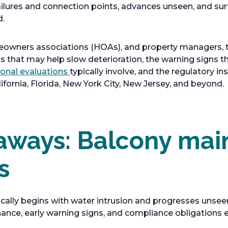
ailures and connection points, advances unseen, and sur
d.
eowners associations (HOAs), and property managers, th
 that may help slow deterioration, the warning signs t
ional evaluations
typically involve, and the regulatory 
fornia, Florida, New York City, New Jersey, and beyond.
aways: Balcony ma
s
ically begins with water intrusion and progresses unse
nce, early warning signs, and compliance obligations ea