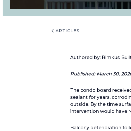
ARTICLES
Authored by: Rimkus Bui
Published: March 30, 202
The condo board received 
sealant for years, corrod
outside. By the time sur
intervention would have r
Balcony deterioration fol