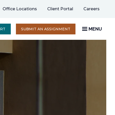
opens
Office Locations
Client Portal
Careers
in
a
new
MENU
OPENS
ERT
SUBMIT AN ASSIGNMENT
IN
tab
A
NEW
TAB