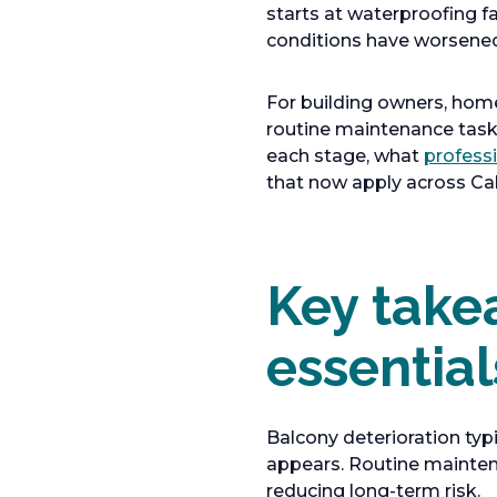
starts at waterproofing f
conditions have worsene
For building owners, hom
routine maintenance tasks
each stage, what
profess
that now apply across Cali
Key take
essential
Balcony deterioration typ
appears. Routine maintena
reducing long-term risk.