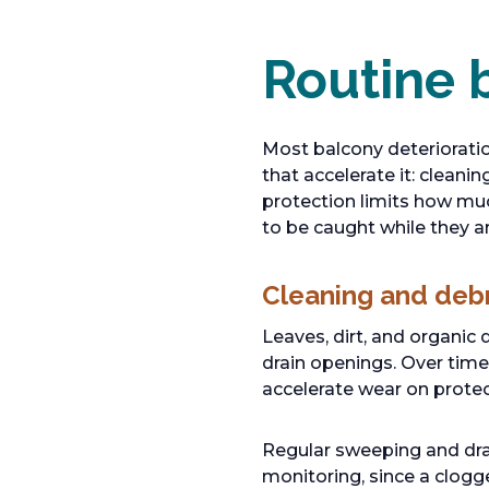
Routine 
Most balcony deterioratio
that accelerate it: clean
protection limits how muc
to be caught while they a
Cleaning and deb
Leaves, dirt, and organic 
drain openings. Over time
accelerate wear on protec
Regular sweeping and drai
monitoring, since a clogg