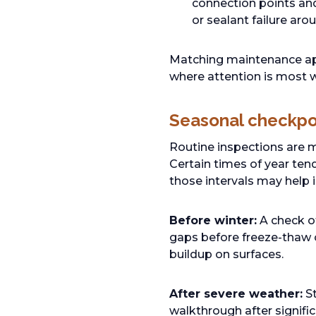
connection points and 
or sealant failure aro
Matching maintenance app
where attention is most w
Seasonal checkpo
Routine inspections are m
Certain times of year tend
those intervals may help 
Before winter:
A check of
gaps before freeze-thaw c
buildup on surfaces.
After severe weather:
St
walkthrough after signifi