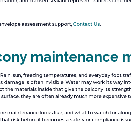
loration, and cracked sealant represent earlier-stage de
 envelope assessment support,
Contact Us
.
ony maintenance m
 Rain, sun, freezing temperatures, and everyday foot tr
s damage is often invisible. Water may work its way int
ct the materials inside that give the balcony its strengt
urface, they are often already much more expensive to 
e maintenance looks like, and what to watch for along t
hat risk before it becomes a safety or compliance issu