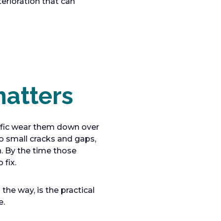
terioration that can
atters
affic wear them down over
o small cracks and gaps,
h. By the time those
fix.
he way, is the practical
e.