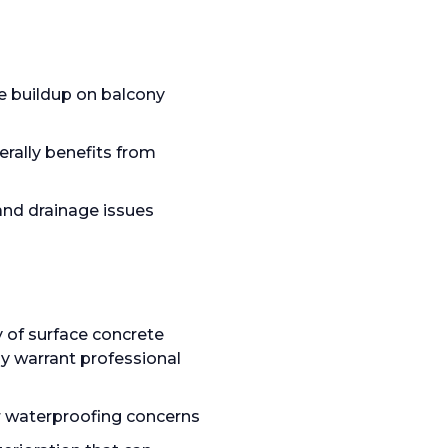
re buildup on balcony
rally benefits from
and drainage issues
y of surface concrete
ly warrant professional
or waterproofing concerns