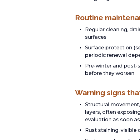
Routine maintena
Regular cleaning, dra
surfaces
Surface protection (s
periodic renewal dep
Pre-winter and post-s
before they worsen
Warning signs tha
Structural movement, 
layers, often exposing
evaluation as soon as
Rust staining, visibl