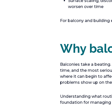
Surface scaling, disco
worsen over time
For balcony and building
Why balc
Balconies take a beating.
time, and the most seriou
where it can begin to affe
problems show up on the s
Understanding what routin
foundation for managing t