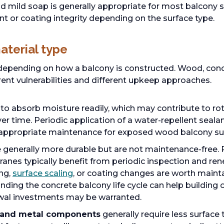
 mild soap is generally appropriate for most balcony s
nt or coating integrity depending on the surface type.
aterial type
epending on how a balcony is constructed. Wood, con
rent vulnerabilities and different upkeep approaches.
to absorb moisture readily, which may contribute to rot
 time. Periodic application of a water-repellent sealant
 appropriate maintenance for exposed wood balcony su
 generally more durable but are not maintenance-free. 
es typically benefit from periodic inspection and rene
ng,
surface scaling
, or coating changes are worth main
nding the concrete balcony life cycle can help buildin
wal investments may be warranted.
 and metal components
generally require less surfac