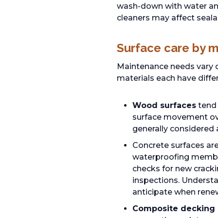
wash-down with water and
cleaners may affect seala
Surface care by m
Maintenance needs vary d
materials each have diffe
Wood surfaces
tend 
surface movement over
generally considered
Concrete surfaces are
waterproofing membran
checks for new cracki
inspections. Understa
anticipate when rene
Composite decking