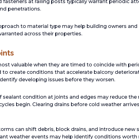
fasteners at railing posts typically warrant periodic atte
und penetrations.
roach to material type may help building owners and 
arranted across their properties.
ints
ost valuable when they are timed to coincide with perio
 to create conditions that accelerate balcony deteriorat
identify developing issues before they worsen.
 sealant condition at joints and edges may reduce the r
ycles begin. Clearing drains before cold weather arrives
orms can shift debris, block drains, and introduce new 
cant weather events may help identify conditions worth