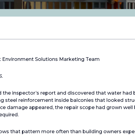
lt Environment Solutions Marketing Team
6.
the inspector’s report and discovered that water had 
ing steel reinforcement inside balconies that looked str
face damage appeared, the repair scope had grown well
equired.
lows that pattern more often than building owners expe