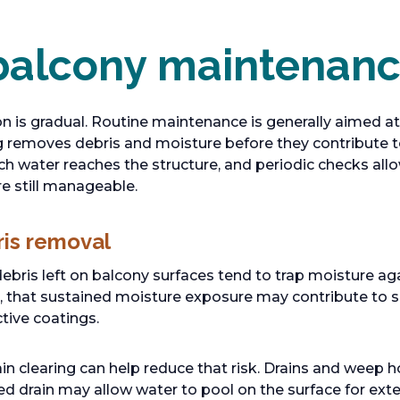
balcony maintenan
n is gradual. Routine maintenance is generally aimed at
ing removes debris and moisture before they contribute 
h water reaches the structure, and periodic checks all
re still manageable.
ris removal
debris left on balcony surfaces tend to trap moisture ag
, that sustained moisture exposure may contribute to s
tive coatings.
n clearing can help reduce that risk. Drains and weep ho
ed drain may allow water to pool on the surface for ext