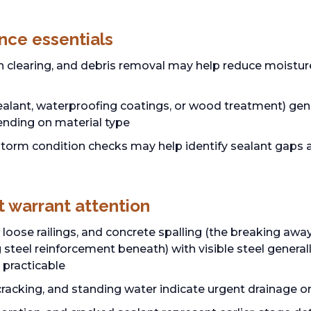
nce essentials
in clearing, and debris removal may help reduce moistu
ealant, waterproofing coatings, or wood treatment) gene
ending on material type
torm condition checks may help identify sealant gaps 
t warrant attention
loose railings, and concrete spalling (the breaking awa
 steel reinforcement beneath) with visible steel general
 practicable
e cracking, and standing water indicate urgent drainage 