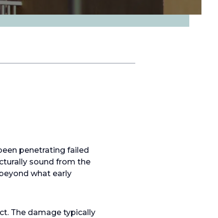
been penetrating failed
ucturally sound from the
 beyond what early
ct. The damage typically