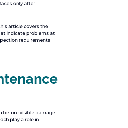
faces only after
is article covers the
hat indicate problems at
inspection requirements
intenance
en before visible damage
ch play a role in