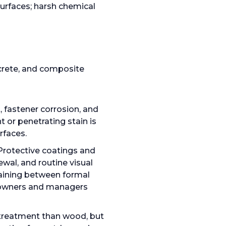
urfaces; harsh chemical
crete, and composite
, fastener corrosion, and
 or penetrating stain is
rfaces.
Protective coatings and
wal, and routine visual
taining between formal
g owners and managers
e treatment than wood, but