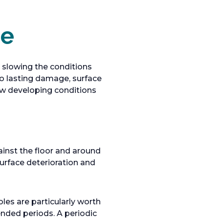
ce
 slowing the conditions
to lasting damage, surface
ow developing conditions
ainst the floor and around
urface deterioration and
les are particularly worth
ended periods. A periodic