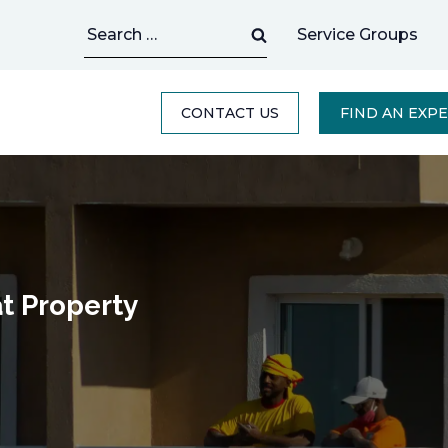
Search
Service Groups
for:
CONTACT US
FIND AN EXP
t Property