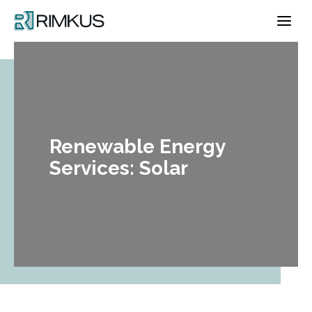
Skip
to
content
Renewable Energy
Services: Solar