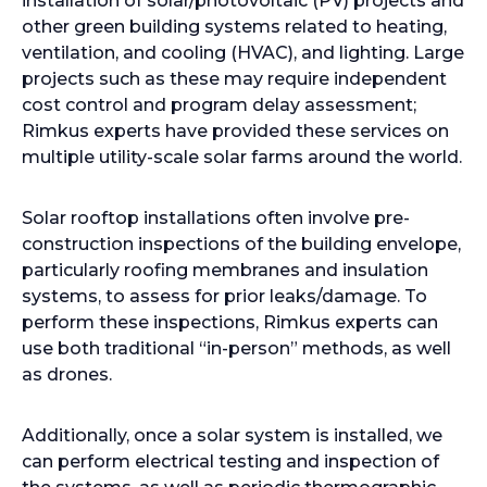
installation of solar/photovoltaic (PV) projects and
other green building systems related to heating,
ventilation, and cooling (HVAC), and lighting. Large
projects such as these may require independent
cost control and program delay assessment;
Rimkus experts have provided these services on
multiple utility-scale solar farms around the world.
Solar rooftop installations often involve pre-
construction inspections of the building envelope,
particularly roofing membranes and insulation
systems, to assess for prior leaks/damage. To
perform these inspections, Rimkus experts can
use both traditional “in-person” methods, as well
as drones.
Additionally, once a solar system is installed, we
can perform electrical testing and inspection of