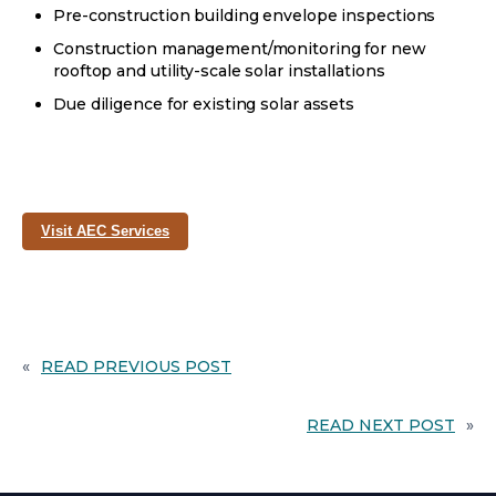
Pre-construction building envelope inspections
Construction management/monitoring for new
rooftop and utility-scale solar installations
Due diligence for existing solar assets
opens
Visit AEC Services
in
a
new
tab
«
READ PREVIOUS POST
READ NEXT POST
»