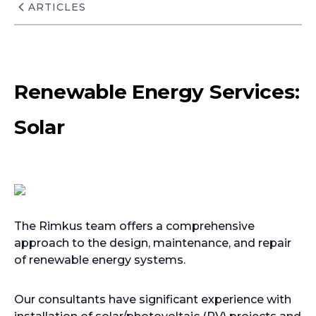
ARTICLES
Renewable Energy Services:
Solar
The Rimkus team offers a comprehensive
approach to the design, maintenance, and repair
of renewable energy systems.
Our consultants have significant experience with