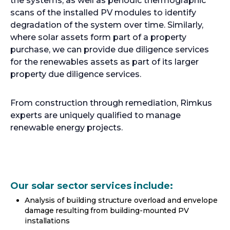
the systems, as well as periodic thermographic
scans of the installed PV modules to identify
degradation of the system over time. Similarly,
where solar assets form part of a property
purchase, we can provide due diligence services
for the renewables assets as part of its larger
property due diligence services.
From construction through remediation, Rimkus
experts are uniquely qualified to manage
renewable energy projects.
Our solar sector services include:
Analysis of building structure overload and envelope
damage resulting from building-mounted PV
installations