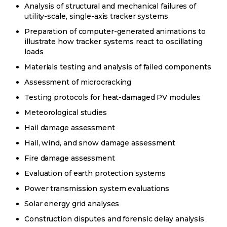
Analysis of structural and mechanical failures of
utility-scale, single-axis tracker systems
Preparation of computer-generated animations to
illustrate how tracker systems react to oscillating
loads
Materials testing and analysis of failed components
Assessment of microcracking
Testing protocols for heat-damaged PV modules
Meteorological studies
Hail damage assessment
Hail, wind, and snow damage assessment
Fire damage assessment
Evaluation of earth protection systems
Power transmission system evaluations
Solar energy grid analyses
Construction disputes and forensic delay analysis