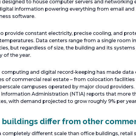
ing designed to house computer servers and networking
digital information powering everything from email and
ness software.
o provide constant electricity, precise cooling, and prot
temperatures. Data centers range from a single room ins
ies, but regardless of size, the building and its system
y of the year.
d computing and digital record-keeping has made data 
s of commercial real estate – from colocation facilities
perscale campuses operated by major cloud providers.
nformation Administration (NTIA) reports that more 
ates, with demand projected to grow roughly 9% per yea
buildings differ from other commer
completely different scale than office buildings, retail