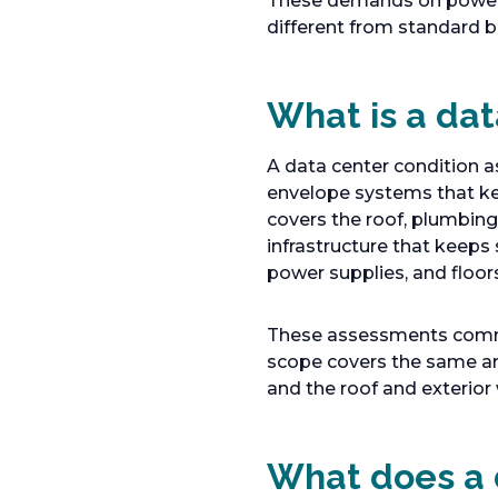
These demands on power,
different from standard b
What is a da
A data center condition as
envelope systems that kee
covers the roof, plumbing
infrastructure that keeps
power supplies, and floor
These assessments common
scope covers the same are
and the roof and exterior 
What does a 