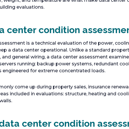
 weight, and temperature are what make data center 
uilding evaluations.
ta center condition assessme
sessment is a technical evaluation of the power, cooling
p a data center operational. Unlike a standard propert
, and general wiring, a data center assessment examine
 servers running: backup power systems, redundant cooli
s engineered for extreme concentrated loads.
ly come up during property sales, insurance renewals,
as included in evaluations: structure, heating and cooli
walls.
data center condition asses