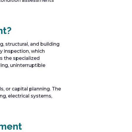
condition assessments
nt?
, structural, and building
y inspection, which
s the specialized
ng, uninterruptible
 or capital planning. The
ng, electrical systems,
sment