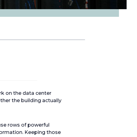
k on the data center
her the building actually
use rows of powerful
formation. Keeping those