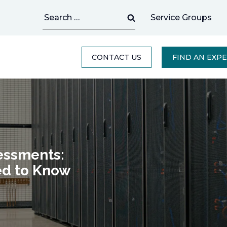
Search
Service Groups
for:
CONTACT US
FIND AN EXP
essments:
ed to Know