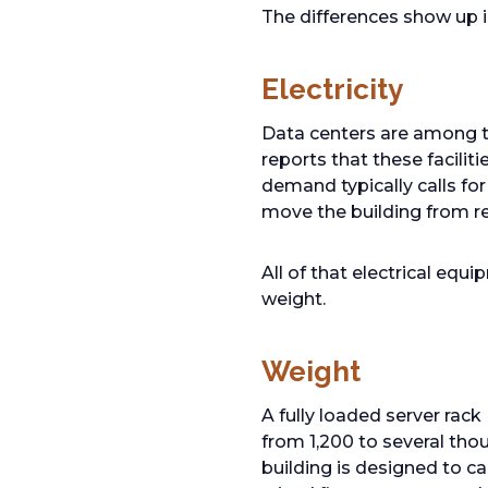
The differences show up i
Electricity
Data centers are among t
reports that these facilit
demand typically calls fo
move the building from r
All of that electrical equ
weight.
Weight
A fully loaded server ra
from 1,200 to several tho
building is designed to c