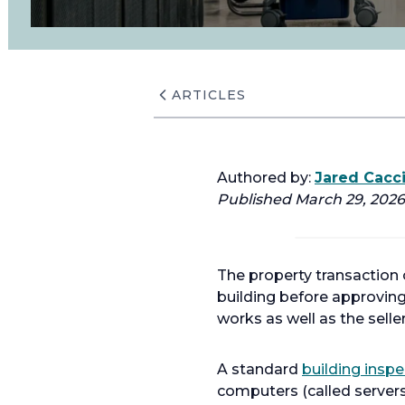
ARTICLES
Authored by:
Jared Cacc
Published March 29, 2026.
The property transaction
building before approving
works as well as the selle
A standard
building inspe
computers (called server