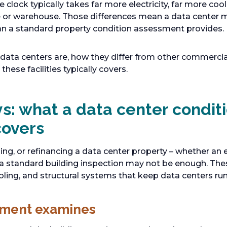
 clock typically takes far more electricity, far more cool
ice or warehouse. Those differences mean a data center 
han a standard property condition assessment provides.
t data centers are, how they differ from other commercia
hese facilities typically covers.
s: what a data center condit
covers
lling, or refinancing a data center property – whether an 
 – a standard building inspection may not be enough. T
oling, and structural systems that keep data centers run
sment examines