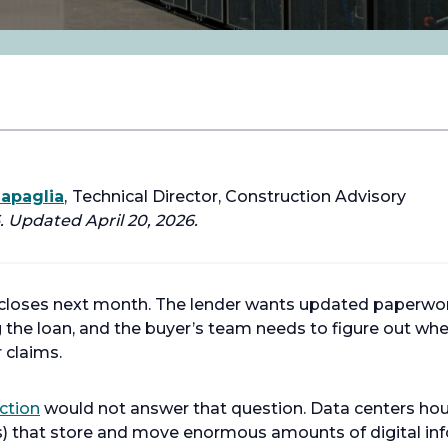
iapaglia
,
Technical Director, Construction Advisory
 Updated April 20, 2026.
 closes next month. The lender wants updated paperwor
 the loan, and the buyer’s team needs to figure out whet
r claims.
ction
would not answer that question. Data centers ho
s) that store and move enormous amounts of digital in