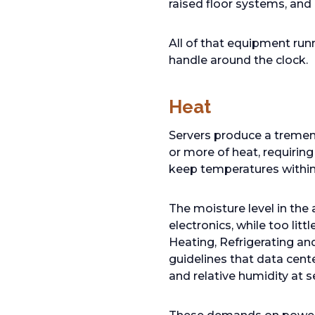
raised floor systems, and 
All of that equipment runn
handle around the clock.
Heat
Servers produce a tremen
or more of heat, requiring
keep temperatures within a
The moisture level in the
electronics, while too lit
Heating, Refrigerating an
guidelines that data cente
and relative humidity at 