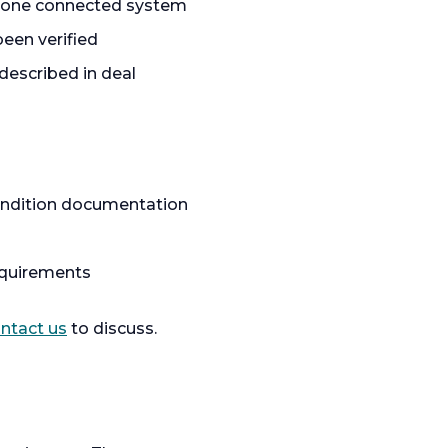
as one connected system
een verified
described in deal
condition documentation
equirements
ntact us
to discuss.