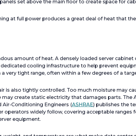
panels set above the main floor to create space for cabl
ing at full power produces a great deal of heat that the
dous amount of heat. A densely loaded server cabinet 
 dedicated cooling infrastructure to help prevent equipm
 very tight range, often within a few degrees of a targe
 air is also tightly controlled. Too much moisture may c
tle may create static electricity that damages parts. The
d Air-Conditioning Engineers (
ASHRAE
) publishes the 
r operators widely follow, covering acceptable ranges fo
server equipment.