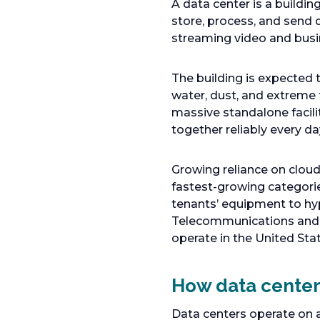
A data center is a build
store, process, and send 
streaming video and busi
The building is expected t
water, dust, and extreme 
massive standalone facilit
together reliably every da
Growing reliance on clou
fastest-growing categorie
tenants’ equipment to hy
Telecommunications and I
operate in the United St
How data center 
Data centers operate on a 