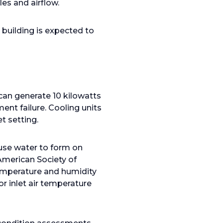
es and airflow.
 building is expected to
can generate 10 kilowatts
ent failure. Cooling units
t setting.
ause water to form on
 American Society of
temperature and humidity
r inlet air temperature