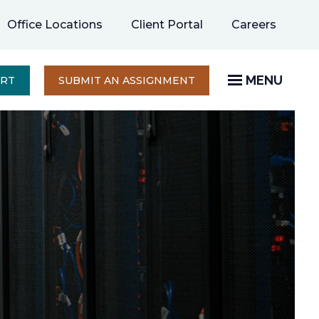
opens
Office Locations
Client Portal
Careers
in
a
new
MENU
OPENS
ERT
SUBMIT AN ASSIGNMENT
IN
tab
A
NEW
TAB