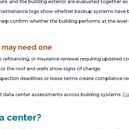
ture, and the building exterior are evaluated together 
maintenance logs show whether backup systems have b
lp confirm whether the building performs at the level 
 may need one
e, refinancing, or insurance renewal requiring updated 
or the roof and walls show signs of change
ection deadlines or lease terms create compliance r
t data center assessments across building systems.
Co
a center?