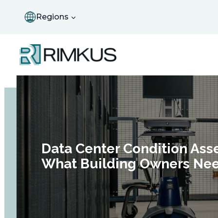
Skip
to
Regions
content
Data Center Condition Ass
What Building Owners Ne