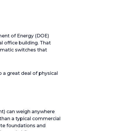
ment of Energy (DOE)
l office building. That
omatic switches that
o a great deal of physical
ent) can weigh anywhere
 than a typical commercial
rete foundations and