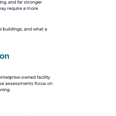
ing, and far stronger
may require a more
l buildings, and what a
ion
enterprise-owned facility
hese assessments focus on
ning.