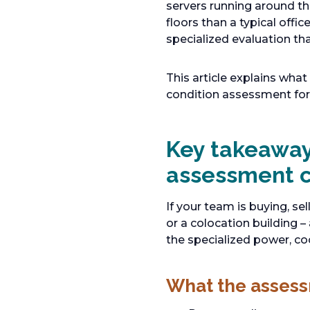
servers running around the
floors than a typical off
specialized evaluation t
This article explains wha
condition assessment for t
Key takeaway
assessment 
If your team is buying, se
or a colocation building
the specialized power, co
What the asses