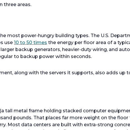
n three areas.
he most power-hungry building types. The U.S. Depart
ies use
10 to 50 times
the energy per floor area of a typica
r larger backup generators, heavier-duty wiring, and aut
egular to backup power within seconds.
ipment, along with the servers it supports, also adds up t
ck (a tall metal frame holding stacked computer equipm
usand pounds. That places far more weight on the floor
arry. Most data centers are built with extra-strong conc