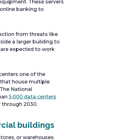
 equipment. These servers
 online banking to
ection from threats like
ide a larger building to
s are expected to work
centers one of the
 that house multiple
 The National
than
5,000 data centers
r through 2030.
cial buildings
 stores, or warehouses.