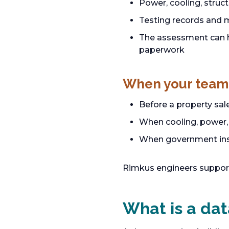
Power, cooling, struc
Testing records and 
The assessment can he
paperwork
When your team
Before a property sal
When cooling, power, 
When government insp
Rimkus engineers suppor
What is a dat