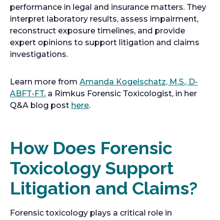
performance in legal and insurance matters. They
interpret laboratory results, assess impairment,
reconstruct exposure timelines, and provide
expert opinions to support litigation and claims
investigations.
Learn more from
Amanda Kogelschatz, M.S., D-
ABFT-FT
, a Rimkus Forensic Toxicologist, in her
Q&A blog post
here
.
How Does Forensic
Toxicology Support
Litigation and Claims?
Forensic toxicology plays a critical role in