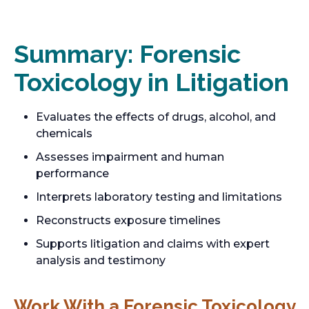
Summary: Forensic
Toxicology in Litigation
Evaluates the effects of drugs, alcohol, and
chemicals
Assesses impairment and human
performance
Interprets laboratory testing and limitations
Reconstructs exposure timelines
Supports litigation and claims with expert
analysis and testimony
Work With a Forensic Toxicology