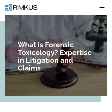
Skip
to
content
What is Forensic
Toxicology? Expertise
in Litigation and
Claims