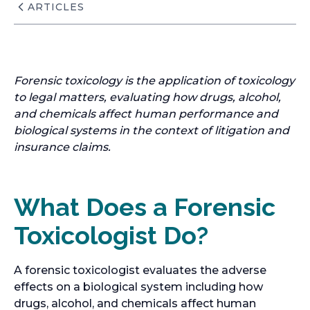
ARTICLES
Forensic toxicology is the application of toxicology
to legal matters, evaluating how drugs, alcohol,
and chemicals affect human performance and
biological systems in the context of litigation and
insurance claims.
What Does a Forensic
Toxicologist Do?
A forensic toxicologist evaluates the adverse
effects on a biological system including how
drugs, alcohol, and chemicals affect human