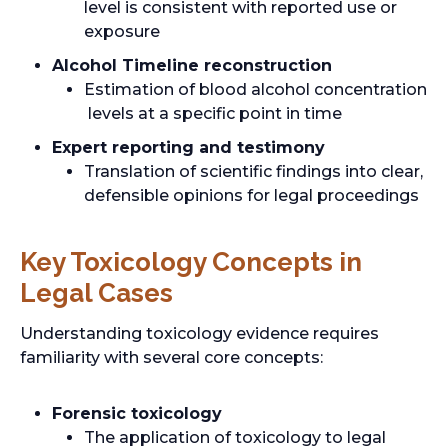
level is consistent with reported use or
exposure
Alcohol Timeline reconstruction
Estimation of blood alcohol concentration
levels at a specific point in time
Expert reporting and testimony
Translation of scientific findings into clear,
defensible opinions for legal proceedings
Key Toxicology Concepts in
Legal Cases
Understanding toxicology evidence requires
familiarity with several core concepts:
Forensic toxicology
The application of toxicology to legal