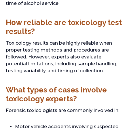
time of alcohol service.
How reliable are toxicology test
results?
Toxicology results can be highly reliable when
proper testing methods and procedures are
followed. However, experts also evaluate
potential limitations, including sample handling,
testing variability, and timing of collection.
What types of cases involve
toxicology experts?
Forensic toxicologists are commonly involved in:
Motor vehicle accidents involving suspected