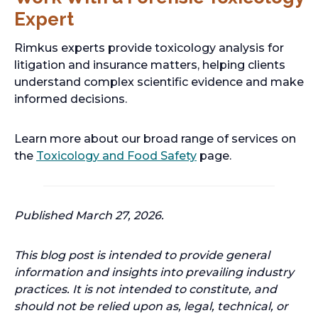
Expert
Rimkus experts provide toxicology analysis for
litigation and insurance matters, helping clients
understand complex scientific evidence and make
informed decisions.
Learn more about our broad range of services on
the
Toxicology and Food Safety
page.
Published March 27, 2026.
This blog post is intended to provide general
information and insights into prevailing industry
practices. It is not intended to constitute, and
should not be relied upon as, legal, technical, or