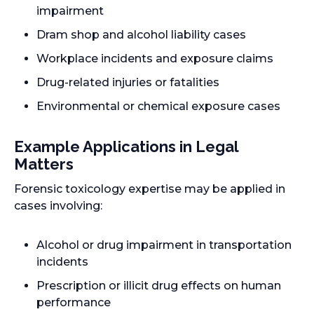
impairment
Dram shop and alcohol liability cases
Workplace incidents and exposure claims
Drug-related injuries or fatalities
Environmental or chemical exposure cases
Example Applications in Legal
Matters
Forensic toxicology expertise may be applied in
cases involving:
Alcohol or drug impairment in transportation
incidents
Prescription or illicit drug effects on human
performance