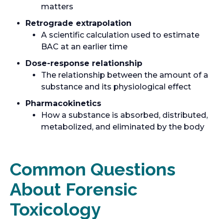
matters
Retrograde extrapolation
A scientific calculation used to estimate
BAC at an earlier time
Dose-response relationship
The relationship between the amount of a
substance and its physiological effect
Pharmacokinetics
How a substance is absorbed, distributed,
metabolized, and eliminated by the body
Common Questions
About Forensic
Toxicology