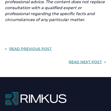
professional advice. The content does not replace
consultation with a qualified expert or
professional regarding the specific facts and
circumstances of any particular matter.
«
READ PREVIOUS POST
READ NEXT POST
»