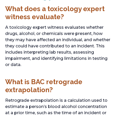
What does a toxicology expert
witness evaluate?
A toxicology expert witness evaluates whether
drugs, alcohol, or chemicals were present, how
they may have affected an individual, and whether
they could have contributed to an incident. This
includes interpreting lab results, assessing
impairment, and identifying limitations in testing
or data.
What is BAC retrograde
extrapolation?
Retrograde extrapolation is a calculation used to
estimate a person’s blood alcohol concentration
at a prior time, such as the time of an incident or