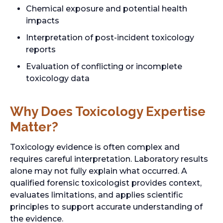
Chemical exposure and potential health
impacts
Interpretation of post-incident toxicology
reports
Evaluation of conflicting or incomplete
toxicology data
Why Does Toxicology Expertise
Matter?
Toxicology evidence is often complex and
requires careful interpretation. Laboratory results
alone may not fully explain what occurred. A
qualified forensic toxicologist provides context,
evaluates limitations, and applies scientific
principles to support accurate understanding of
the evidence.