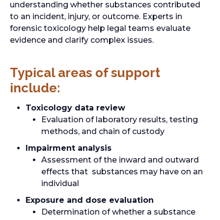
understanding whether substances contributed
to an incident, injury, or outcome. Experts in
forensic toxicology help legal teams evaluate
evidence and clarify complex issues.
Typical areas of support
include:
Toxicology data review
Evaluation of laboratory results, testing
methods, and chain of custody
Impairment analysis
Assessment of the inward and outward
effects that substances may have on an
individual
Exposure and dose evaluation
Determination of whether a substance