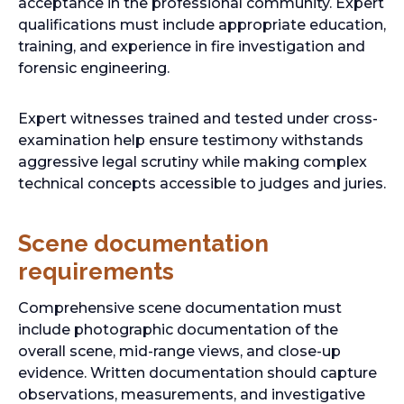
acceptance in the professional community. Expert
qualifications must include appropriate education,
training, and experience in fire investigation and
forensic engineering.
Expert witnesses trained and tested under cross-
examination help ensure testimony withstands
aggressive legal scrutiny while making complex
technical concepts accessible to judges and juries.
Scene documentation
requirements
Comprehensive scene documentation must
include photographic documentation of the
overall scene, mid-range views, and close-up
evidence. Written documentation should capture
observations, measurements, and investigative