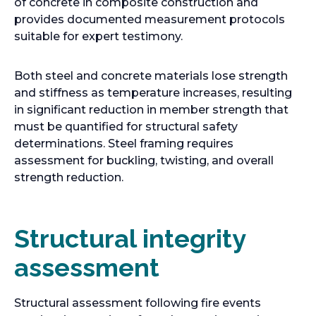
i
of concrete in composite construction and
n
provides documented measurement protocols
a
suitable for expert testimony.
n
e
Both steel and concrete materials lose strength
w
and stiffness as temperature increases, resulting
t
in significant reduction in member strength that
a
must be quantified for structural safety
b
determinations. Steel framing requires
assessment for buckling, twisting, and overall
strength reduction.
Structural integrity
assessment
Structural assessment following fire events