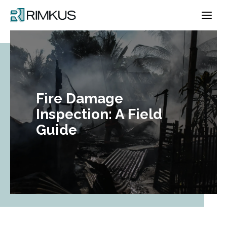
Skip
to
content
Fire Damage
Inspection: A Field
Guide