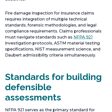
Fire damage inspection for insurance claims
requires integration of multiple technical
standards, forensic methodologies, and legal
compliance requirements. Claims professionals
o
must navigate standards such as
NFPA 921
p
investigation protocols, ASTM material testing
e
specifications, NIST measurement science, and
n
Daubert admissibility criteria simultaneously.
s
i
n
Standards for building
a
defensible
n
e
assessments
w
t
a
NFPA 921 serves as the primary standard for