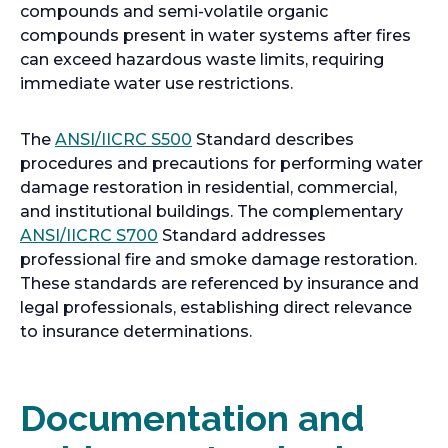
compounds and semi-volatile organic
compounds present in water systems after fires
can exceed hazardous waste limits, requiring
immediate water use restrictions.
o
The
ANSI/IICRC S500
Standard describes
p
procedures and precautions for performing water
e
damage restoration in residential, commercial,
n
and institutional buildings. The complementary
o
s
ANSI/IICRC S700
Standard addresses
p
i
professional fire and smoke damage restoration.
e
n
These standards are referenced by insurance and
n
a
legal professionals, establishing direct relevance
s
n
to insurance determinations.
i
e
n
w
a
t
Documentation and
n
a