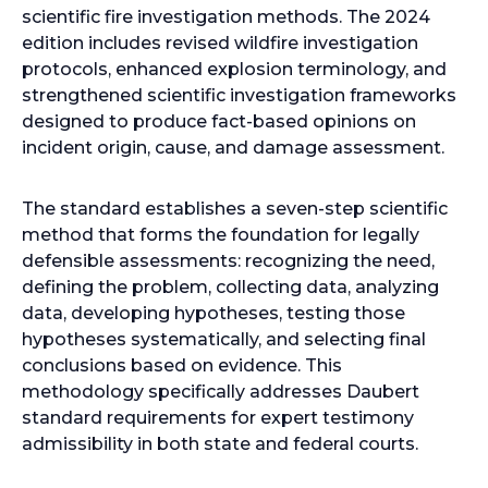
b
scientific fire investigation methods. The 2024
edition includes revised wildfire investigation
protocols, enhanced explosion terminology, and
strengthened scientific investigation frameworks
designed to produce fact-based opinions on
incident origin, cause, and damage assessment.
The standard establishes a seven-step scientific
method that forms the foundation for legally
defensible assessments: recognizing the need,
defining the problem, collecting data, analyzing
data, developing hypotheses, testing those
hypotheses systematically, and selecting final
conclusions based on evidence. This
methodology specifically addresses Daubert
standard requirements for expert testimony
admissibility in both state and federal courts.