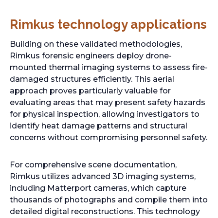
i
n
Rimkus technology applications
a
n
Building on these validated methodologies,
e
Rimkus forensic engineers deploy drone-
w
mounted thermal imaging systems to assess fire-
t
damaged structures efficiently. This aerial
a
approach proves particularly valuable for
b
evaluating areas that may present safety hazards
for physical inspection, allowing investigators to
identify heat damage patterns and structural
concerns without compromising personnel safety.
For comprehensive scene documentation,
Rimkus utilizes advanced 3D imaging systems,
including Matterport cameras, which capture
thousands of photographs and compile them into
detailed digital reconstructions. This technology