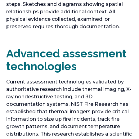
steps. Sketches and diagrams showing spatial
relationships provide additional context. All
physical evidence collected, examined, or
preserved requires thorough documentation.
Advanced assessment
technologies
Current assessment technologies validated by
authoritative research include thermal imaging, X-
ray nondestructive testing, and 3D
documentation systems. NIST Fire Research has
established that thermal imagers provide critical
information to size up fire incidents, track fire
growth patterns, and document temperature
distributions. This research establishes a scientific