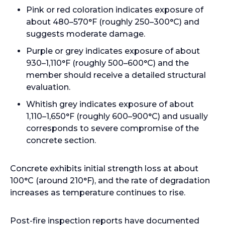
Pink or red coloration indicates exposure of
about 480–570°F (roughly 250–300°C) and
suggests moderate damage.
Purple or grey indicates exposure of about
930–1,110°F (roughly 500–600°C) and the
member should receive a detailed structural
evaluation.
Whitish grey indicates exposure of about
1,110–1,650°F (roughly 600–900°C) and usually
corresponds to severe compromise of the
concrete section.
Concrete exhibits initial strength loss at about
100°C (around 210°F), and the rate of degradation
increases as temperature continues to rise.
Post-fire inspection reports have documented