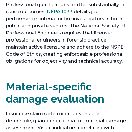
Professional qualifications matter substantially in
o
claim outcomes.
NFPA 1033
details job
p
performance criteria for fire investigators in both
e
public and private sectors. The National Society of
n
Professional Engineers requires that licensed
s
professional engineers in forensic practice
i
maintain active licensure and adhere to the NSPE
n
Code of Ethics, creating enforceable professional
a
obligations for objectivity and technical accuracy.
n
e
w
Material-specific
t
damage evaluation
a
b
Insurance claim determinations require
defensible, quantified criteria for material damage
assessment. Visual indicators correlated with