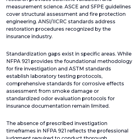
measurement science. ASCE and SFPE guidelines
cover structural assessment and fire protection
engineering. ANSI/IICRC standards address
restoration procedures recognized by the
insurance industry.
Standardization gaps exist in specific areas. While
NFPA 921 provides the foundational methodology
for fire investigation and ASTM standards
establish laboratory testing protocols,
comprehensive standards for corrosive effects
assessment from smoke damage or
standardized odor evaluation protocols for
insurance documentation remain limited.
The absence of prescribed investigation
timeframes in NFPA 921 reflects the professional
judgment required to conduct thorough