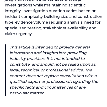
investigations while maintaining scientific
integrity. Investigation duration varies based on
incident complexity, building size and construction
type, evidence volume requiring analysis, need for
specialized testing, stakeholder availability, and
claim urgency.
This article is intended to provide general
information and insights into prevailing
industry practices. It is not intended to
constitute, and should not be relied upon as,
legal, technical, or professional advice. The
content does not replace consultation with a
qualified expert or professional regarding the
specific facts and circumstances of any
particular matter.