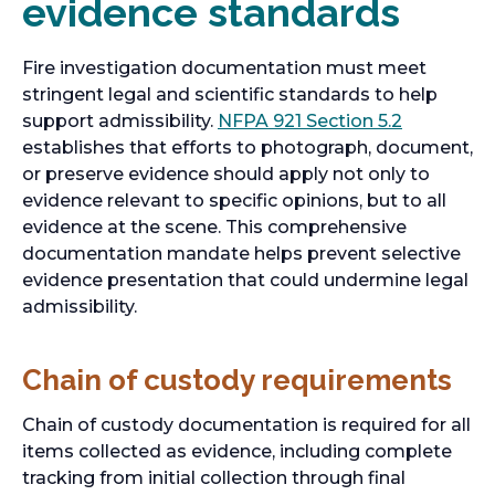
evidence standards
e
b
w
t
Fire investigation documentation must meet
a
stringent legal and scientific standards to help
b
o
support admissibility.
NFPA 921 Section 5.2
p
establishes that efforts to photograph, document,
e
or preserve evidence should apply not only to
n
evidence relevant to specific opinions, but to all
s
evidence at the scene. This comprehensive
i
documentation mandate helps prevent selective
n
evidence presentation that could undermine legal
a
admissibility.
n
e
Chain of custody requirements
w
t
Chain of custody documentation is required for all
a
items collected as evidence, including complete
b
tracking from initial collection through final