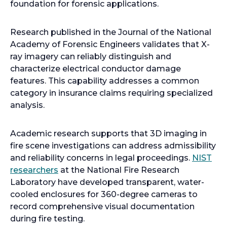
foundation for forensic applications.
Research published in the Journal of the National
Academy of Forensic Engineers validates that X-
ray imagery can reliably distinguish and
characterize electrical conductor damage
features. This capability addresses a common
category in insurance claims requiring specialized
analysis.
Academic research supports that 3D imaging in
fire scene investigations can address admissibility
and reliability concerns in legal proceedings.
NIST
o
researchers
at the National Fire Research
p
Laboratory have developed transparent, water-
e
cooled enclosures for 360-degree cameras to
n
record comprehensive visual documentation
s
during fire testing.