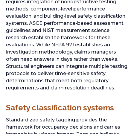
requires integration of nondestructive testing
methods, component-level performance
evaluation, and building-level safety classification
systems. ASCE performance-based assessment
guidelines and NIST measurement science
research establish the framework for these
evaluations. While NFPA 921 establishes an
investigation methodology, claims managers
often need answers in days rather than weeks.
Structural engineers can integrate multiple testing
protocols to deliver time-sensitive safety
determinations that meet both regulatory
requirements and claim resolution deadlines.
Safety classification systems
Standardized safety tagging provides the
framework for occupancy decisions and carries