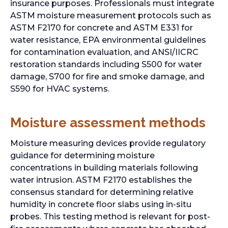
insurance purposes. Professionals must integrate
ASTM moisture measurement protocols such as
ASTM F2170 for concrete and ASTM E331 for
water resistance, EPA environmental guidelines
for contamination evaluation, and ANSI/IICRC
restoration standards including S500 for water
damage, S700 for fire and smoke damage, and
S590 for HVAC systems.
Moisture assessment methods
Moisture measuring devices provide regulatory
guidance for determining moisture
concentrations in building materials following
water intrusion. ASTM F2170 establishes the
consensus standard for determining relative
humidity in concrete floor slabs using in-situ
probes. This testing method is relevant for post-