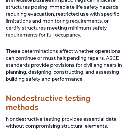
immediate business impact. Tags can indicate
structures posing immediate life safety hazards
requiring evacuation, restricted use with specific
limitations and monitoring requirements, or
certify structures meeting minimum safety
requirements for full occupancy.
These determinations affect whether operations
can continue or must halt pending repairs. ASCE
standards provide provisions for civil engineers in
planning, designing, constructing, and assessing
building safety and performance.
Nondestructive testing
methods
Nondestructive testing provides essential data
without compromising structural elements.