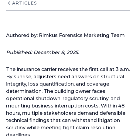
ARTICLES
Authored by: Rimkus Forensics Marketing Team
Published:
December 8, 2025.
The insurance carrier receives the first call at 3 a.m.
By sunrise, adjusters need answers on structural
integrity, loss quantification, and coverage
determination. The building owner faces
operational shutdown, regulatory scrutiny, and
mounting business interruption costs. Within 48
hours, multiple stakeholders demand defensible
technical findings that can withstand litigation
scrutiny while meeting tight claim resolution
deadlines.