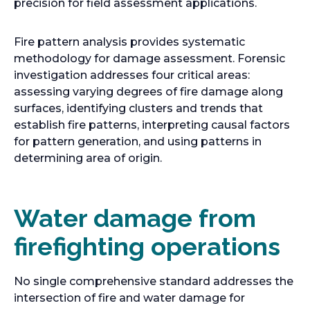
precision for field assessment applications.
Fire pattern analysis provides systematic
methodology for damage assessment. Forensic
investigation addresses four critical areas:
assessing varying degrees of fire damage along
surfaces, identifying clusters and trends that
establish fire patterns, interpreting causal factors
for pattern generation, and using patterns in
determining area of origin.
Water damage from
firefighting operations
No single comprehensive standard addresses the
intersection of fire and water damage for