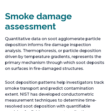
Smoke damage
assessment
Quantitative data on soot agglomerate particle
deposition informs fire damage inspection
analysis. Thermophoresis, or particle deposition
driven by temperature gradients, represents the
primary mechanism through which soot deposits
on surfaces in fire-damaged structures.
Soot deposition patterns help investigators track
smoke transport and predict contamination
extent. NIST has developed conductometric
measurement techniques to determine time-
resolved soot deposition with quantifiable