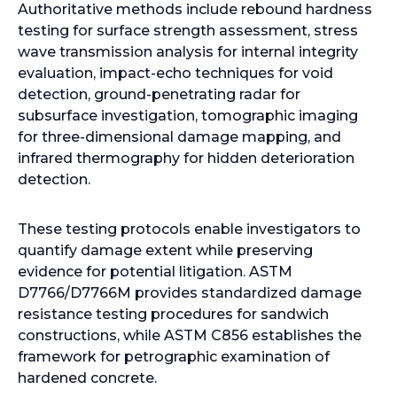
Authoritative methods include rebound hardness
testing for surface strength assessment, stress
wave transmission analysis for internal integrity
evaluation, impact-echo techniques for void
detection, ground-penetrating radar for
subsurface investigation, tomographic imaging
for three-dimensional damage mapping, and
infrared thermography for hidden deterioration
detection.
These testing protocols enable investigators to
quantify damage extent while preserving
evidence for potential litigation. ASTM
D7766/D7766M provides standardized damage
resistance testing procedures for sandwich
constructions, while ASTM C856 establishes the
framework for petrographic examination of
hardened concrete.