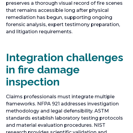
preserves a thorough visual record of fire scenes
that remains accessible long after physical
remediation has begun, supporting ongoing
forensic analysis, expert testimony preparation,
and litigation requirements.
Integration challenges
in fire damage
inspection
Claims professionals must integrate multiple
frameworks. NFPA 921 addresses investigation
methodology and legal defensibility. ASTM
standards establish laboratory testing protocols
and material evaluation procedures. NIST
research provides scientific validation and