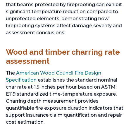
that beams protected by fireproofing can exhibit
significant temperature reduction compared to
unprotected elements, demonstrating how
fireproofing systems affect damage severity and
assessment conclusions.
Wood and timber charring rate
assessment
The
American Wood Council Fire Design
o
Specification
establishes the standard nominal
p
char rate at 1.5 inches per hour based on ASTM
e
E119 standardized time-temperature exposure.
n
Charring depth measurement provides
s
quantifiable fire exposure duration indicators that
i
support insurance claim quantification and repair
n
cost estimation.
a