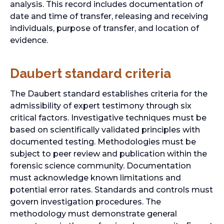
analysis. This record includes documentation of
date and time of transfer, releasing and receiving
individuals, purpose of transfer, and location of
evidence.
Daubert standard criteria
The Daubert standard establishes criteria for the
admissibility of expert testimony through six
critical factors. Investigative techniques must be
based on scientifically validated principles with
documented testing. Methodologies must be
subject to peer review and publication within the
forensic science community. Documentation
must acknowledge known limitations and
potential error rates. Standards and controls must
govern investigation procedures. The
methodology must demonstrate general