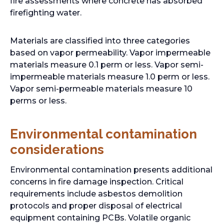
fire assessments where concrete has absorbed
firefighting water.
Materials are classified into three categories
based on vapor permeability. Vapor impermeable
materials measure 0.1 perm or less. Vapor semi-
impermeable materials measure 1.0 perm or less.
Vapor semi-permeable materials measure 10
perms or less.
Environmental contamination
considerations
Environmental contamination presents additional
concerns in fire damage inspection. Critical
requirements include asbestos demolition
protocols and proper disposal of electrical
equipment containing PCBs. Volatile organic