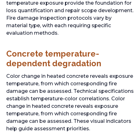
temperature exposure provide the foundation for
loss quantification and repair scope development.
Fire damage inspection protocols vary by
material type, with each requiring specific
evaluation methods.
Concrete temperature-
dependent degradation
Color change in heated concrete reveals exposure
temperature, from which corresponding fire
damage can be assessed. Technical specifications
establish temperature-color correlations. Color
change in heated concrete reveals exposure
temperature, from which corresponding fire
damage can be assessed. These visual indicators
help guide assessment priorities.