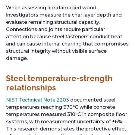
n
When assessing fire-damaged wood,
e
investigators measure the char layer depth and
w
evaluate remaining structural capacity.
t
Connections and joints require particular
a
attention because steel fasteners conduct heat
b
and can cause internal charring that compromises
structural integrity without visible surface
damage.
Steel temperature-strength
relationships
o
NIST Technical Note 2203
documented steel
p
temperatures reaching 970°C while concrete
e
temperatures measured 310°C in composite floor
n
systems, with measurement uncertainty of ±6%.
s
This research demonstrates the protective effect