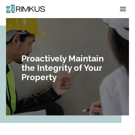
Skip
to
content
Proactively Maintain
the Integrity of Your
Property