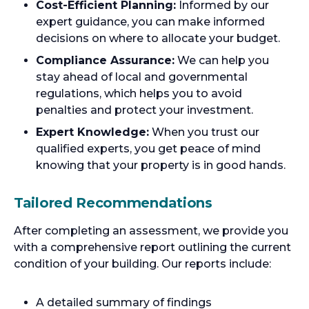
Cost-Efficient Planning:
Informed by our
expert guidance, you can make informed
decisions on where to allocate your budget.
Compliance Assurance:
We can help you
stay ahead of local and governmental
regulations, which helps you to avoid
penalties and protect your investment.
Expert Knowledge:
When you trust our
qualified experts, you get peace of mind
knowing that your property is in good hands.
Tailored Recommendations
After completing an assessment, we provide you
with a comprehensive report outlining the current
condition of your building. Our reports include:
A detailed summary of findings