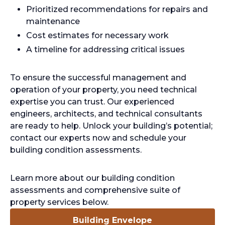
Prioritized recommendations for repairs and
maintenance
Cost estimates for necessary work
A timeline for addressing critical issues
To ensure the successful management and
operation of your property, you need technical
expertise you can trust. Our experienced
engineers, architects, and technical consultants
are ready to help. Unlock your building’s potential;
contact our experts now and schedule your
building condition assessments.
Learn more about our building condition
assessments and comprehensive suite of
property services below.
Building Envelope