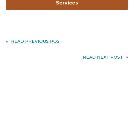
opens
Services
in
a
new
tab
«
READ PREVIOUS POST
READ NEXT POST
»