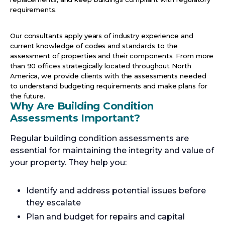
requirements.
Our consultants apply years of industry experience and
current knowledge of codes and standards to the
assessment of properties and their components. From more
than 90 offices strategically located throughout North
America, we provide clients with the assessments needed
to understand budgeting requirements and make plans for
the future.
Why Are Building Condition
Assessments Important?
Regular building condition assessments are
essential for maintaining the integrity and value of
your property. They help you:
Identify and address potential issues before
they escalate
Plan and budget for repairs and capital