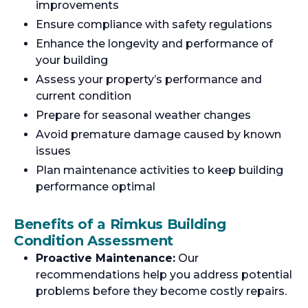
improvements
Ensure compliance with safety regulations
Enhance the longevity and performance of
your building
Assess your property’s performance and
current condition
Prepare for seasonal weather changes
Avoid premature damage caused by known
issues
Plan maintenance activities to keep building
performance optimal
Benefits of a Rimkus Building
Condition Assessment
Proactive Maintenance:
Our
recommendations help you address potential
problems before they become costly repairs.