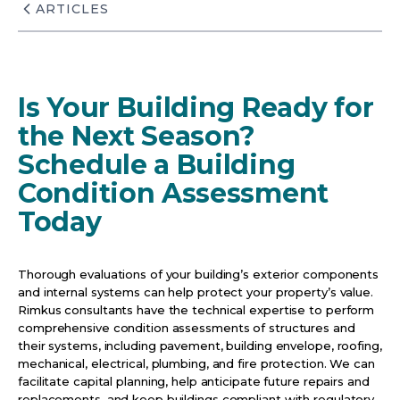
ARTICLES
Is Your Building Ready for
the Next Season?
Schedule a Building
Condition Assessment
Today
Thorough evaluations of your building’s exterior components
and internal systems can help protect your property’s value.
Rimkus consultants have the technical expertise to perform
comprehensive condition assessments of structures and
their systems, including pavement, building envelope, roofing,
mechanical, electrical, plumbing, and fire protection. We can
facilitate capital planning, help anticipate future repairs and
replacements, and keep buildings compliant with regulatory