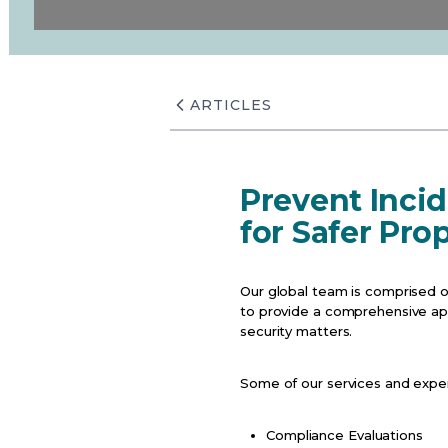
ARTICLES
Prevent Incid
for Safer Pro
Our global team is comprised o
to provide a comprehensive appr
security matters.
Some of our services and expert
Compliance Evaluations