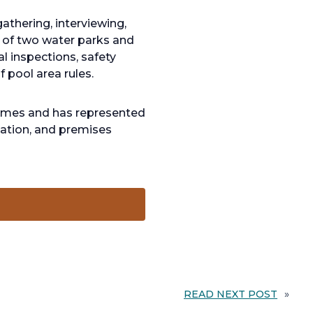
athering, interviewing,
n of two water parks and
l inspections, safety
f pool area rules.
 times and has represented
nsation, and premises
READ NEXT POST
»