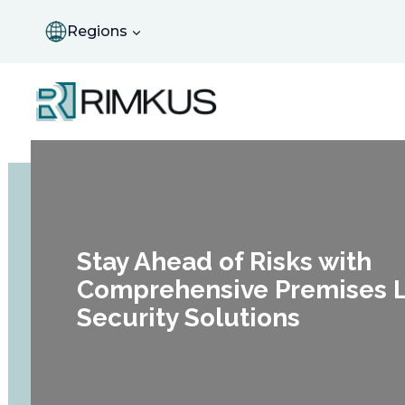
Skip
to
Regions
content
Stay Ahead of Risks with
Comprehensive Premises Li
Security Solutions