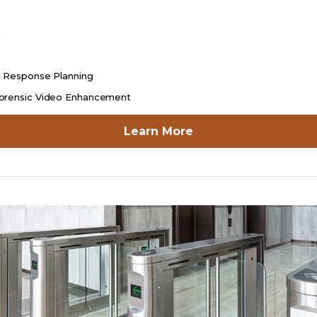
n
y Response Planning
orensic Video Enhancement
opens
Learn More
in
a
new
tab