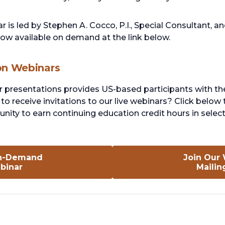
r is led by Stephen A. Cocco, P.I., Special Consultant, 
 now available on demand at the link below.
on Webinars
r presentations provides US-based participants with th
to receive invitations to our live webinars? Click below 
nity to earn continuing education credit hours in select
n-Demand
Join Our
opens
binar
Mailin
in
a
new
tab