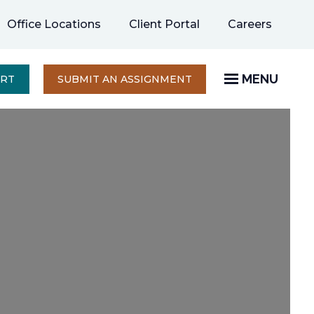
opens
Office Locations
Client Portal
Careers
in
a
new
MENU
OPENS
ERT
SUBMIT AN ASSIGNMENT
IN
tab
A
NEW
TAB