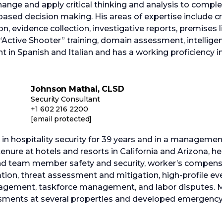
hange and apply critical thinking and analysis to comp
t-based decision making. His areas of expertise include 
, evidence collection, investigative reports, premises l
 “Active Shooter” training, domain assessment, intellige
ent in Spanish and Italian and has a working proficiency in
Johnson Mathai, CLSD
Security Consultant
+1 602 216 2200
[email protected]
n hospitality security for 39 years and in a management
enure at hotels and resorts in California and Arizona, he 
 and team member safety and security, worker’s compens
ration, threat assessment and mitigation, high-profile eve
anagement, taskforce management, and labor disputes. 
ssments at several properties and developed emergency 