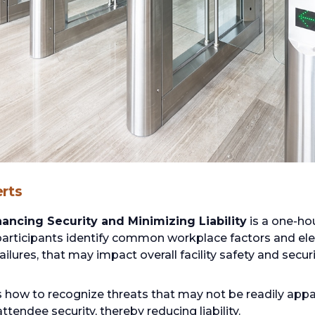
rts
ancing Security and Minimizing Liability
is a one-ho
participants identify common workplace factors and ele
lures, that may impact overall facility safety and securi
s how to recognize threats that may not be readily ap
endee security, thereby reducing liability.