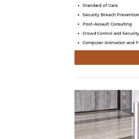
Standard of Care
Security Breach Preventio
Post-Assault Consulting
Crowd Control and Securit
Computer Animation and F