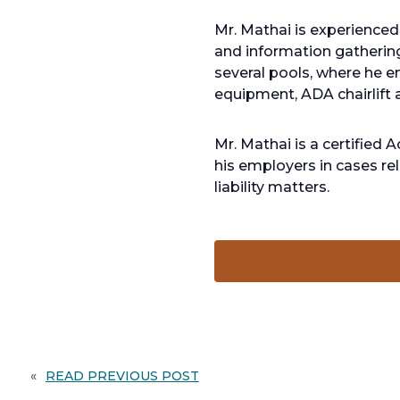
Mr. Mathai is experienced 
and information gathering
several pools, where he en
equipment, ADA chairlift a
Mr. Mathai is a certified
his employers in cases rel
liability matters.
«
READ PREVIOUS POST