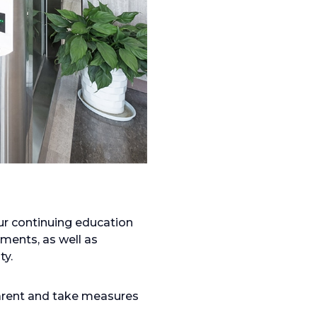
ur continuing education
ments, as well as
ty.
parent and take measures