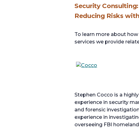
Security Consulting:
Reducing Risks wit
To learn more about how w
services we provide relate
opens
in
a
Stephen Cocco is a highly
new
experience in security ma
tab
and forensic investigatio
experience in investigatin
overseeing FBI homeland s