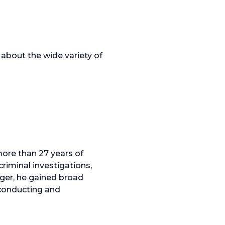
about the wide variety of
ore than 27 years of
riminal investigations,
ager, he gained broad
 conducting and