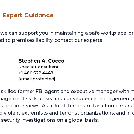
h Expert Guidance
e can support you in maintaining a safe workplace, or 
d to premises liability, contact our experts.
Stephen A. Cocco
Special Consultant
+1 480 522 4448
[email protected]
 skilled former FBI agent and executive manager with m
nagement skills, crisis and consequence management, c
ns and interviews. As a Joint Terrorism Task Force man
g violent extremists and terrorist organizations, and in
ecurity investigations on a global basis.