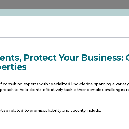
ents, Protect Your Business:
perties
f consulting experts with specialized knowledge spanning a variety 
oach to help clients effectively tackle their complex challenges re
ise related to premises liability and security include: