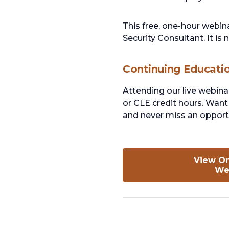
This free, one-hour webina
Security Consultant. It is
Continuing Educati
Attending our live webina
or CLE credit hours. Want 
and never miss an opportu
View O
We