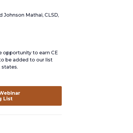
and Johnson Mathai, CLSD,
e opportunity to earn CE
to be added to our list
 states.
 Webinar
opens
g List
in
a
new
tab