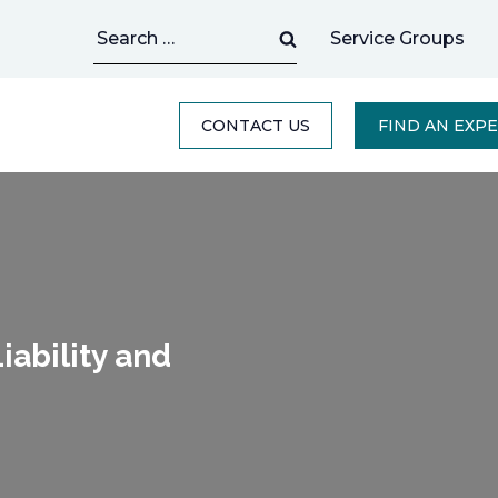
Search
Service Groups
for:
CONTACT US
FIND AN EXP
ability and