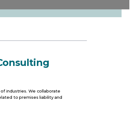
 Consulting
of industries. We collaborate
lated to premises liability and