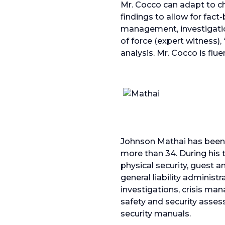
Mr. Cocco can adapt to c
findings to allow for fac
management, investigation
of force (expert witness),
analysis. Mr. Cocco is flu
Johnson Mathai has been i
more than 34. During his t
physical security, guest
general liability administ
investigations, crisis m
safety and security asse
security manuals.