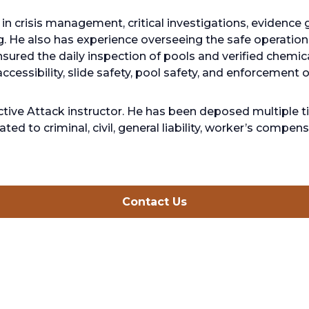
in crisis management, critical investigations, evidence g
. He also has experience overseeing the safe operatio
sured the daily inspection of pools and verified chemica
ccessibility, slide safety, pool safety, and enforcement o
 Active Attack instructor. He has been deposed multiple
ated to criminal, civil, general liability, worker’s compe
opens
Contact Us
in
a
new
tab