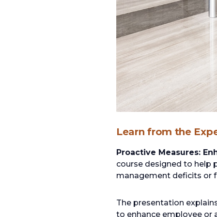
Learn from the Expe
Proactive Measures: Enh
course designed to help 
management deficits or fai
The presentation explain
to enhance employee or att