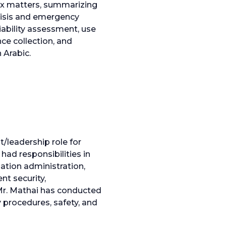
lex matters, summarizing
crisis and emergency
iability assessment, use
nce collection, and
 Arabic.
/leadership role for
had responsibilities in
ation administration,
nt security,
Mr. Mathai has conducted
procedures, safety, and