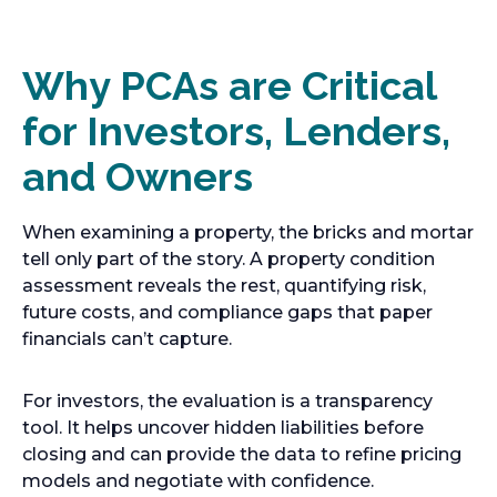
Why PCAs are Critical
for Investors, Lenders,
and Owners
When examining a property, the bricks and mortar
tell only part of the story. A property condition
assessment reveals the rest, quantifying risk,
future costs, and compliance gaps that paper
financials can’t capture.
For investors, the evaluation is a transparency
tool. It helps uncover hidden liabilities before
closing and can provide the data to refine pricing
models and negotiate with confidence.