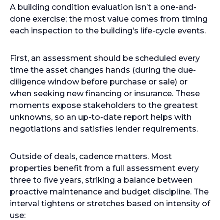
A building condition evaluation isn’t a one-and-
done exercise; the most value comes from timing
each inspection to the building’s life-cycle events.
First, an assessment should be scheduled every
time the asset changes hands (during the due-
diligence window before purchase or sale) or
when seeking new financing or insurance. These
moments expose stakeholders to the greatest
unknowns, so an up-to-date report helps with
negotiations and satisfies lender requirements.
Outside of deals, cadence matters. Most
properties benefit from a full assessment every
three to five years, striking a balance between
proactive maintenance and budget discipline. The
interval tightens or stretches based on intensity of
use: