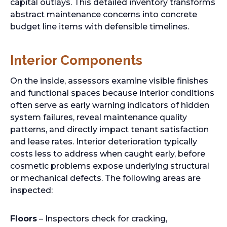
capital outlays. This detailed inventory transforms
abstract maintenance concerns into concrete
budget line items with defensible timelines.
Interior Components
On the inside, assessors examine visible finishes
and functional spaces because interior conditions
often serve as early warning indicators of hidden
system failures, reveal maintenance quality
patterns, and directly impact tenant satisfaction
and lease rates. Interior deterioration typically
costs less to address when caught early, before
cosmetic problems expose underlying structural
or mechanical defects. The following areas are
inspected:
Floors
– Inspectors check for cracking,