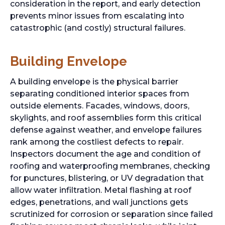
consideration in the report, and early detection
prevents minor issues from escalating into
catastrophic (and costly) structural failures.
Building Envelope
A building envelope is the physical barrier
separating conditioned interior spaces from
outside elements. Facades, windows, doors,
skylights, and roof assemblies form this critical
defense against weather, and envelope failures
rank among the costliest defects to repair.
Inspectors document the age and condition of
roofing and waterproofing membranes, checking
for punctures, blistering, or UV degradation that
allow water infiltration. Metal flashing at roof
edges, penetrations, and wall junctions gets
scrutinized for corrosion or separation since failed