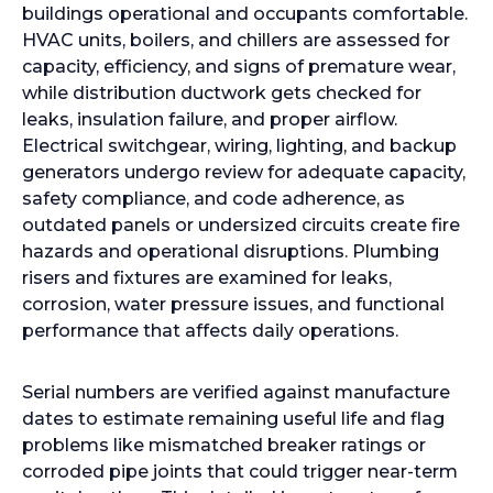
buildings operational and occupants comfortable.
HVAC units, boilers, and chillers are assessed for
capacity, efficiency, and signs of premature wear,
while distribution ductwork gets checked for
leaks, insulation failure, and proper airflow.
Electrical switchgear, wiring, lighting, and backup
generators undergo review for adequate capacity,
safety compliance, and code adherence, as
outdated panels or undersized circuits create fire
hazards and operational disruptions. Plumbing
risers and fixtures are examined for leaks,
corrosion, water pressure issues, and functional
performance that affects daily operations.
Serial numbers are verified against manufacture
dates to estimate remaining useful life and flag
problems like mismatched breaker ratings or
corroded pipe joints that could trigger near-term