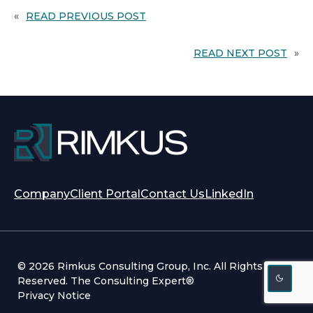
«
READ PREVIOUS POST
READ NEXT POST
»
opens
opens
Company
Client Portal
Contact Us
LinkedIn
in
in
a
a
new
new
tab
tab
© 2026 Rimkus Consulting Group, Inc. All Rights
Reserved. The Consulting Expert®
Privacy Notice