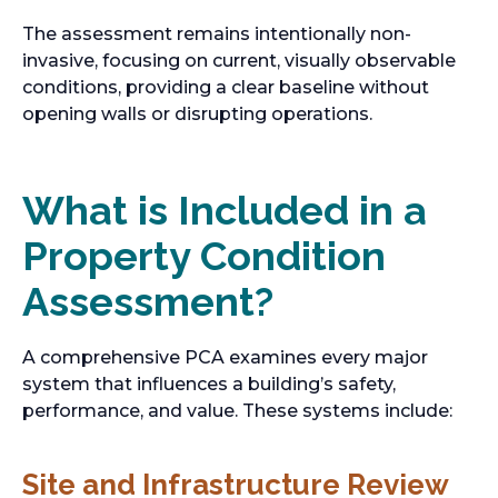
The assessment remains intentionally non-
invasive, focusing on current, visually observable
conditions, providing a clear baseline without
opening walls or disrupting operations.
What is Included in a
Property Condition
Assessment?
A comprehensive PCA examines every major
system that influences a building’s safety,
performance, and value. These systems include:
Site and Infrastructure Review