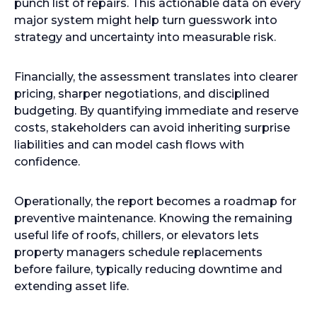
punch list of repairs. This actionable data on every
major system might help turn guesswork into
strategy and uncertainty into measurable risk.
Financially, the assessment translates into clearer
pricing, sharper negotiations, and disciplined
budgeting. By quantifying immediate and reserve
costs, stakeholders can avoid inheriting surprise
liabilities and can model cash flows with
confidence.
Operationally, the report becomes a roadmap for
preventive maintenance. Knowing the remaining
useful life of roofs, chillers, or elevators lets
property managers schedule replacements
before failure, typically reducing downtime and
extending asset life.