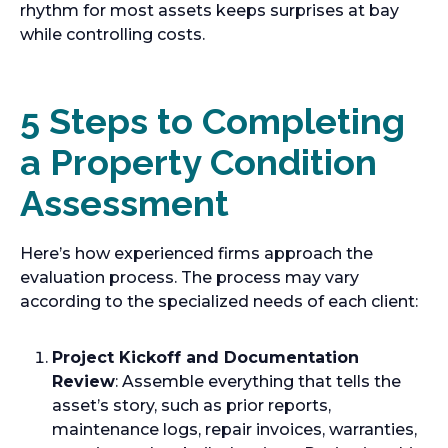
rhythm for most assets keeps surprises at bay
while controlling costs.
5 Steps to Completing
a Property Condition
Assessment
Here’s how experienced firms approach the
evaluation process. The process may vary
according to the specialized needs of each client:
Project Kickoff and Documentation
Review
: Assemble everything that tells the
asset’s story, such as prior reports,
maintenance logs, repair invoices, warranties,