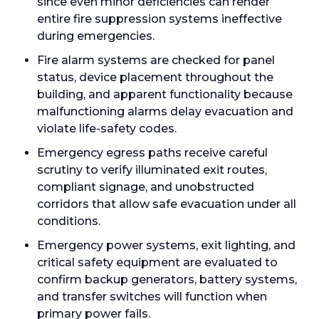
since even minor deficiencies can render
entire fire suppression systems ineffective
during emergencies.
Fire alarm systems are checked for panel
status, device placement throughout the
building, and apparent functionality because
malfunctioning alarms delay evacuation and
violate life-safety codes.
Emergency egress paths receive careful
scrutiny to verify illuminated exit routes,
compliant signage, and unobstructed
corridors that allow safe evacuation under all
conditions.
Emergency power systems, exit lighting, and
critical safety equipment are evaluated to
confirm backup generators, battery systems,
and transfer switches will function when
primary power fails.