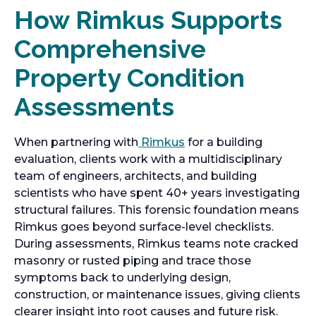
How Rimkus Supports
Comprehensive
Property Condition
Assessments
When partnering with
Rimkus
for a building
evaluation, clients work with a multidisciplinary
team of engineers, architects, and building
scientists who have spent 40+ years investigating
structural failures. This forensic foundation means
Rimkus goes beyond surface-level checklists.
During assessments, Rimkus teams note cracked
masonry or rusted piping and trace those
symptoms back to underlying design,
construction, or maintenance issues, giving clients
clearer insight into root causes and future risk.