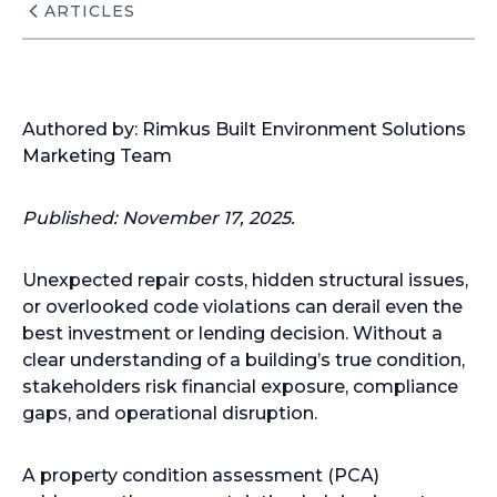
ARTICLES
Authored by: Rimkus Built Environment Solutions
Marketing Team
Published: November 17, 2025.
Unexpected repair costs, hidden structural issues,
or overlooked code violations can derail even the
best investment or lending decision. Without a
clear understanding of a building’s true condition,
stakeholders risk financial exposure, compliance
gaps, and operational disruption.
A property condition assessment (PCA)