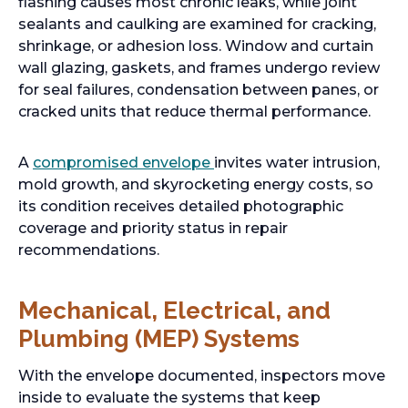
flashing causes most chronic leaks, while joint
sealants and caulking are examined for cracking,
shrinkage, or adhesion loss. Window and curtain
wall glazing, gaskets, and frames undergo review
for seal failures, condensation between panes, or
cracked units that reduce thermal performance.
A
compromised envelope
invites water intrusion,
mold growth, and skyrocketing energy costs, so
its condition receives detailed photographic
coverage and priority status in repair
recommendations.
Mechanical, Electrical, and
Plumbing (MEP) Systems
With the envelope documented, inspectors move
inside to evaluate the systems that keep