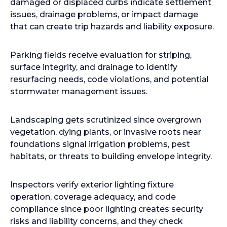
damaged or displaced curbs indicate settlement
issues, drainage problems, or impact damage
that can create trip hazards and liability exposure.
Parking fields receive evaluation for striping,
surface integrity, and drainage to identify
resurfacing needs, code violations, and potential
stormwater management issues.
Landscaping gets scrutinized since overgrown
vegetation, dying plants, or invasive roots near
foundations signal irrigation problems, pest
habitats, or threats to building envelope integrity.
Inspectors verify exterior lighting fixture
operation, coverage adequacy, and code
compliance since poor lighting creates security
risks and liability concerns, and they check