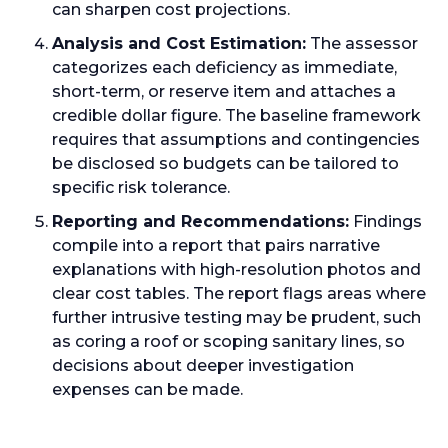
can sharpen cost projections.
Analysis and Cost Estimation:
The assessor
categorizes each deficiency as immediate,
short-term, or reserve item and attaches a
credible dollar figure. The baseline framework
requires that assumptions and contingencies
be disclosed so budgets can be tailored to
specific risk tolerance.
Reporting and Recommendations:
Findings
compile into a report that pairs narrative
explanations with high-resolution photos and
clear cost tables. The report flags areas where
further intrusive testing may be prudent, such
as coring a roof or scoping sanitary lines, so
decisions about deeper investigation
expenses can be made.