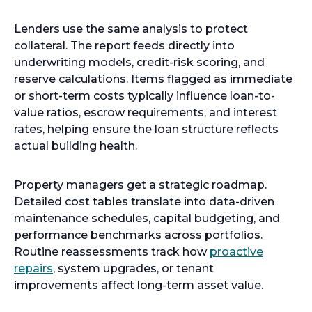
Lenders use the same analysis to protect
collateral. The report feeds directly into
underwriting models, credit-risk scoring, and
reserve calculations. Items flagged as immediate
or short-term costs typically influence loan-to-
value ratios, escrow requirements, and interest
rates, helping ensure the loan structure reflects
actual building health.
Property managers get a strategic roadmap.
Detailed cost tables translate into data-driven
maintenance schedules, capital budgeting, and
performance benchmarks across portfolios.
Routine reassessments track how
proactive
repairs
, system upgrades, or tenant
improvements affect long-term asset value.