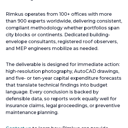
Rimkus operates from 100+ offices with more
than 900 experts worldwide, delivering consistent,
compliant methodology whether portfolios span
city blocks or continents. Dedicated building-
envelope consultants, registered roof observers,
and MEP engineers mobilize as needed.
The deliverable is designed for immediate action:
high-resolution photography, AutoCAD drawings,
and five- or ten-year capital expenditure forecasts
that translate technical findings into budget
language. Every conclusion is backed by
defensible data, so reports work equally well for
insurance claims, legal proceedings, or preventive
maintenance planning.