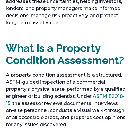
addresses these uncertainties, helping investors,
lenders, and property managers make informed
decisions, manage risk proactively, and protect
long-term asset value.
What is a Property
Condition Assessment?
A property condition assessment is a structured,
ASTM-guided inspection of a commercial
property’s physical state, performed by a qualified
engineer or building scientist. Under
ASTM E2018-
15
, the assessor reviews documents, interviews
on-site personnel, conducts a visual walk-through
of all accessible areas, and prepares cost opinions
for any issues discovered.