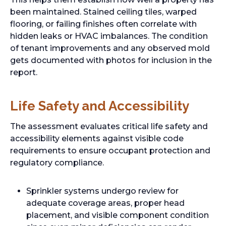
been maintained. Stained ceiling tiles, warped
flooring, or failing finishes often correlate with
hidden leaks or HVAC imbalances. The condition
of tenant improvements and any observed mold
gets documented with photos for inclusion in the
report.
Life Safety and Accessibility
The assessment evaluates critical life safety and
accessibility elements against visible code
requirements to ensure occupant protection and
regulatory compliance.
Sprinkler systems undergo review for
adequate coverage areas, proper head
placement, and visible component condition