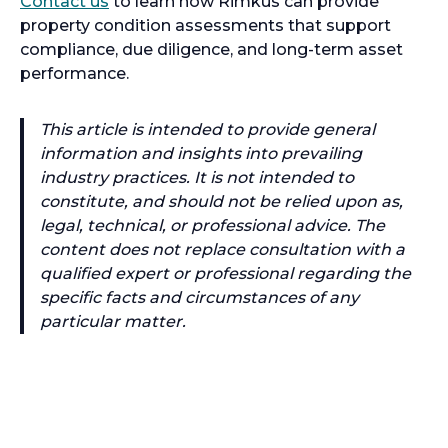
Contact us
to learn how Rimkus can provide
property condition assessments that support
compliance, due diligence, and long-term asset
performance.
This article is intended to provide general
information and insights into prevailing
industry practices. It is not intended to
constitute, and should not be relied upon as,
legal, technical, or professional advice. The
content does not replace consultation with a
qualified expert or professional regarding the
specific facts and circumstances of any
particular matter.