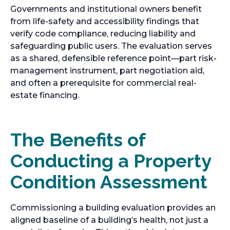
Governments and institutional owners benefit
from life-safety and accessibility findings that
verify code compliance, reducing liability and
safeguarding public users. The evaluation serves
as a shared, defensible reference point—part risk-
management instrument, part negotiation aid,
and often a prerequisite for commercial real-
estate financing.
The Benefits of
Conducting a Property
Condition Assessment
Commissioning a building evaluation provides an
aligned baseline of a building’s health, not just a