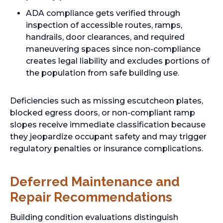
ADA compliance gets verified through
inspection of accessible routes, ramps,
handrails, door clearances, and required
maneuvering spaces since non-compliance
creates legal liability and excludes portions of
the population from safe building use.
Deficiencies such as missing escutcheon plates,
blocked egress doors, or non-compliant ramp
slopes receive immediate classification because
they jeopardize occupant safety and may trigger
regulatory penalties or insurance complications.
Deferred Maintenance and
Repair Recommendations
Building condition evaluations distinguish