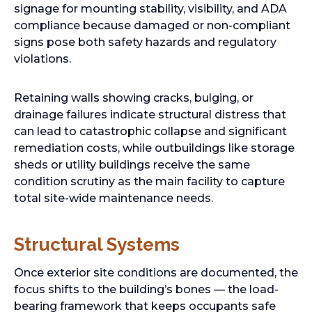
signage for mounting stability, visibility, and ADA
compliance because damaged or non-compliant
signs pose both safety hazards and regulatory
violations.
Retaining walls showing cracks, bulging, or
drainage failures indicate structural distress that
can lead to catastrophic collapse and significant
remediation costs, while outbuildings like storage
sheds or utility buildings receive the same
condition scrutiny as the main facility to capture
total site-wide maintenance needs.
Structural Systems
Once exterior site conditions are documented, the
focus shifts to the building’s bones — the load-
bearing framework that keeps occupants safe