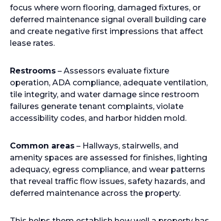
focus where worn flooring, damaged fixtures, or
deferred maintenance signal overall building care
and create negative first impressions that affect
lease rates.
Restrooms
– Assessors evaluate fixture
operation, ADA compliance, adequate ventilation,
tile integrity, and water damage since restroom
failures generate tenant complaints, violate
accessibility codes, and harbor hidden mold.
Common areas
– Hallways, stairwells, and
amenity spaces are assessed for finishes, lighting
adequacy, egress compliance, and wear patterns
that reveal traffic flow issues, safety hazards, and
deferred maintenance across the property.
This helps them establish how well a property has