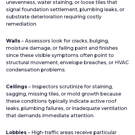
unevenness, water staining, or loose tiles that
signal foundation settlement, plumbing leaks, or
substrate deterioration requiring costly
remediation.
Walls
– Assessors look for cracks, bulging,
moisture damage, or failing paint and finishes
since these visible symptoms often point to
structural movement, envelope breaches, or HVAC
condensation problems.
Ceilings
– Inspectors scrutinize for staining,
sagging, missing tiles, or mold growth because
these conditions typically indicate active roof
leaks, plumbing failures, or inadequate ventilation
that demands immediate attention.
Lobbies
– High-traffic areas receive particular