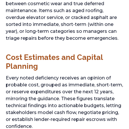
between cosmetic wear and true deferred
maintenance. Items such as aged roofing,
overdue elevator service, or cracked asphalt are
sorted into immediate, short-term (within one
year), or long-term categories so managers can
triage repairs before they become emergencies.
Cost Estimates and Capital
Planning
Every noted deficiency receives an opinion of
probable cost, grouped as immediate, short-term,
or reserve expenditures over the next 12 years,
mirroring the guidance. These figures translate
technical findings into actionable budgets, letting
stakeholders model cash flow, negotiate pricing,
or establish lender-required repair escrows with
confidence.