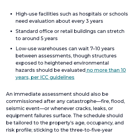
High-use facilities such as hospitals or schools
need evaluation about every 3 years
Standard office or retail buildings can stretch
to around 5 years
Low-use warehouses can wait 7–10 years
between assessments, though structures
exposed to heightened environmental
hazards should be evaluated
no more than 10
years, per ICC guidelines
An immediate assessment should also be
commissioned after any catastrophe—fire, flood,
seismic event—or whenever cracks, leaks, or
equipment failures surface. The schedule should
be tailored to the property’s age, occupancy, and
risk profile; sticking to the three-to-five-year