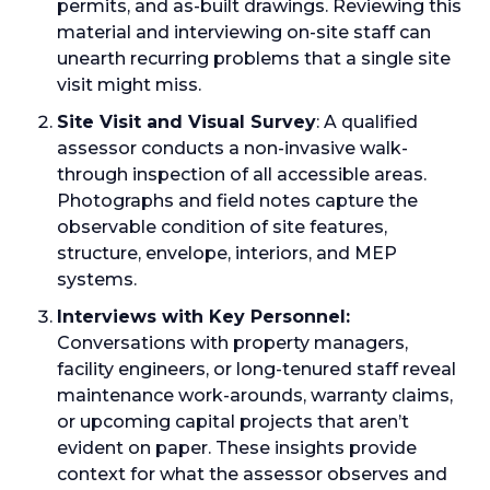
permits, and as-built drawings. Reviewing this
material and interviewing on-site staff can
unearth recurring problems that a single site
visit might miss.
Site Visit and Visual Survey
: A qualified
assessor conducts a non-invasive walk-
through inspection of all accessible areas.
Photographs and field notes capture the
observable condition of site features,
structure, envelope, interiors, and MEP
systems.
Interviews with Key Personnel:
Conversations with property managers,
facility engineers, or long-tenured staff reveal
maintenance work-arounds, warranty claims,
or upcoming capital projects that aren’t
evident on paper. These insights provide
context for what the assessor observes and