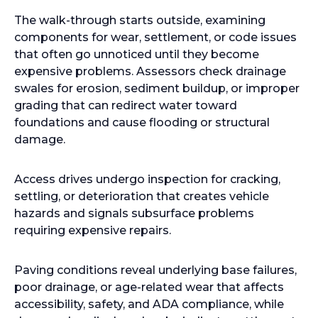
The walk-through starts outside, examining
components for wear, settlement, or code issues
that often go unnoticed until they become
expensive problems. Assessors check drainage
swales for erosion, sediment buildup, or improper
grading that can redirect water toward
foundations and cause flooding or structural
damage.
Access drives undergo inspection for cracking,
settling, or deterioration that creates vehicle
hazards and signals subsurface problems
requiring expensive repairs.
Paving conditions reveal underlying base failures,
poor drainage, or age-related wear that affects
accessibility, safety, and ADA compliance, while