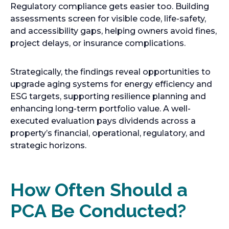
Regulatory compliance gets easier too. Building
assessments screen for visible code, life-safety,
and accessibility gaps, helping owners avoid fines,
project delays, or insurance complications.
Strategically, the findings reveal opportunities to
upgrade aging systems for energy efficiency and
ESG targets, supporting resilience planning and
enhancing long-term portfolio value. A well-
executed evaluation pays dividends across a
property’s financial, operational, regulatory, and
strategic horizons.
How Often Should a
PCA Be Conducted?