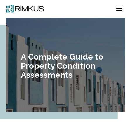
Skip
to
content
A Complete Guide to
Property Condition
Assessments