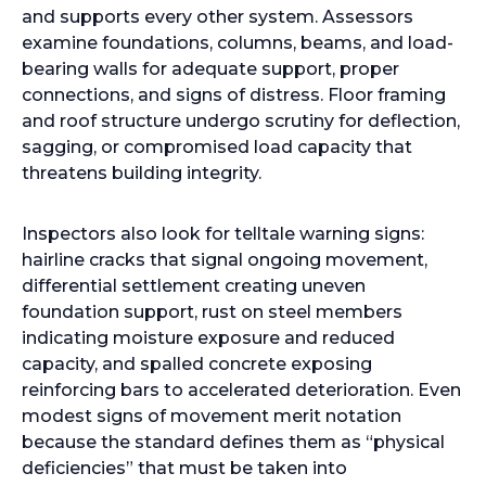
and supports every other system. Assessors
examine foundations, columns, beams, and load-
bearing walls for adequate support, proper
connections, and signs of distress. Floor framing
and roof structure undergo scrutiny for deflection,
sagging, or compromised load capacity that
threatens building integrity.
Inspectors also look for telltale warning signs:
hairline cracks that signal ongoing movement,
differential settlement creating uneven
foundation support, rust on steel members
indicating moisture exposure and reduced
capacity, and spalled concrete exposing
reinforcing bars to accelerated deterioration. Even
modest signs of movement merit notation
because the standard defines them as “physical
deficiencies” that must be taken into