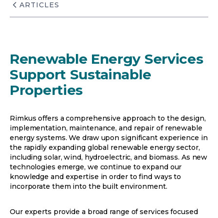
ARTICLES
Renewable Energy Services
Support Sustainable
Properties
Rimkus offers a comprehensive approach to the design,
implementation, maintenance, and repair of renewable
energy systems. We draw upon significant experience in
the rapidly expanding global renewable energy sector,
including solar, wind, hydroelectric, and biomass. As new
technologies emerge, we continue to expand our
knowledge and expertise in order to find ways to
incorporate them into the built environment.
Our experts provide a broad range of services focused