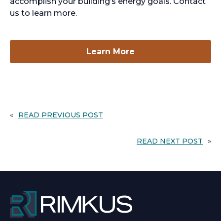
accomplish your building’s energy goals. Contact
us to learn more.
opens
Learn More
in
a
new
tab
«
READ PREVIOUS POST
READ NEXT POST
»