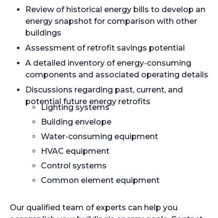
Review of historical energy bills to develop an
energy snapshot for comparison with other
buildings
Assessment of retrofit savings potential
A detailed inventory of energy-consuming
components and associated operating details
Discussions regarding past, current, and
potential future energy retrofits
Lighting systems
Building envelope
Water-consuming equipment
HVAC equipment
Control systems
Common element equipment
Our qualified team of experts can help you