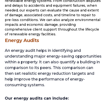
renewable energy systems. From construction disputes
and delays to accidents and equipment failures, when
needed, our experts can evaluate the cause and extent
of damage, associated costs, and timeline to repair to
pre-loss conditions. We can also analyze environmental
impacts and economic damage, providing
comprehensive client support throughout the lifecycle
of renewable energy facilities.
Energy Audits
An energy audit helps in identifying and
understanding major energy-saving opportunities
within a property. It can also quantify a building in
comparison to its peers. This comparison can
then set realistic energy reduction targets and
help improve the performance of energy-
consuming systems.
Our energy audits can include: