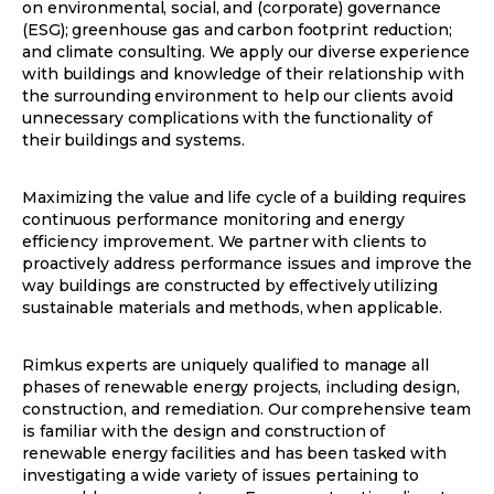
on environmental, social, and (corporate) governance
(ESG); greenhouse gas and carbon footprint reduction;
and climate consulting. We apply our diverse experience
with buildings and knowledge of their relationship with
the surrounding environment to help our clients avoid
unnecessary complications with the functionality of
their buildings and systems.
Maximizing the value and life cycle of a building requires
continuous performance monitoring and energy
efficiency improvement. We partner with clients to
proactively address performance issues and improve the
way buildings are constructed by effectively utilizing
sustainable materials and methods, when applicable.
Rimkus experts are uniquely qualified to manage all
phases of renewable energy projects, including design,
construction, and remediation. Our comprehensive team
is familiar with the design and construction of
renewable energy facilities and has been tasked with
investigating a wide variety of issues pertaining to