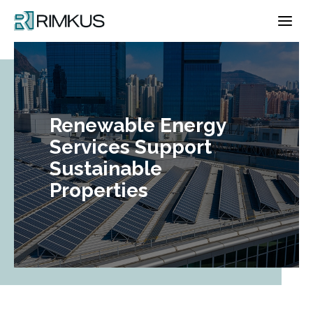
Skip
to
content
Renewable Energy
Services Support
Sustainable
Properties