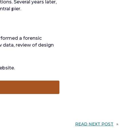
ons. Several years later,
tral pier.
rformed a forensic
w data, review of design
ebsite.
READ NEXT POST
»