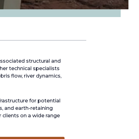
ssociated structural and
er technical specialists
bris flow, river dynamics,
astructure for potential
rs, and earth-retaining
r clients on a wide range