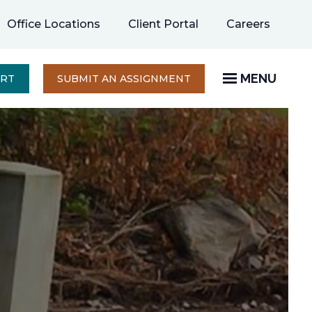
opens
Office Locations
Client Portal
Careers
in
a
new
MENU
OPENS
ERT
SUBMIT AN ASSIGNMENT
IN
tab
A
NEW
TAB