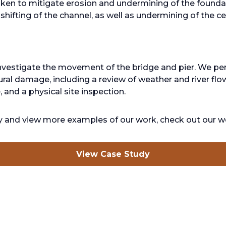
ken to mitigate erosion and undermining of the foundati
hifting of the channel, as well as undermining of the cen
nvestigate the movement of the bridge and pier. We pe
ral damage, including a review of weather and river flo
 and a physical site inspection.
dy and view more examples of our work, check out our w
opens
View Case Study
in
a
new
tab