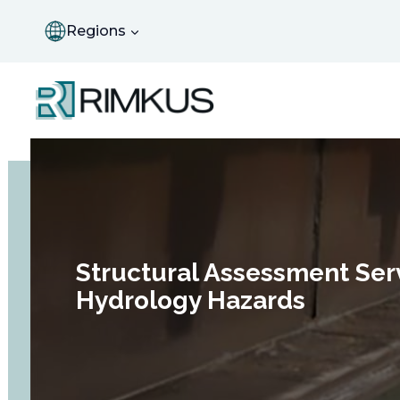
Skip
to
Regions
content
Structural Assessment Serv
Hydrology Hazards