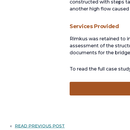
constructed with steps ta
another high flow caused s
Services Provided
Rimkus was retained to i
assessment of the structu
documents for the bridge,
To read the full case stu
«
READ PREVIOUS POST