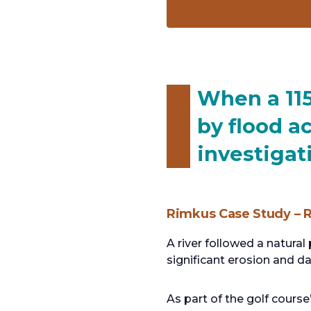
When a 115
by flood a
investiga
Rimkus Case Study – R
A river followed a natura
significant erosion and d
As part of the golf cours