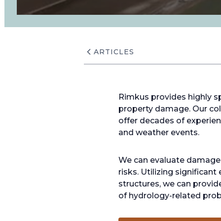
ARTICLES
Rimkus provides highly sp
property damage. Our coll
offer decades of experienc
and weather events.
We can evaluate damage du
risks. Utilizing significa
structures, we can provid
of hydrology-related pro