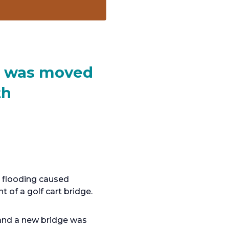
ge was moved
th
e flooding caused
 of a golf cart bridge.
 and a new bridge was