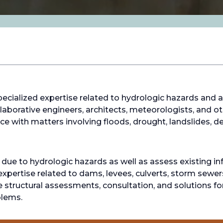
ecialized expertise related to hydrologic hazards and a
aborative engineers, architects, meteorologists, and oth
e with matters involving floods, drought, landslides, de
e to hydrologic hazards as well as assess existing infr
nt expertise related to dams, levees, culverts, storm sewe
e structural assessments, consultation, and solutions fo
blems.