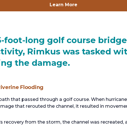
opens
Learn More
in
a
new
tab
-foot-long golf course brid
ctivity, Rimkus was tasked wi
ting the damage.
iverine Flooding
l path that passed through a golf course. When hurrican
amage that rerouted the channel, it resulted in movement
e’s recovery from the storm, the channel was recreated,