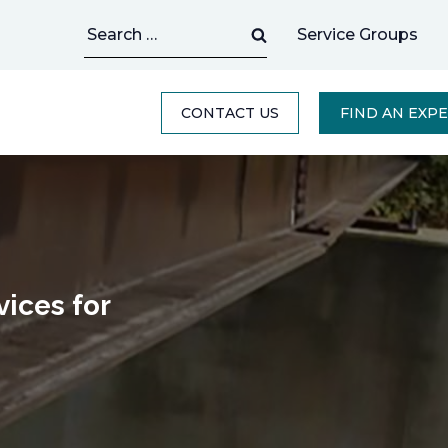
Search
Service Groups
for:
CONTACT US
FIND AN EXP
ices for