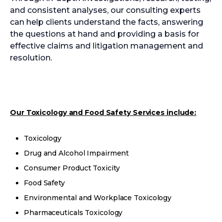
and consistent analyses, our consulting experts
can help clients understand the facts, answering
the questions at hand and providing a basis for
effective claims and litigation management and
resolution.
Our Toxicology and Food Safety Services include:
Toxicology
Drug and Alcohol Impairment
Consumer Product Toxicity
Food Safety
Environmental and Workplace Toxicology
Pharmaceuticals Toxicology