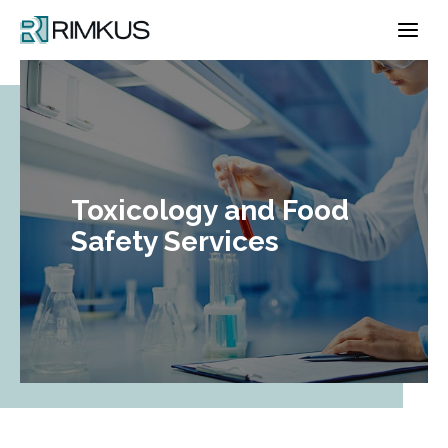
Skip
to
content
Toxicology and Food
Safety Services