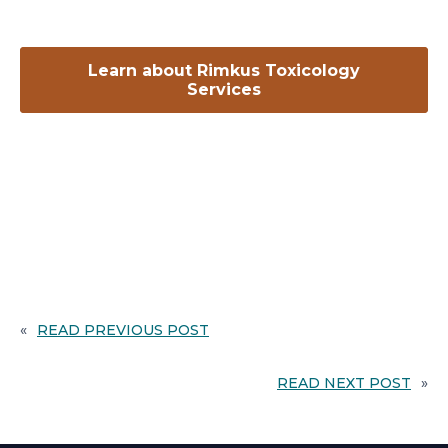
Learn about Rimkus Toxicology
opens
Services
in
a
new
tab
«
READ PREVIOUS POST
READ NEXT POST
»