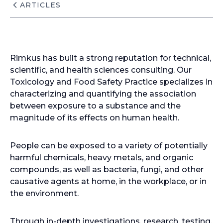
ARTICLES
Rimkus has built a strong reputation for technical,
scientific, and health sciences consulting. Our
Toxicology and Food Safety Practice specializes in
characterizing and quantifying the association
between exposure to a substance and the
magnitude of its effects on human health.
People can be exposed to a variety of potentially
harmful chemicals, heavy metals, and organic
compounds, as well as bacteria, fungi, and other
causative agents at home, in the workplace, or in
the environment.
Through in-depth investigations, research, testing,