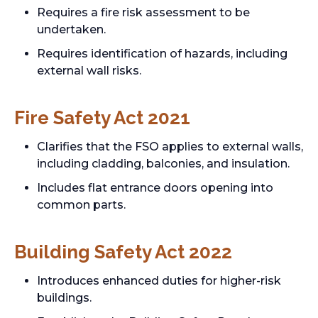
Requires a fire risk assessment to be
undertaken.
Requires identification of hazards, including
external wall risks.
Fire Safety Act 2021
Clarifies that the FSO applies to external walls,
including cladding, balconies, and insulation.
Includes flat entrance doors opening into
common parts.
Building Safety Act 2022
Introduces enhanced duties for higher-risk
buildings.