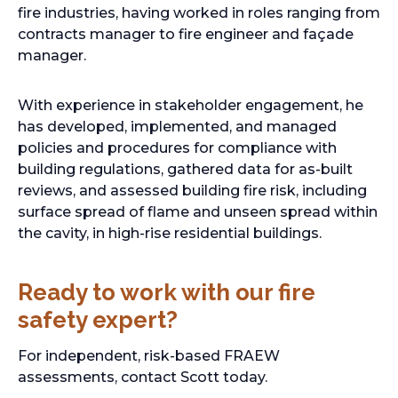
fire industries, having worked in roles ranging from
contracts manager to fire engineer and façade
manager.
With experience in stakeholder engagement, he
has developed, implemented, and managed
policies and procedures for compliance with
building regulations, gathered data for as-built
reviews, and assessed building fire risk, including
surface spread of flame and unseen spread within
the cavity, in high-rise residential buildings.
Ready to work with our fire
safety expert?
For independent, risk-based FRAEW
assessments, contact Scott today.