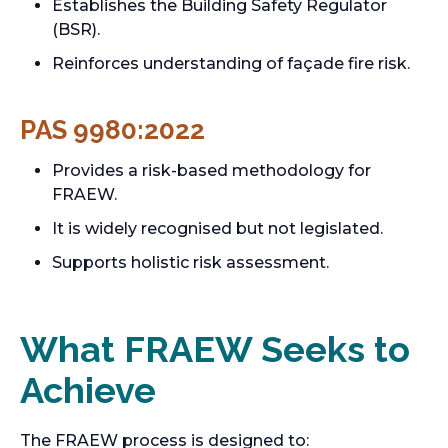
Establishes the Building Safety Regulator
(BSR).
Reinforces understanding of façade fire risk.
PAS 9980:2022
Provides a risk-based methodology for
FRAEW.
It is widely recognised but not legislated.
Supports holistic risk assessment.
What FRAEW Seeks to
Achieve
The FRAEW process is designed to: