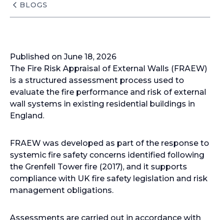
BLOGS
Published on June 18, 2026
The Fire Risk Appraisal of External Walls (FRAEW)
is a structured assessment process used to
evaluate the fire performance and risk of external
wall systems in existing residential buildings in
England.
FRAEW was developed as part of the response to
systemic fire safety concerns identified following
the Grenfell Tower fire (2017), and it supports
compliance with UK fire safety legislation and risk
management obligations.
Assessments are carried out in accordance with