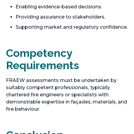
Enabling evidence-based decisions.
Providing assurance to stakeholders.
Supporting market and regulatory confidence.
Competency
Requirements
FRAEW assessments must be undertaken by
suitably competent professionals,
typically
chartered fire engineers or specialists with
demonstrable expertise in façades, materials, and
fire behaviour.