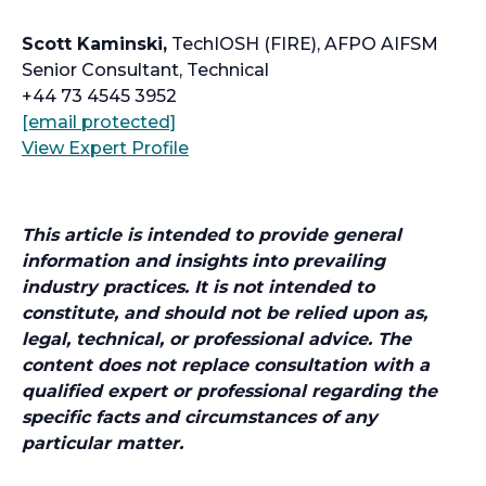
Scott Kaminski,
TechIOSH (FIRE), AFPO AIFSM
Senior Consultant, Technical
+44 73 4545 3952
o
[email protected]
p
o
View Expert Profile
e
p
n
e
s
n
This article is intended to provide general
i
s
information and insights into prevailing
n
i
industry practices. It is not intended to
a
n
constitute, and should not be relied upon as,
n
a
legal, technical, or professional advice. The
e
n
content does not replace consultation with a
w
e
qualified expert or professional regarding the
t
w
specific facts and circumstances of any
a
t
particular matter.
b
a
b