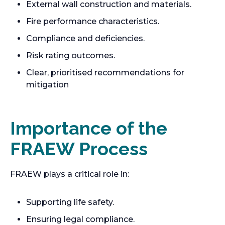
External wall construction and materials.
Fire performance characteristics.
Compliance and deficiencies.
Risk rating outcomes.
Clear, prioritised recommendations for
mitigation
Importance of the
FRAEW Process
FRAEW plays a critical role in:
Supporting life safety.
Ensuring legal compliance.