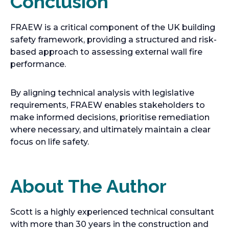
Conclusion
FRAEW is a critical component of the UK building
safety framework, providing a structured and risk-
based approach to assessing external wall fire
performance.
By aligning technical analysis with legislative
requirements, FRAEW enables stakeholders to
make informed decisions, prioritise remediation
where necessary, and ultimately maintain a clear
focus on life safety.
About The Author
Scott is a highly experienced technical consultant
with more than 30 years in the construction and