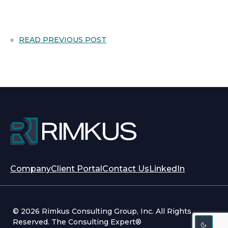
«
READ PREVIOUS POST
opens
opens
Company
Client Portal
Contact Us
LinkedIn
in
in
a
a
new
new
© 2026 Rimkus Consulting Group, Inc. All Rights
tab
tab
Reserved. The Consulting Expert®