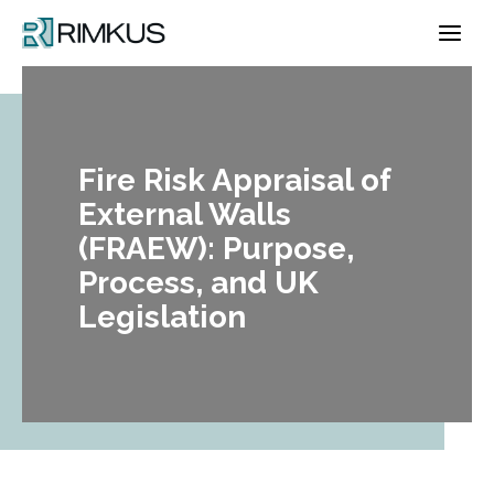
Skip
to
content
Fire Risk Appraisal of
External Walls
(FRAEW): Purpose,
Process, and UK
Legislation