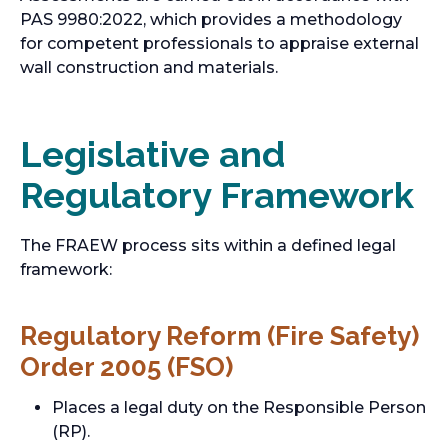
PAS 9980:2022, which provides a methodology
for competent professionals to appraise external
wall construction and materials.
Legislative and
Regulatory Framework
The FRAEW process sits within a defined legal
framework:
Regulatory Reform (Fire Safety)
Order 2005 (FSO)
Places a legal duty on the Responsible Person
(RP).