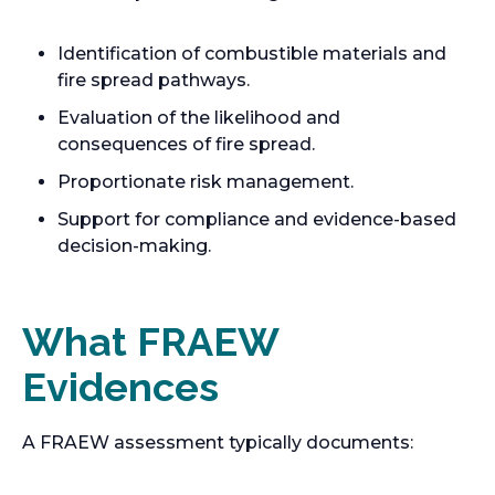
Identification of combustible materials and
fire spread pathways.
Evaluation of the likelihood and
consequences of fire spread.
Proportionate risk management.
Support for compliance and evidence-based
decision-making.
What FRAEW
Evidences
A FRAEW assessment typically documents: