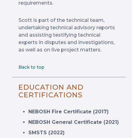
requirements.
Scott is part of the technical team,
undertaking technical advisory reports
and assisting testifying technical
experts in disputes and investigations,
as well as on live project matters.
Back to top
EDUCATION AND
CERTIFICATIONS
NEBOSH Fire Certificate (2017)
NEBOSH General Certificate (2021)
SMSTS (2022)