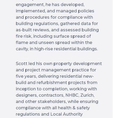
engagement, he has developed,
implemented, and managed policies
and procedures for compliance with
building regulations, gathered data for
as-built reviews, and assessed building
fire risk, including surface spread of
flame and unseen spread within the
cavity, in high-rise residential buildings.
Scott led his own property development
and project management practice for
five years, delivering residential new-
build and refurbishment projects from
inception to completion, working with
designers, contractors, NHBC, Zurich,
and other stakeholders, while ensuring
compliance with all health & safety
regulations and Local Authority