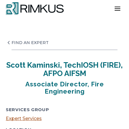
Skip
to
content
FIND AN EXPERT
Scott Kaminski, TechIOSH (FIRE),
AFPO AIFSM
Associate Director, Fire
Engineering
SERVICES GROUP
Expert Services