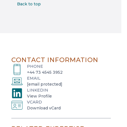
Back to top
CONTACT INFORMATION
PHONE
+44 73 4545 3952
EMAIL
[email protected]
LINKEDIN
o
View Profile
VCARD
p
o
Download vCard
e
p
n
e
s