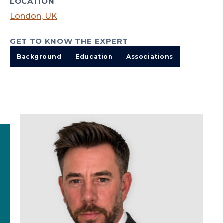
LOCATION
London, UK
GET TO KNOW THE EXPERT
Background
Education
Associations