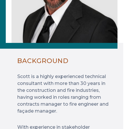
BACKGROUND
Scott is a highly experienced technical
consultant with more than 30 years in
the construction and fire industries,
having worked in roles ranging from
contracts manager to fire engineer and
façade manager.
With experience in stakeholder