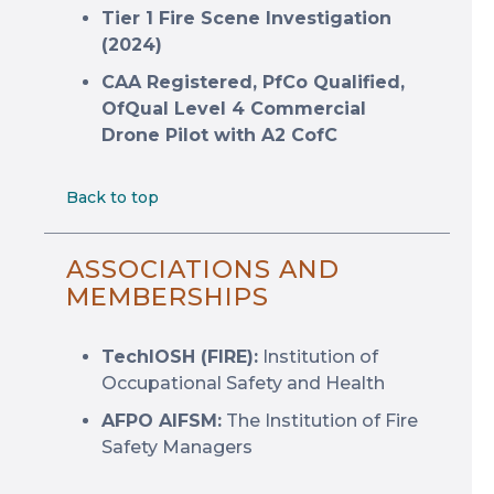
Tier 1 Fire Scene Investigation
(2024)
CAA Registered, PfCo Qualified,
OfQual Level 4 Commercial
Drone Pilot with A2 CofC
Back to top
ASSOCIATIONS AND
MEMBERSHIPS
TechIOSH (FIRE):
Institution of
Occupational Safety and Health
AFPO AIFSM:
The Institution of Fire
Safety Managers