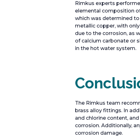
Rimkus experts performed 
elemental composition of l
which was determined to 
metallic copper, with only
due to the corrosion, as 
of calcium carbonate or 
in the hot water system.
Conclusi
The Rimkus team recommend
brass alloy fittings. In 
and chlorine content, an
corrosion. Additionally,
corrosion damage.