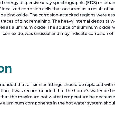
energy dispersive x-ray spectrographic (EDS) microanal
ocalized corrosion cells that occurred as a result of he
be zinc oxide. The corrosion-attacked regions were ess
 traces of zinc remaining. The heavy internal deposits w
well as aluminum oxide. The source of aluminum oxide, wi
silicon oxide, was unusual and may indicate corrosion
on
ed that all similar fittings should be replaced with d
addition, it was recommended that the home’s water be t
d that the maximum hot water temperature be decrease
 any aluminum components in the hot water system shoul