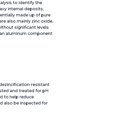
ysis to identify the
avy internal deposits,
entially made up of pure
ere also mainly zinc oxide,
thout significant levels
 of an aluminum component
ezincification-resistant
ested and treated for pH
d to help reduce
d also be inspected for