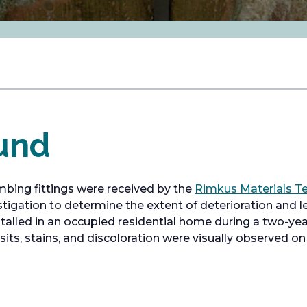
und
bing fittings were received by the
Rimkus Materials Te
stigation to determine the extent of deterioration and l
talled in an occupied residential home during a two-year
its, stains, and discoloration were visually observed on