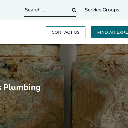
Search
Service Groups
for:
CONTACT US
FIND AN EXP
s Plumbing