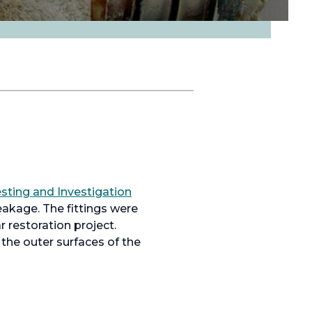
o
sting and Investigation
p
eakage. The fittings were
e
 restoration project.
n
 the outer surfaces of the
s
i
n
a