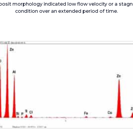
osit morphology indicated low flow velocity or a stag
condition over an extended period of time.