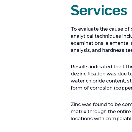
Services
To evaluate the cause of 
analytical techniques inc
examinations, elemental 
analysis, and hardness tes
Results indicated the fit
dezincification was due t
water chloride content, st
form of corrosion (copper
Zinc was found to be comp
matrix through the entire
locations with comparable 