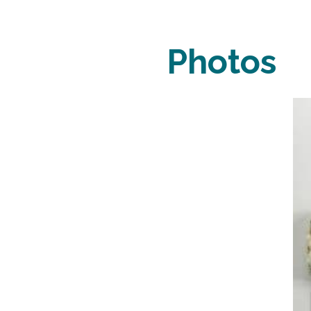
Photos