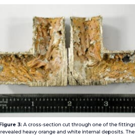
Figure 3:
A cross-section cut through one of the fitting
revealed heavy orange and white internal deposits. The