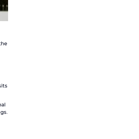
the
nal
ngs.