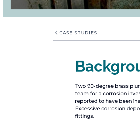
CASE STUDIES
Backgro
Two 90-degree brass plum
team for a corrosion inve
reported to have been ins
Excessive corrosion depos
fittings.