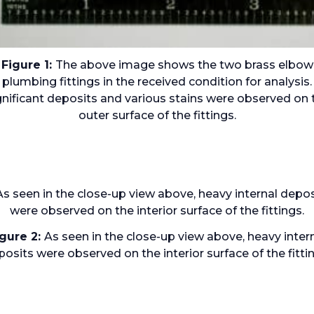
Figure 1:
The above image shows the two brass elbow
plumbing fittings in the received condition for analysis.
gnificant deposits and various stains were observed on 
outer surface of the fittings.
igure 2:
As seen in the close-up view above, heavy inter
osits were observed on the interior surface of the fitti