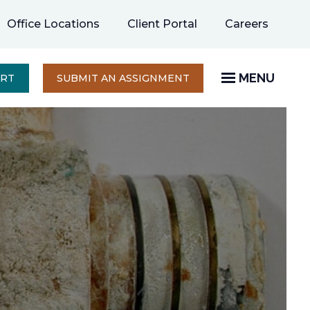
opens
Office Locations
Client Portal
Careers
in
a
new
MENU
OPENS
ERT
SUBMIT AN ASSIGNMENT
IN
tab
A
NEW
TAB