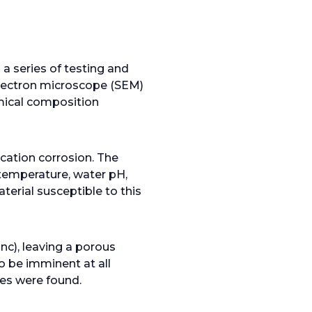
n
e
w
t
 a series of testing and
a
electron microscope (SEM)
b
mical composition
ication corrosion. The
 temperature, water pH,
terial susceptible to this
nc), leaving a porous
o be imminent at all
ies were found.