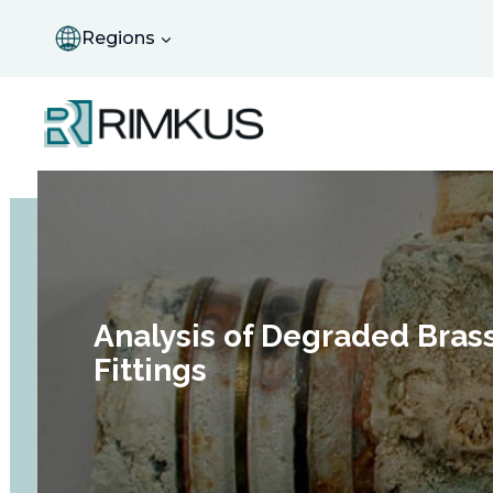
Skip
to
Regions
content
Analysis of Degraded Bras
Fittings