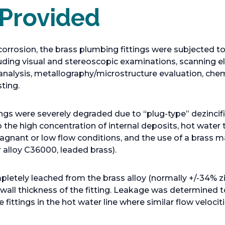
 Provided
corrosion, the brass plumbing fittings were subjected to
luding visual and stereoscopic examinations, scanning 
analysis, metallography/microstructure evaluation, che
ting.
tings were severely degraded due to “plug-type” dezincif
o the high concentration of internal deposits, hot water
agnant or low flow conditions, and the use of a brass ma
 alloy C36000, leaded brass).
letely leached from the brass alloy (normally +/-34% zi
 wall thickness of the fitting. Leakage was determined t
fittings in the hot water line where similar flow velocit