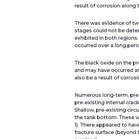
result of corrosion along
There was evidence of tw
stages could not be deter
exhibited in both regions
occurred over a long peri
The black oxide on the pr
and may have occurred at
also be a result of corros
Numerous long-term, pre-e
pre-existing internal crac
Shallow, pre-existing cir
the tank bottom. These we
1). There appeared to hav
fracture surface (beyond t