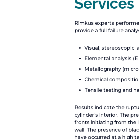
Services
a
n
e
Rimkus experts performed 
w
provide a full failure anal
t
a
Visual, stereoscopic
b
Elemental analysis (E
Metallography (micros
Chemical compositio
Tensile testing and h
Results indicate the ruptu
cylinder’s interior. The p
fronts initiating from th
wall. The presence of bla
have occurred at a high 