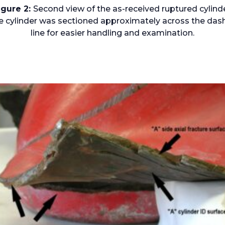
igure 2:
Second view of the as-received ruptured cylinde
e cylinder was sectioned approximately across the das
line for easier handling and examination.