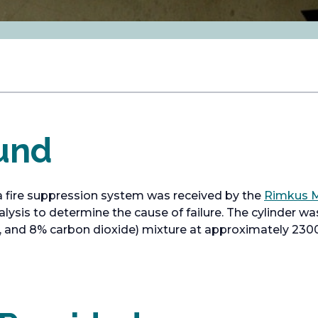
und
a fire suppression system was received by the
Rimkus M
lysis to determine the cause of failure. The cylinder wa
 and 8% carbon dioxide) mixture at approximately 2300 