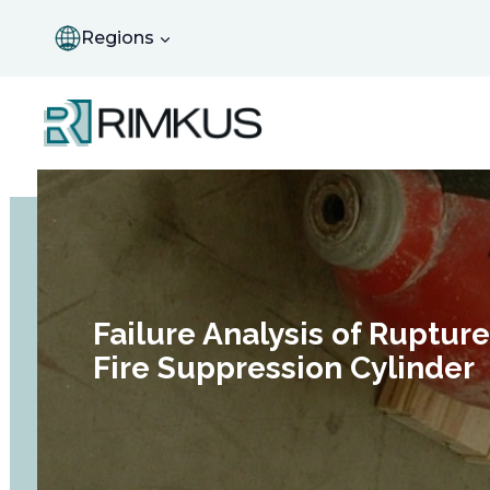
Skip
to
Regions
content
Failure Analysis of Ruptur
Fire Suppression Cylinder