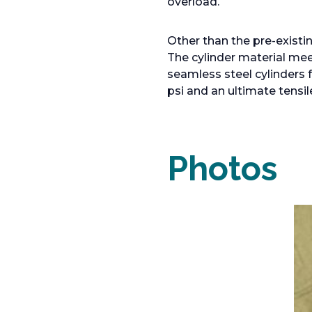
overload.
Other than the pre-existi
The cylinder material me
seamless steel cylinders 
psi and an ultimate tensil
Photos