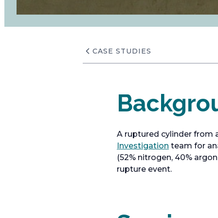
CASE STUDIES
Backgro
A ruptured cylinder from 
o
Investigation
team for ana
p
(52% nitrogen, 40% argon,
e
rupture event.
n
s
i
n