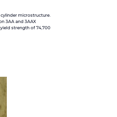
 cylinder microstructure.
tion 3AA and 3AAX
 yield strength of 74,700