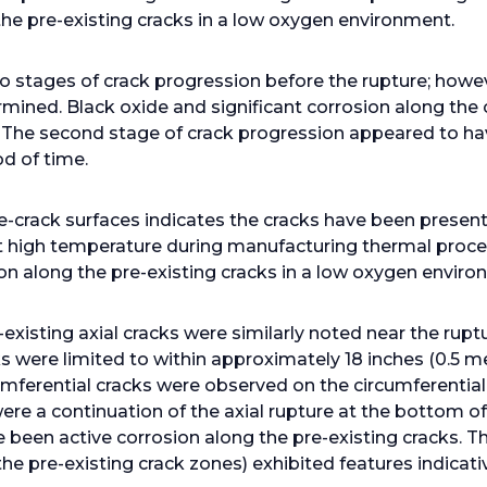
 the pre-existing cracks in a low oxygen environment.
o stages of crack progression before the rupture; howe
mined. Black oxide and significant corrosion along the
. The second stage of crack progression appeared to hav
od of time.
e-crack surfaces indicates the cracks have been present 
 high temperature during manufacturing thermal proce
ion along the pre-existing cracks in a low oxygen enviro
xisting axial cracks were similarly noted near the rupt
ks were limited to within approximately 18 inches (0.5 m
cumferential cracks were observed on the circumferential
re a continuation of the axial rupture at the bottom of 
e been active corrosion along the pre-existing cracks. T
he pre-existing crack zones) exhibited features indicativ