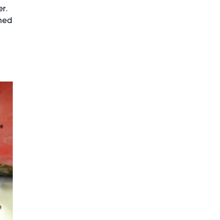
r.
hed