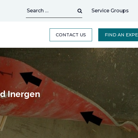
Search
Service Groups
for:
CONTACT US
FIND AN EXP
ed Inergen