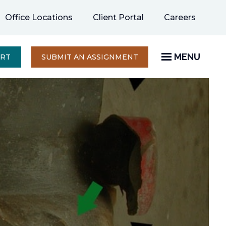
opens
Office Locations
Client Portal
Careers
in
a
new
MENU
OPENS
ERT
SUBMIT AN ASSIGNMENT
IN
tab
A
NEW
TAB