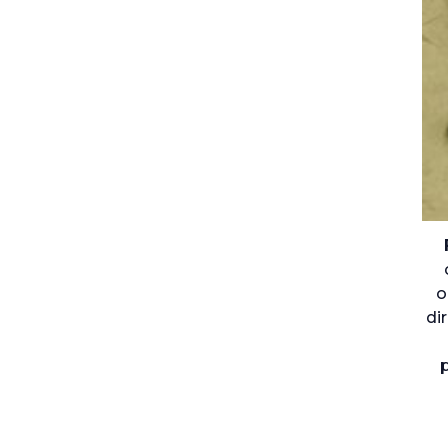
o
di
p