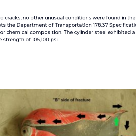
ng cracks, no other unusual conditions were found in the
ets the Department of Transportation 178.37 Specifica
for chemical composition. The cylinder steel exhibited a
e strength of 105,100 psi.