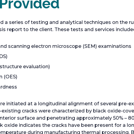
 Provided
a series of testing and analytical techniques on the ru
ysis report to the client. These tests and services include
, and scanning electron microscope (SEM) examinations
DS)
tructure evaluation)
n (OES)
ardness
re initiated at a longitudinal alignment of several pre-ex
re-existing cracks were characterized by black oxide-cov
e interior surface and penetrating approximately 50% – 8
ck oxide indicates the cracks have been present for a l
temperature during manufacturing thermal processing. B