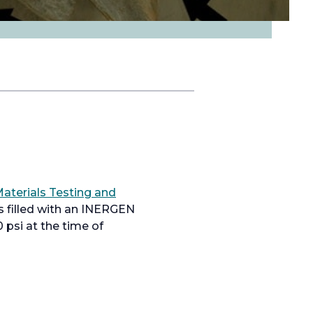
aterials Testing and
s filled with an INERGEN
psi at the time of