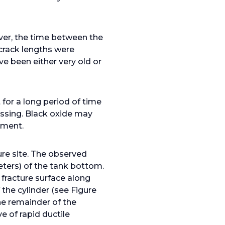
ver, the time between the
 crack lengths were
e been either very old or
for a long period of time
ssing. Black oxide may
nment.
ure site. The observed
eters) of the tank bottom.
 fracture surface along
the cylinder (see Figure
he remainder of the
e of rapid ductile