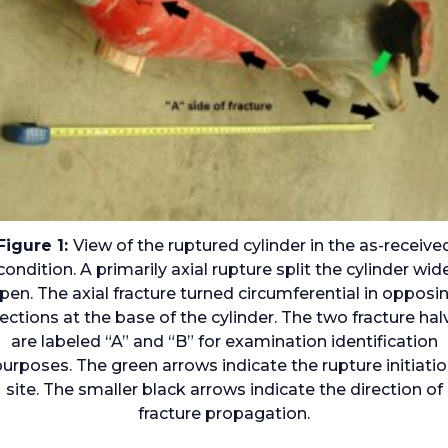
Figure 1:
View of the ruptured cylinder in the as-receive
condition. A primarily axial rupture split the cylinder wid
pen. The axial fracture turned circumferential in opposi
rections at the base of the cylinder. The two fracture hal
are labeled “A” and “B” for examination identification
urposes. The green arrows indicate the rupture initiati
site. The smaller black arrows indicate the direction of
fracture propagation.