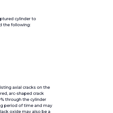
ptured cylinder to
d the following:
isting axial cracks on the
ered, arc-shaped crack
0% through the cylinder
ong period of time and may
lack oxide may also be a