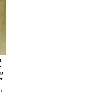
d
e
ng
ves
on