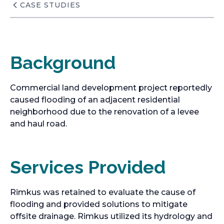
CASE STUDIES
Background
Commercial land development project reportedly
caused flooding of an adjacent residential
neighborhood due to the renovation of a levee
and haul road.
Services Provided
Rimkus was retained to evaluate the cause of
flooding and provided solutions to mitigate
offsite drainage. Rimkus utilized its hydrology and