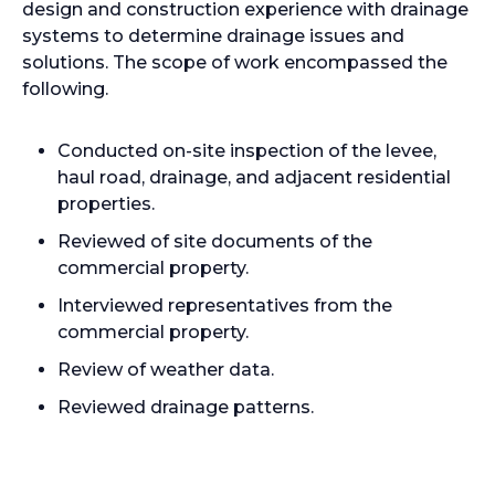
design and construction experience with drainage
systems to determine drainage issues and
solutions. The scope of work encompassed the
following.
Conducted on-site inspection of the levee,
haul road, drainage, and adjacent residential
properties.
Reviewed of site documents of the
commercial property.
Interviewed representatives from the
commercial property.
Review of weather data.
Reviewed drainage patterns.