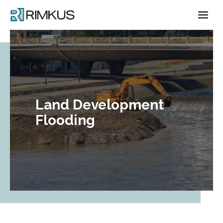
Skip
to
content
Land Development
Flooding