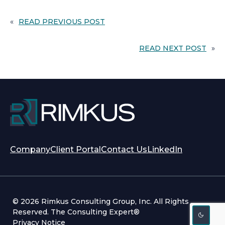
«
READ PREVIOUS POST
READ NEXT POST
»
opens
opens
Company
Client Portal
Contact Us
LinkedIn
in
in
a
a
new
new
tab
tab
© 2026 Rimkus Consulting Group, Inc. All Rights
Reserved. The Consulting Expert®
Privacy Notice