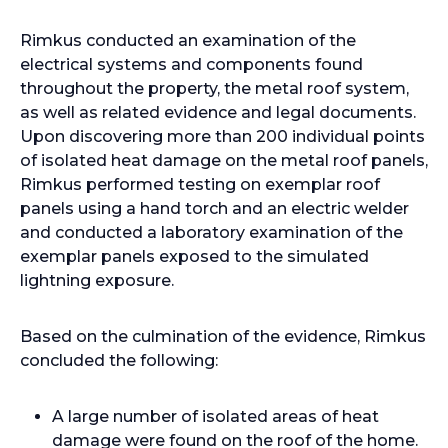
Rimkus conducted an examination of the
electrical systems and components found
throughout the property, the metal roof system,
as well as related evidence and legal documents.
Upon discovering more than 200 individual points
of isolated heat damage on the metal roof panels,
Rimkus performed testing on exemplar roof
panels using a hand torch and an electric welder
and conducted a laboratory examination of the
exemplar panels exposed to the simulated
lightning exposure.
Based on the culmination of the evidence, Rimkus
concluded the following:
A large number of isolated areas of heat
damage were found on the roof of the home.