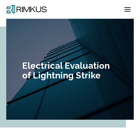
Skip
to
content
Electrical Evaluation
of Lightning Strike