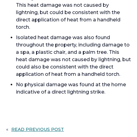
This heat damage was not caused by
lightning, but could be consistent with the
direct application of heat from a handheld
torch.
Isolated heat damage was also found
throughout the property, including damage to
a spa, a plastic chair, and a palm tree. This
heat damage was not caused by lightning, but
could also be consistent with the direct
application of heat from a handheld torch.
No physical damage was found at the home
indicative of a direct lightning strike.
«
READ PREVIOUS POST