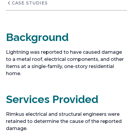
CASE STUDIES
Background
Lightning was reported to have caused damage
to a metal roof, electrical components, and other
items at a single-family, one-story residential
home.
Services Provided
Rimkus electrical and structural engineers were
retained to determine the cause of the reported
damage.