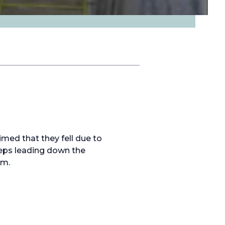
imed that they fell due to
teps leading down the
im.