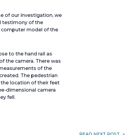
 of our investigation, we
 testimony of the
l computer model of the
se to the hand rail as
 of the camera. There was
ld measurements of the
created. The pedestrian
he location of their feet
three-dimensional camera
y fell.
READ NEXT POST
»