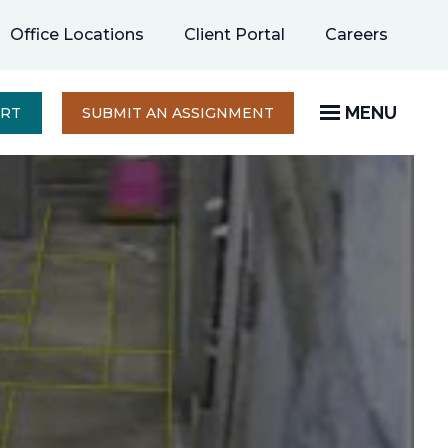
opens
Office Locations
Client Portal
Careers
in
a
new
MENU
OPENS
ERT
SUBMIT AN ASSIGNMENT
IN
tab
A
NEW
TAB