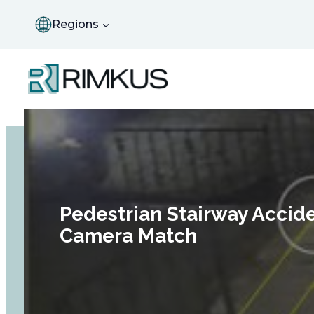
Skip
to
Regions
content
Pedestrian Stairway Accid
Camera Match