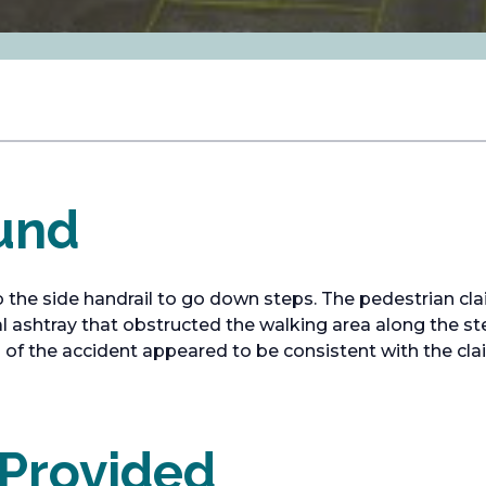
und
 the side handrail to go down steps. The pedestrian cla
cal ashtray that obstructed the walking area along the s
o of the accident appeared to be consistent with the cla
 Provided