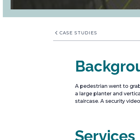
CASE STUDIES
Backgro
A pedestrian went to grab
a large planter and verti
staircase. A security vide
Services