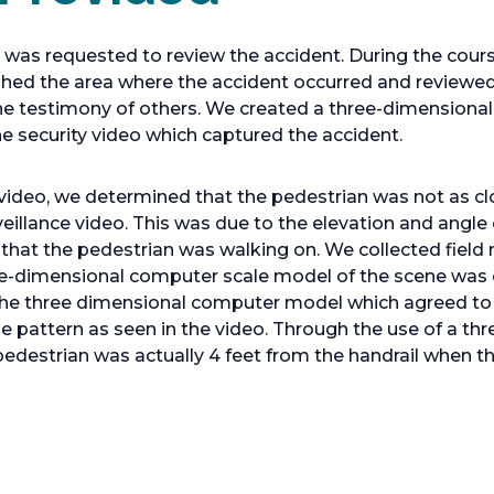
as requested to review the accident. During the course
ed the area where the accident occurred and reviewed
the testimony of others. We created a three-dimensiona
 security video which captured the accident.
video, we determined that the pedestrian was not as clo
eillance video. This was due to the elevation and angle
rn that the pedestrian was walking on. We collected fie
ree-dimensional computer scale model of the scene was 
 the three dimensional computer model which agreed to t
tile pattern as seen in the video. Through the use of a 
edestrian was actually 4 feet from the handrail when the