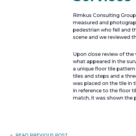
Rimkus Consulting Group w
measured and photograph
pedestrian who fell and 
scene and we reviewed the
Upon close review of the 
what appeared in the surv
a unique floor tile patte
tiles and steps and a th
was placed on the tile in
in reference to the floor 
match, it was shown the p
«
READ PREVIOUS POST