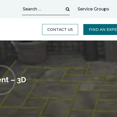
Search
Service Groups
for:
CONTACT US
FIND AN EXP
ent – 3D