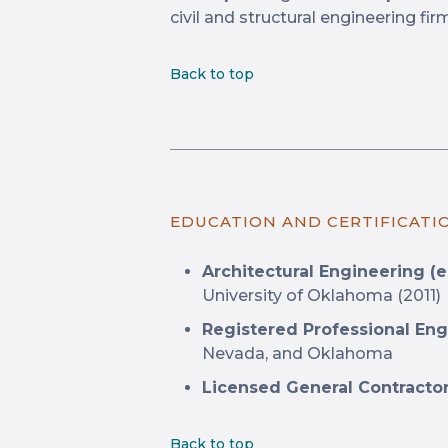
civil and structural engineering fir
Back to top
EDUCATION AND CERTIFICATI
Architectural Engineering (e
University of Oklahoma (2011)
Registered Professional Eng
Nevada, and Oklahoma
Licensed General Contractor
Back to top