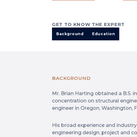
GET TO KNOW THE EXPERT
Background
Education
BACKGROUND
Mr. Brian Harting obtained a B.S. i
concentration on structural engine
engineer in Oregon, Washington, 
His broad experience and industry 
engineering design, project and c