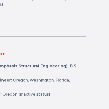
ms.
ONS
mphasis Structural Engineering), B.S.:
ineer:
Oregon, Washington, Florida,
:
Oregon (inactive status)