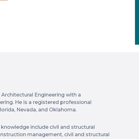
n Architectural Engineering with a
ering. He is a registered professional
Florida, Nevada, and Oklahoma.
knowledge include civil and structural
onstruction management, civil and structural