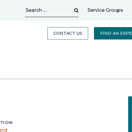
Search
Service Groups
for:
CONTACT US
FIND AN EXP
TION
and