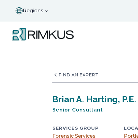
Skip
to
Regions
content
FIND AN EXPERT
Brian A. Harting, P.E.
Senior Consultant
SERVICES GROUP
LOCA
Forensic Services
Portl