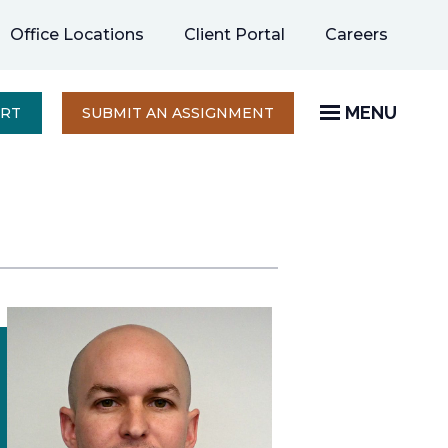
opens
Office Locations
Client Portal
Careers
in
a
new
MENU
OPENS
ERT
SUBMIT AN ASSIGNMENT
IN
tab
A
NEW
TAB