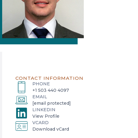
CONTACT INFORMATION
PHONE
+1 503 440 4097
EMAIL
[email protected]
LINKEDIN
o
View Profile
VCARD
p
o
Download vCard
e
p