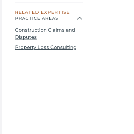
n
e
s
RELATED EXPERTISE
n
i
PRACTICE AREAS
s
n
i
a
Construction Claims and
n
n
Disputes
a
e
Property Loss Consulting
n
w
e
t
w
a
t
b
a
b