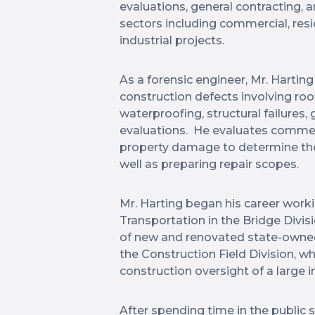
evaluations, general contracting,
sectors including commercial, resi
industrial projects.
As a forensic engineer, Mr. Hartin
construction defects involving roo
waterproofing, structural failures
evaluations. He evaluates commerci
property damage to determine the 
well as preparing repair scopes.
Mr. Harting began his career wor
Transportation in the Bridge Divis
of new and renovated state-owned 
the Construction Field Division, w
construction oversight of a large
After spending time in the public s