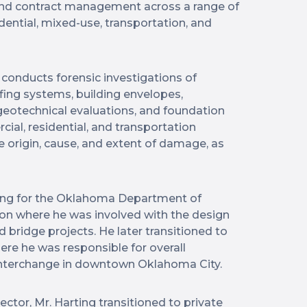
 and contract management across a range of
dential, mixed-use, transportation, and
g conducts forensic investigations of
fing systems, building envelopes,
, geotechnical evaluations, and foundation
al, residential, and transportation
origin, cause, and extent of damage, as
king for the Oklahoma Department of
ion where he was involved with the design
bridge projects. He later transitioned to
here he was responsible for overall
 interchange in downtown Oklahoma City.
ector, Mr. Harting transitioned to private