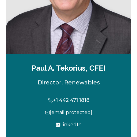
Paul A. Tekorius, CFEI
Director, Renewables
+1 442 471 1818
[email protected]
LinkedIn
o
p