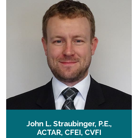
John L. Straubinger, P.E.,
ACTAR, CFEI, CVFI