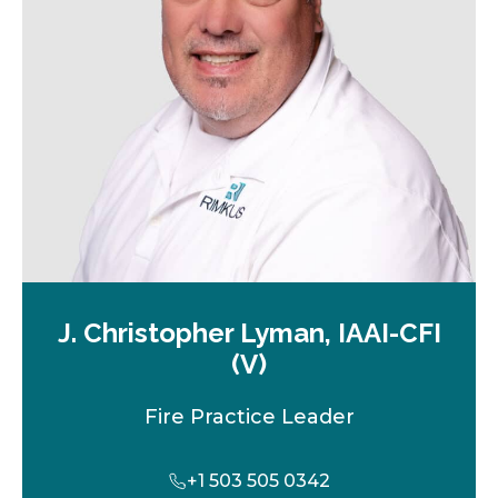
w
t
a
b
J. Christopher Lyman, IAAI-CFI
(V)
Fire Practice Leader
+1 503 505 0342