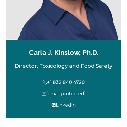
Carla J. Kinslow, Ph.D.
Director, Toxicology and Food Safety
+1 832 840 4720
[email protected]
LinkedIn
o
p
e