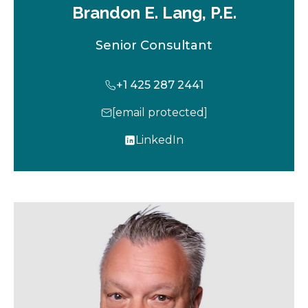
Brandon E. Lang, P.E.
Senior Consultant
+1 425 287 2441
[email protected]
LinkedIn
o
p
e
n
s
i
n
a
n
e