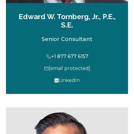
Edward W. Tornberg, Jr., P.E.,
S.E.
Senior Consultant
+1 877 677 6157
[email protected]
LinkedIn
o
p
e
n
s
i
n
a