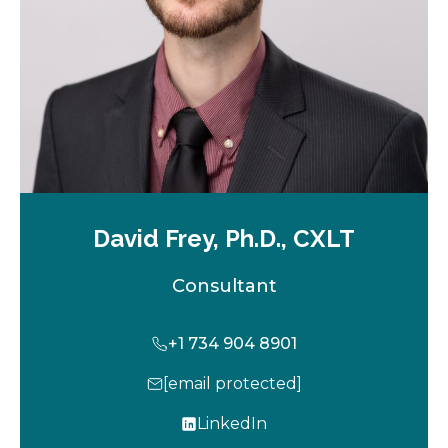
b
David Frey, Ph.D., CXLT
Consultant
+1 734 904 8901
[email protected]
LinkedIn
o