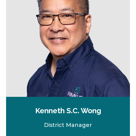
n
e
w
t
a
b
Kenneth S.C. Wong
District Manager