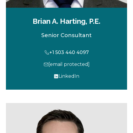
Brian A. Harting, P.E.
Senior Consultant
+1 503 440 4097
[email protected]
LinkedIn
o
p
e
n
s
i
n
a