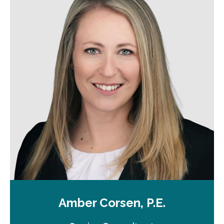
Amber Corsen, P.E.