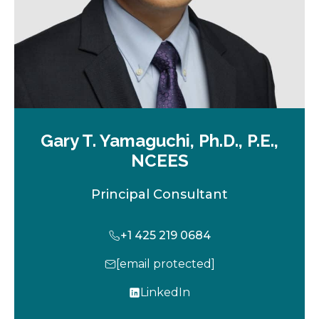
Gary T. Yamaguchi, Ph.D., P.E.,
NCEES
Principal Consultant
+1 425 219 0684
[email protected]
LinkedIn
o
p