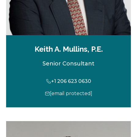
Keith A. Mullins, P.E.
Senior Consultant
+1 206 623 0630
[email protected]