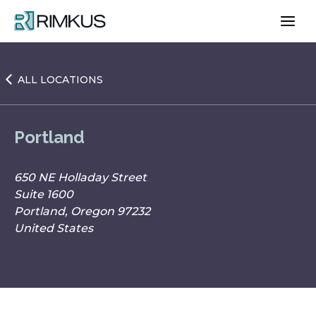
Skip
to
content
ALL LOCATIONS
Portland
650 NE Holladay Street
Suite 1600
Portland, Oregon 97232
United States