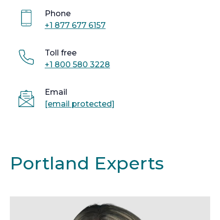
Phone
+1 877 677 6157
Toll free
+1 800 580 3228
Email
[email protected]
Portland Experts