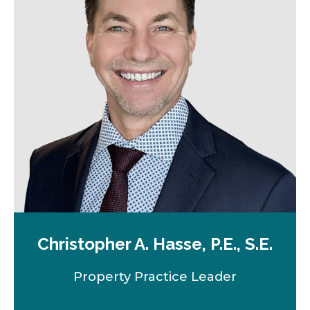
n
e
w
t
a
b
Christopher A. Hasse, P.E., S.E.
Property Practice Leader