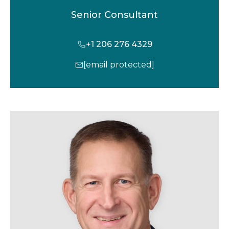
Senior Consultant
+1 206 276 4329
[email protected]