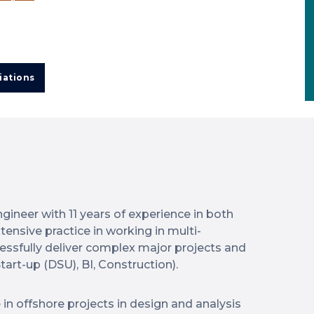
iations
ngineer with 11 years of experience in both
tensive practice in working in multi-
cessfully deliver complex major projects and
tart-up (DSU), BI, Construction).
 in offshore projects in design and analysis