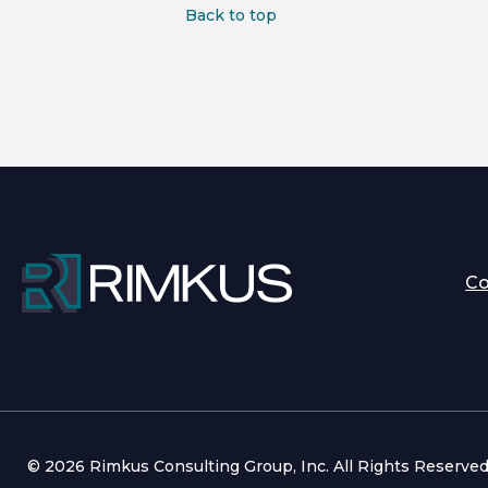
Back to top
C
© 2026 Rimkus Consulting Group, Inc. All Rights Reserve