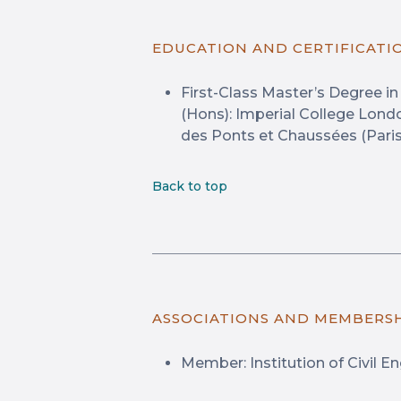
EDUCATION AND CERTIFICATI
First-Class Master’s Degree i
(Hons): Imperial College Londo
des Ponts et Chaussées (Paris,
Back to top
ASSOCIATIONS AND MEMBERS
Member: Institution of Civil E