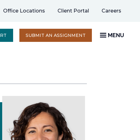
opens
Office Locations
Client Portal
Careers
in
a
new
MENU
OPENS
ERT
SUBMIT AN ASSIGNMENT
IN
tab
A
NEW
TAB