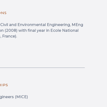
ONS
n Civil and Environmental Engineering, MEng
n (2008) with final year in Ecole National
 France).
HIPS
ngineers (MICE)