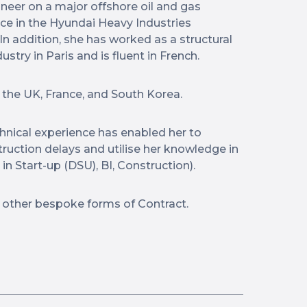
neer on a major offshore oil and gas
nce in the Hyundai Heavy Industries
In addition, she has worked as a structural
stry in Paris and is fluent in French.
 the UK, France, and South Korea.
echnical experience has enabled her to
truction delays and utilise her knowledge in
in Start-up (DSU), BI, Construction).
 other bespoke forms of Contract.