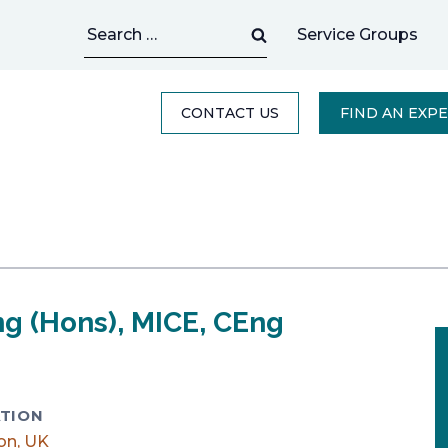
Search
Service Groups
for:
CONTACT US
FIND AN EXP
ng (Hons), MICE, CEng
TION
on, UK