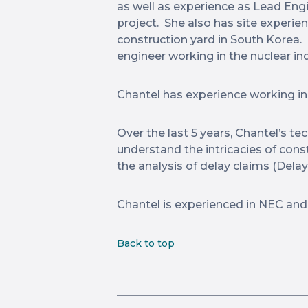
as well as experience as Lead Engi
project. She also has site experie
construction yard in South Korea. 
engineer working in the nuclear indu
Chantel has experience working in
Over the last 5 years, Chantel’s t
understand the intricacies of cons
the analysis of delay claims (Delay 
Chantel is experienced in NEC and
Back to top