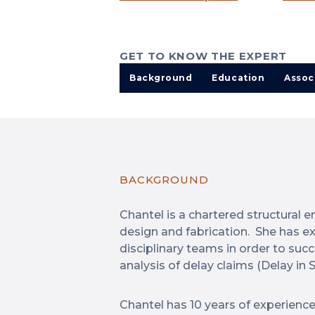
GET TO KNOW THE EXPERT
Background
Education
Assoc
BACKGROUND
Chantel is a chartered structural e
design and fabrication. She has ex
disciplinary teams in order to suc
analysis of delay claims (Delay in S
Chantel has 10 years of experience