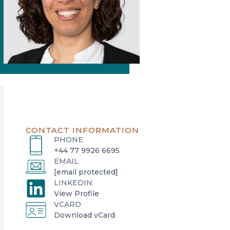
CONTACT INFORMATION
PHONE
+44 77 9926 6695
EMAIL
[email protected]
LINKEDIN
o
View Profile
VCARD
p
o
Download vCard
e
p