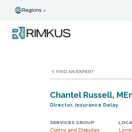
Skip
to
Regions
content
FIND AN EXPERT
Chantel Russell, ME
Director, Insurance Delay
SERVICES GROUP
LOCA
Claims and Disputes
Lond