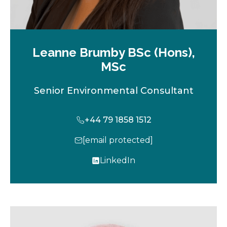
Leanne Brumby BSc (Hons),
MSc
Senior Environmental Consultant
+44 79 1858 1512
[email protected]
LinkedIn
o
p
e
n
s
i