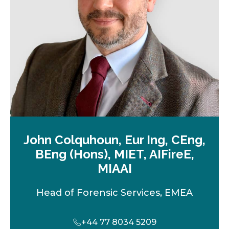
t
a
b
John Colquhoun, Eur Ing, CEng,
BEng (Hons), MIET, AIFireE,
MIAAI
Head of Forensic Services, EMEA
+44 77 8034 5209