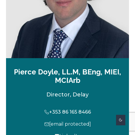
b
Pierce Doyle, LL.M, BEng, MIEI,
MCIArb
Director, Delay
+353 86 165 8466
[email protected]