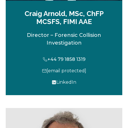
Craig Arnold, MSc, ChFP
MCSFS, FIMI AAE
Director – Forensic Collision
Investigation
+44 79 1858 1319
[email protected]
LinkedIn
o
p
e
n
s
i
n