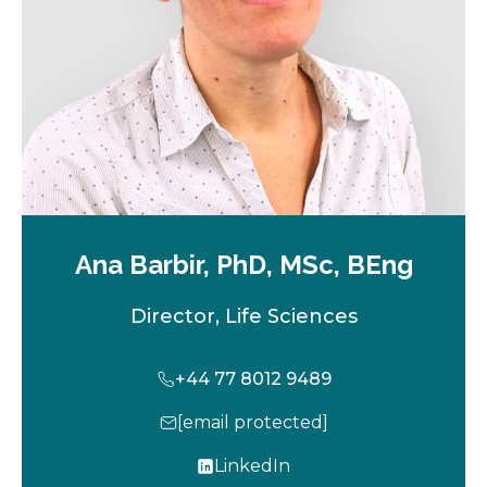
b
Ana Barbir, PhD, MSc, BEng
Director, Life Sciences
+44 77 8012 9489
[email protected]
LinkedIn
o