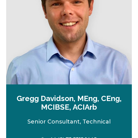
e
w
t
a
b
Gregg Davidson, MEng, CEng,
MCIBSE, ACIArb
Senior Consultant, Technical