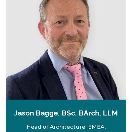
a
n
e
w
t
a
b
Jason Bagge, BSc, BArch, LLM
Head of Architecture, EMEA,