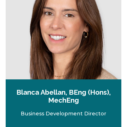
Blanca Abellan, BEng (Hons),
MechEng
Business Development Director