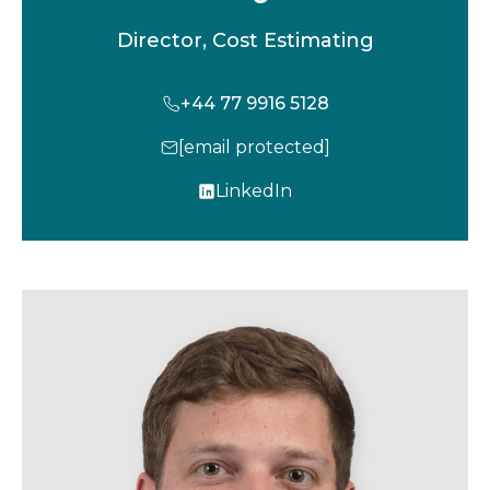
Director, Cost Estimating
+44 77 9916 5128
[email protected]
LinkedIn
o
p
e
n
s
i
n
a
n
e
w