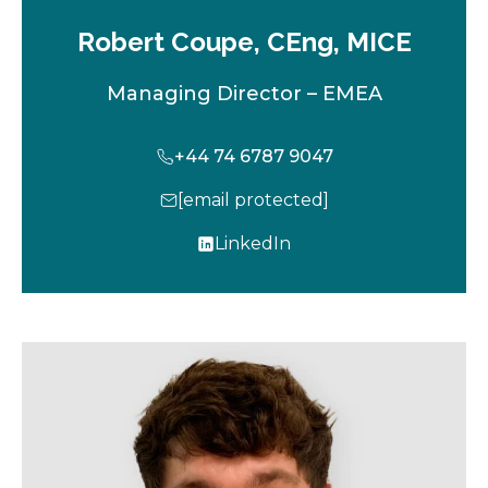
Robert Coupe, CEng, MICE
Managing Director – EMEA
+44 74 6787 9047
[email protected]
LinkedIn
o
p
e
n
s
i
n
a
n