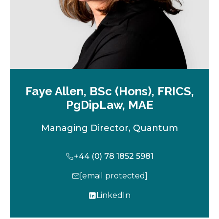
Faye Allen, BSc (Hons), FRICS,
PgDipLaw, MAE
Managing Director, Quantum
+44 (0) 78 1852 5981
[email protected]
LinkedIn
o
p