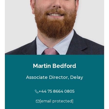
t
a
b
Martin Bedford
Associate Director, Delay
+44 75 8664 0805
[email protected]