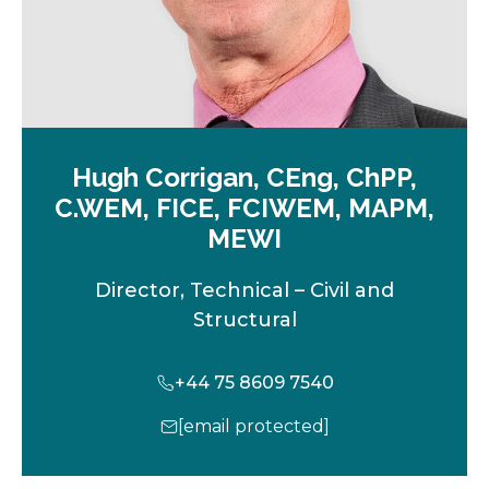
Hugh Corrigan, CEng, ChPP,
C.WEM, FICE, FCIWEM, MAPM,
MEWI
Director, Technical – Civil and
Structural
+44 75 8609 7540
[email protected]