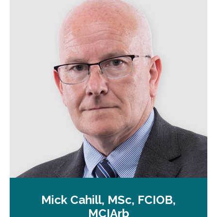
n
a
n
e
w
t
a
b
Mick Cahill, MSc, FCIOB,
MCIArb