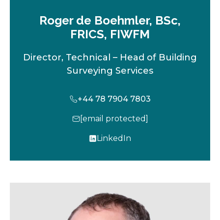
Roger de Boehmler, BSc,
FRICS, FIWFM
Director, Technical – Head of Building
Surveying Services
+44 78 7904 7803
[email protected]
LinkedIn
o
p
e
n
s
i
n