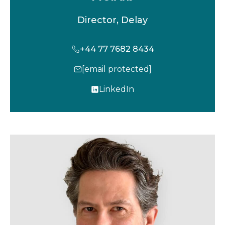
Director, Delay
+44 77 7682 8434
[email protected]
LinkedIn
o
p
e
n
s
i
n
a
n
e
w