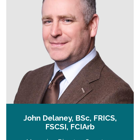
a
n
e
w
t
a
b
John Delaney, BSc, FRICS,
FSCSI, FCIArb