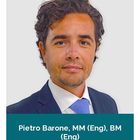
n
a
n
e
w
t
a
b
Pietro Barone, MM (Eng), BM
(Eng)