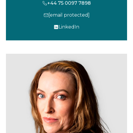
+44 75 0097 7898
[email protected]
LinkedIn
o
p
e
n
s
i
n
a
n
e
w
t
a
b