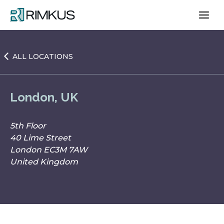
Skip
to
content
ALL LOCATIONS
London, UK
5th Floor
40 Lime Street
London EC3M 7AW
United Kingdom