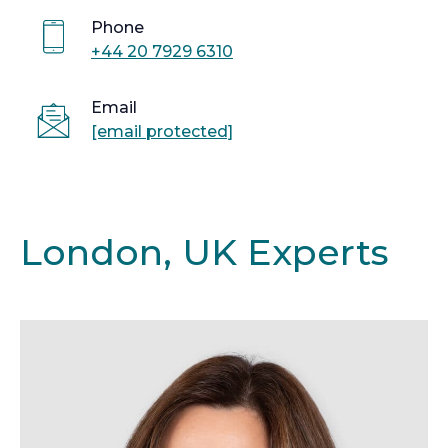
Phone
+44 20 7929 6310
Email
[email protected]
London, UK Experts