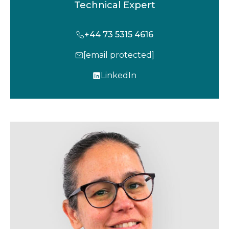
Technical Expert
+44 73 5315 4616
[email protected]
LinkedIn
o
p
e
n
s
i
n
a
n
e
w
t
a