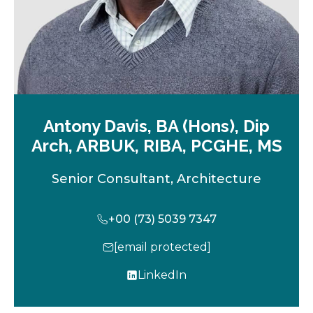
Antony Davis, BA (Hons), Dip
Arch, ARBUK, RIBA, PCGHE, MS
Senior Consultant, Architecture
+00 (73) 5039 7347
[email protected]
LinkedIn
o
p