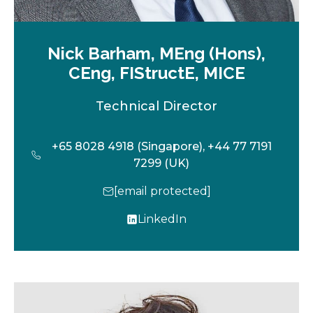
Nick Barham, MEng (Hons),
CEng, FIStructE, MICE
Technical Director
+65 8028 4918 (Singapore), +44 77 7191
7299 (UK)
[email protected]
LinkedIn
o
p
e
n
s
i