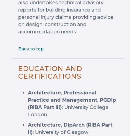
also undertakes technical advisory
reports for building insurance and
personal injury claims providing advice
on design, construction and
accommodation needs.
Back to top
EDUCATION AND
CERTIFICATIONS
Architecture, Professional
Practice and Management, PGDip
(RIBA Part III)
: University College
London
Architecture, DipArch (RIBA Part
II)
: University of Glasgow