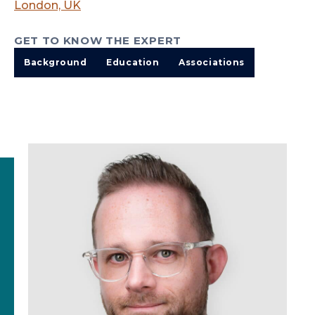
London, UK
GET TO KNOW THE EXPERT
Background
Education
Associations