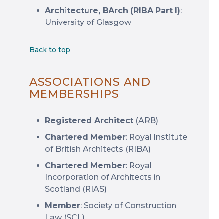
Architecture, BArch (RIBA Part I)
:
University of Glasgow
Back to top
ASSOCIATIONS AND
MEMBERSHIPS
Registered Architect
(ARB)
Chartered Member
: Royal Institute
of British Architects (RIBA)
Chartered Member
: Royal
Incorporation of Architects in
Scotland (RIAS)
Member
: Society of Construction
Law (SCL)