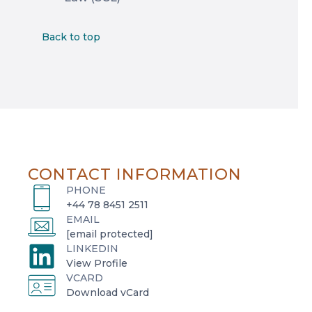
Back to top
CONTACT INFORMATION
PHONE
+44 78 8451 2511
EMAIL
[email protected]
LINKEDIN
o
View Profile
VCARD
p
o
Download vCard
e
p