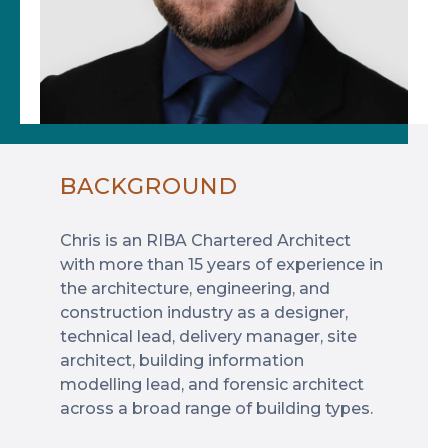
BACKGROUND
Chris is an RIBA Chartered Architect
with more than 15 years of experience in
the architecture, engineering, and
construction industry as a designer,
technical lead, delivery manager, site
architect, building information
modelling lead, and forensic architect
across a broad range of building types.