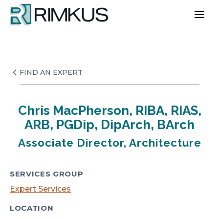
Skip
to
content
FIND AN EXPERT
Chris MacPherson, RIBA, RIAS,
ARB, PGDip, DipArch, BArch
Associate Director, Architecture
SERVICES GROUP
Expert Services
LOCATION