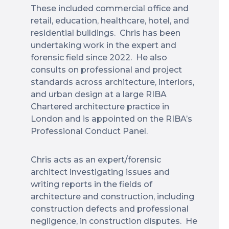
These included commercial office and
retail, education, healthcare, hotel, and
residential buildings. Chris has been
undertaking work in the expert and
forensic field since 2022. He also
consults on professional and project
standards across architecture, interiors,
and urban design at a large RIBA
Chartered architecture practice in
London and is appointed on the RIBA’s
Professional Conduct Panel.
Chris acts as an expert/forensic
architect investigating issues and
writing reports in the fields of
architecture and construction, including
construction defects and professional
negligence, in construction disputes. He