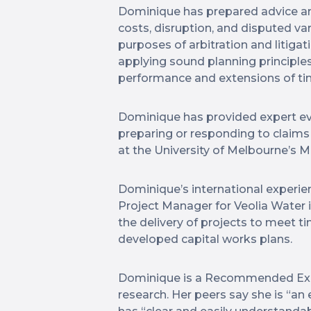
Dominique has prepared advice and 
costs, disruption, and disputed vari
purposes of arbitration and litiga
applying sound planning principles
performance and extensions of ti
Dominique has provided expert evi
preparing or responding to claims
at the University of Melbourne’s 
Dominique’s international experien
Project Manager for Veolia Water 
the delivery of projects to meet 
developed capital works plans.
Dominique is a Recommended Expe
research. Her peers say she is “a