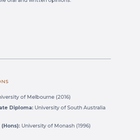
le oral and written opinions.”
ONS
iversity of Melbourne (2016)
ate Diploma:
University of South Australia
 (Hons):
University of Monash (1996)