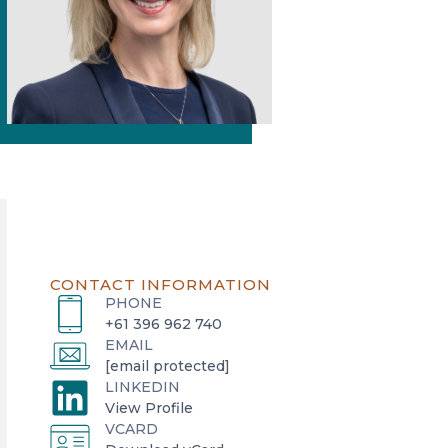
CONTACT INFORMATION
PHONE
+61 396 962 740
EMAIL
[email protected]
LINKEDIN
o
View Profile
VCARD
p