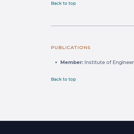
Back to top
PUBLICATIONS
Member:
Institute of Engineer
Back to top