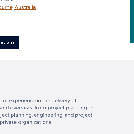
urne, Australia
cations
of experience in the delivery of
a and overseas, from project planning to
ject planning, engineering, and project
private organizations.