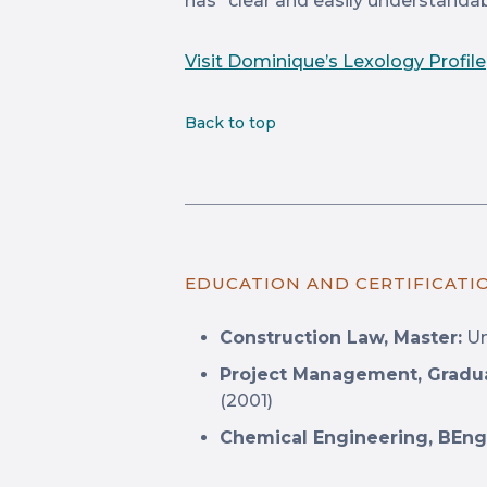
has “clear and easily understandab
Visit Dominique’s Lexology Profile
Back to top
EDUCATION AND CERTIFICATI
Construction Law, Master:
Un
Project Management, Gradu
(2001)
Chemical Engineering, BEng