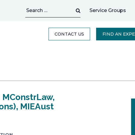
Search
Service Groups
for:
CONTACT US
FIND AN EXP
, MConstrLaw,
ons), MIEAust
TION