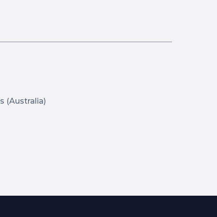
s (Australia)