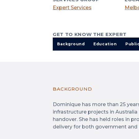
Expert Services
Melbo
GET TO KNOW THE EXPERT
Background
Education
Publi
BACKGROUND
Dominique has more than 25 years 
infrastructure projects in Australi
handover. She has held roles in pro
delivery for both government and 