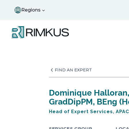
Skip
to
Regions
content
FIND AN EXPERT
Dominique Halloran
GradDipPM, BEng (H
Head of Expert Services, APAC
SERVICES GROUP
LOCA