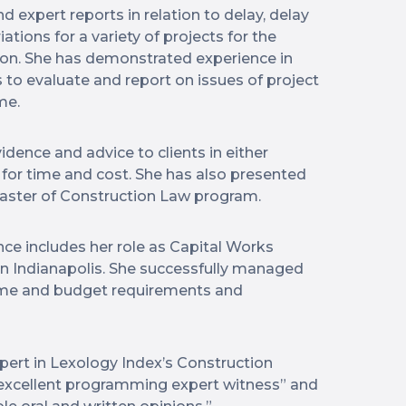
expert reports in relation to delay, delay
ations for a variety of projects for the
tion. She has demonstrated experience in
 to evaluate and report on issues of project
me.
dence and advice to clients in either
 for time and cost. She has also presented
Master of Construction Law program.
ce includes her role as Capital Works
in Indianapolis. She successfully managed
time and budget requirements and
rt in Lexology Index’s Construction
n excellent programming expert witness” and