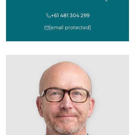
+61 481 304 299
[email protected]