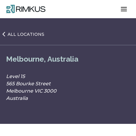
Skip
to
content
ALL LOCATIONS
Melbourne, Australia
Level 15
565 Bourke Street
Melbourne VIC 3000
Australia