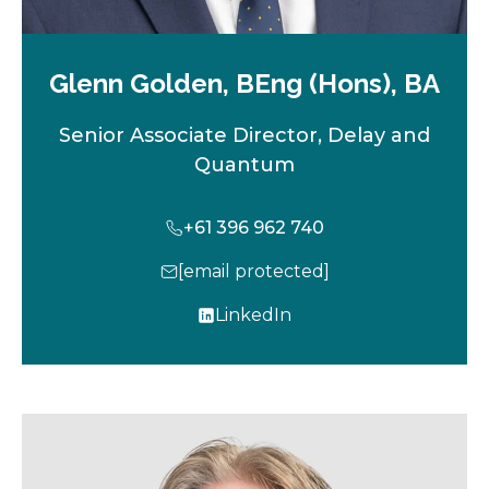
Glenn Golden, BEng (Hons), BA
Senior Associate Director, Delay and
Quantum
+61 396 962 740
[email protected]
LinkedIn
o
p
e
n
s
i
n