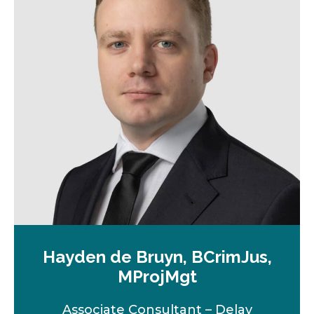
Hayden de Bruyn, BCrimJus,
MProjMgt
Associate Consultant – Delay