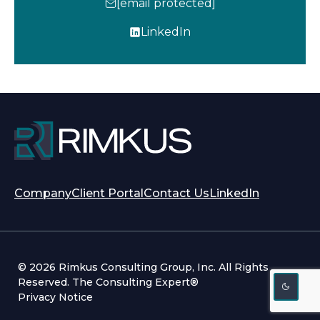
[email protected]
LinkedIn
o
p
e
n
s
i
n
a
n
opens
opens
Company
Client Portal
Contact Us
LinkedIn
e
in
in
w
a
a
t
new
new
a
tab
tab
b
© 2026 Rimkus Consulting Group, Inc. All Rights
Reserved. The Consulting Expert®
Privacy Notice