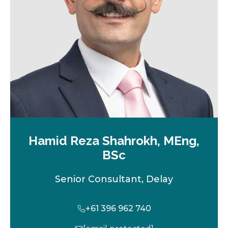
t
a
b
Hamid Reza Shahrokh, MEng,
BSc
Senior Consultant, Delay
+61 396 962 740