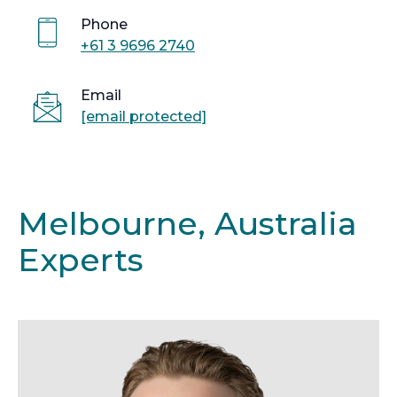
Phone
+61 3 9696 2740
Email
[email protected]
Melbourne, Australia
Experts