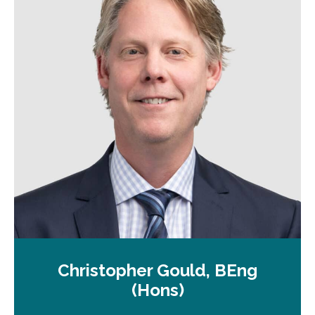
a
n
e
w
t
a
b
Christopher Gould, BEng
(Hons)