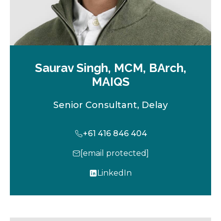
Saurav Singh, MCM, BArch,
MAIQS
Senior Consultant, Delay
+61 416 846 404
[email protected]
LinkedIn
o
p
e
n