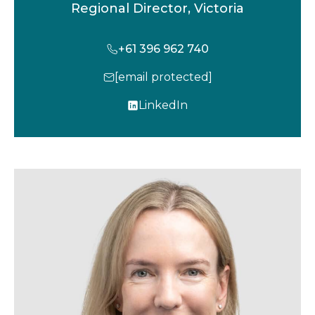
Regional Director, Victoria
+61 396 962 740
[email protected]
LinkedIn
o
p
e
n
s
i
n
a
n
e
w
t