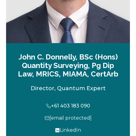
John C. Donnelly, BSc (Hons)
Quantity Surveying, Pg Dip
Law, MRICS, MIAMA, CertArb
Director, Quantum Expert
+61 403 183 090
[email protected]
LinkedIn
o