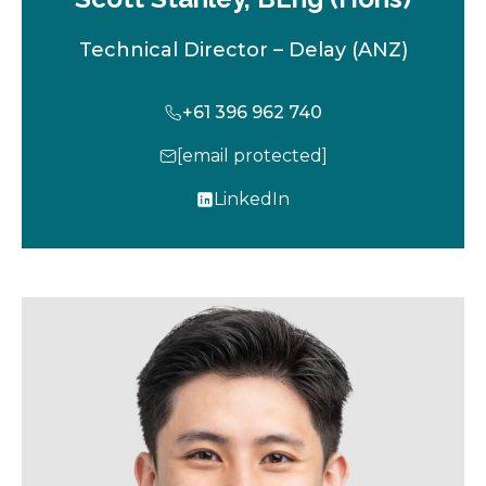
Technical Director – Delay (ANZ)
+61 396 962 740
[email protected]
LinkedIn
o
p
e
n
s
i
n
a
n
e
w