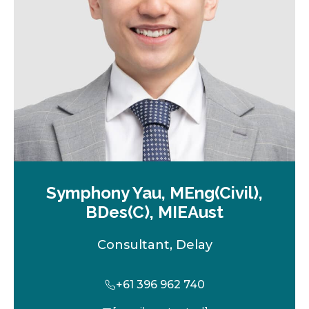
t
a
b
Symphony Yau, MEng(Civil),
BDes(C), MIEAust
Consultant, Delay
+61 396 962 740