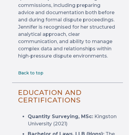
commissions, including preparing
advice and documentation both before
and during formal dispute proceedings.
Jennifer is recognised for her structured
analytical approach, clear
communication, and ability to manage
complex data and relationships within
high-pressure dispute environments.
Back to top
EDUCATION AND
CERTIFICATIONS
Quantity Surveying, MSc:
Kingston
University (2021)
Bachelor of Laws, LLB (Hons):
The