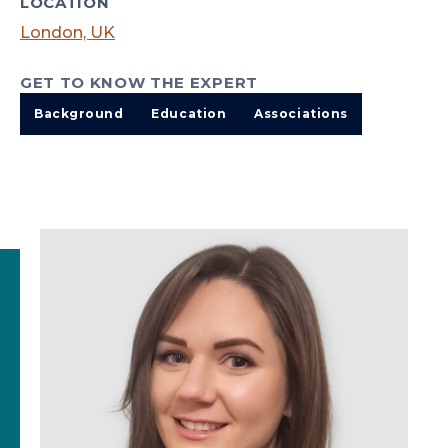
LOCATION
London, UK
GET TO KNOW THE EXPERT
Background
Education
Associations