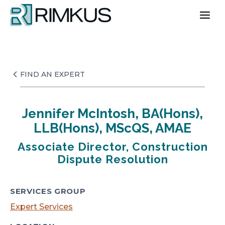
Skip
to
content
FIND AN EXPERT
Jennifer McIntosh, BA(Hons),
LLB(Hons), MScQS, AMAE
Associate Director, Construction
Dispute Resolution
SERVICES GROUP
Expert Services