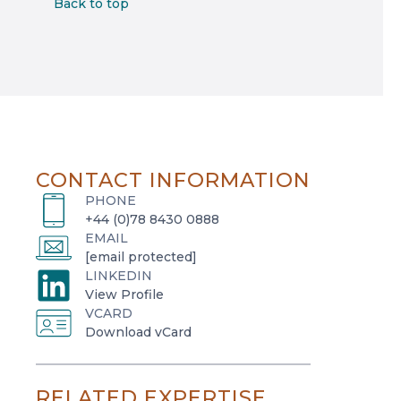
Back to top
CONTACT INFORMATION
PHONE
+44 (0)78 8430 0888
EMAIL
[email protected]
LINKEDIN
o
View Profile
VCARD
p
o
Download vCard
e
p
n
e
s
RELATED EXPERTISE
n