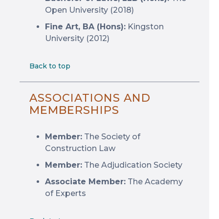
Open University (2018)
Fine Art, BA (Hons):
Kingston
University (2012)
Back to top
ASSOCIATIONS AND
MEMBERSHIPS
Member:
The Society of
Construction Law
Member:
The Adjudication Society
Associate Member:
The Academy
of Experts