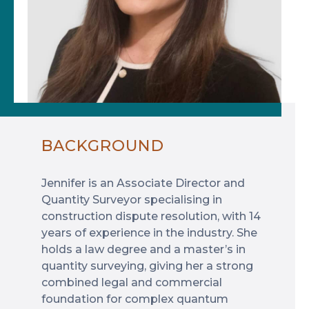
BACKGROUND
Jennifer is an Associate Director and
Quantity Surveyor specialising in
construction dispute resolution, with 14
years of experience in the industry. She
holds a law degree and a master’s in
quantity surveying, giving her a strong
combined legal and commercial
foundation for complex quantum