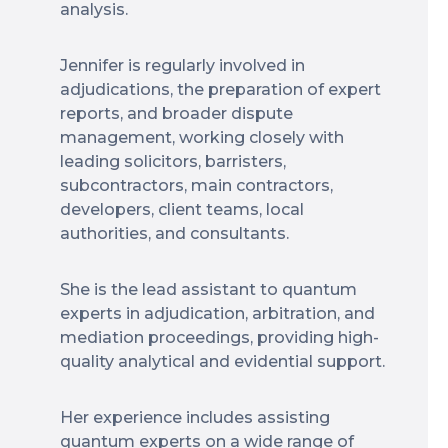
analysis.
Jennifer is regularly involved in
adjudications, the preparation of expert
reports, and broader dispute
management, working closely with
leading solicitors, barristers,
subcontractors, main contractors,
developers, client teams, local
authorities, and consultants.
She is the lead assistant to quantum
experts in adjudication, arbitration, and
mediation proceedings, providing high-
quality analytical and evidential support.
Her experience includes assisting
quantum experts on a wide range of